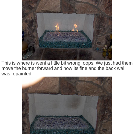
This is where is went a little bit wrong, oops. We just had them
move the burner forward and now its fine and the back wall
was repainted.