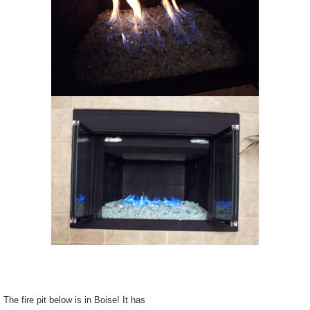
The fire pit below is in Boise! It has