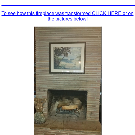
_________________________________________________
To see how this fireplace was transformed CLICK HERE or on
the pictures below!