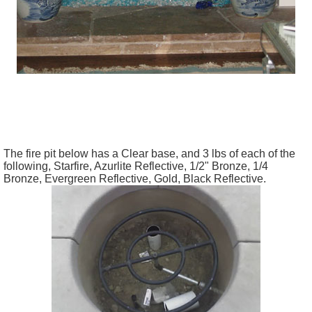
The fire pit below has a Clear base, and 3 lbs of each of the
following, Starfire, Azurlite Reflective, 1/2" Bronze, 1/4
Bronze, Evergreen Reflective, Gold, Black Reflective.