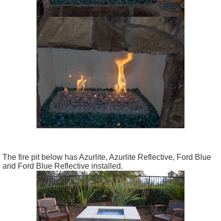
The fire pit below has Azurlite, Azurlite Reflective, Ford Blue
and Ford Blue Reflective installed.