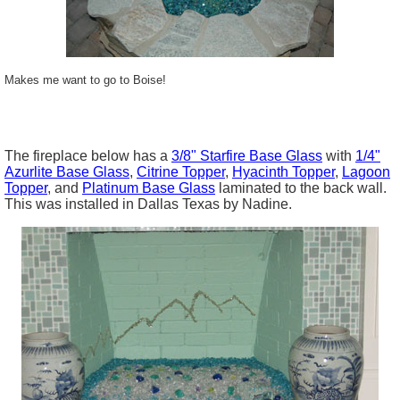
Makes me want to go to Boise!
The fireplace below has a
3/8"
Starfire
Base Glass
with
1/4"
Azurlite Base Glass
,
Citrine
Topper
,
Hyacinth Topper
,
Lagoon
Topper
, and
Platinum Base Glass
laminated to the back wall.
This was installed in Dallas Texas by Nadine.