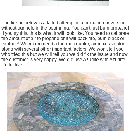
The fire pit below is a failed attempt of a propane conversion
without our help in the beginning. You can't just burn propane!
If you try this, this is what it will look like. You need to calibrate
the amount of air to propane or it will back fire, burn black or
explode! We recommend a thermo coupler, air mixer/ venturi
along with several other important factors. We won't tell you
who tried this but we will tell you we did fix the issue and now
the customer is very happy. We did use Azurlite with Azurlite
Reflective.