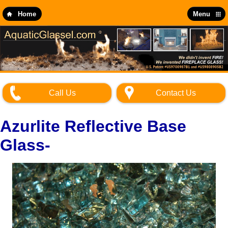
Skip
to
Home
Menu
main
content
Call Us
Contact Us
Azurlite Reflective Base
Glass-