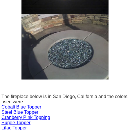
The fireplace below is in San Diego, California and the colors
used were:
Cobalt Blue Topper
Steel Blue Topper
Cranberry Pink Topping
Purple Topper
Lilac Topper