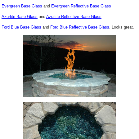
Evergreen Base Glass
and
Evergreen Reflective Base Glass
Azurlite
Base Glass
and
Azurlite
Reflective Base Glass
Ford Blue Base Glass
and
Ford Blue Reflective Base Glass
. Looks great.