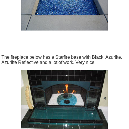
The fireplace below has a Starfire base with Black, Azurlite,
Azurlite Reflective and a lot of work. Very nice!