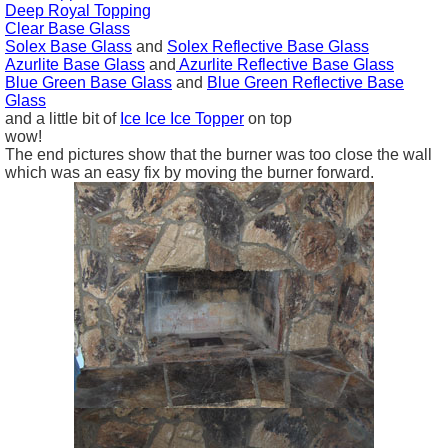
Deep Royal Topping
Clear Base Glass
Solex Base Glass
and
Solex Reflective Base Glass
Azurlite
Base Glass
and
Azurlite Reflective
Base Glass
Blue Green
Base Glass
and
Blue Green Reflective
Base
Glass
and a little bit of
Ice Ice Ice Topper
on top
wow!
The end pictures show that the burner was too close the wall
which was an easy fix by moving the burner forward.