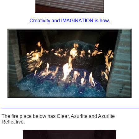
Creativity and IMAGINATION is how.
_________________________________________________
The fire place below has Clear, Azurlite and Azurlite
Reflective.