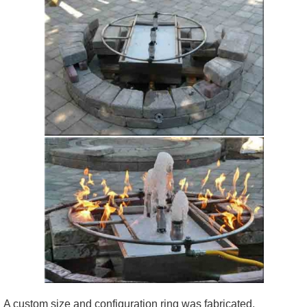
A custom size and configuration ring was fabricated.