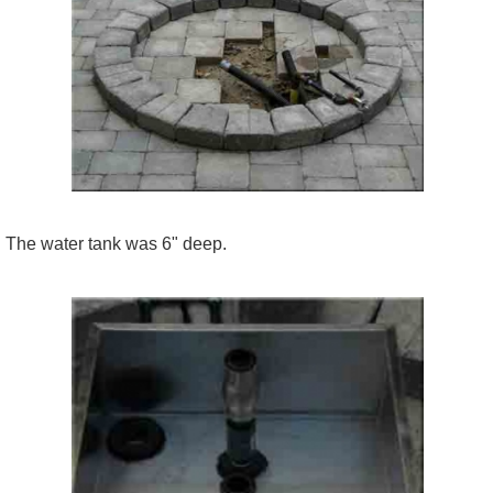
The water tank was 6" deep.