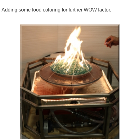
Adding some food coloring for further WOW factor.