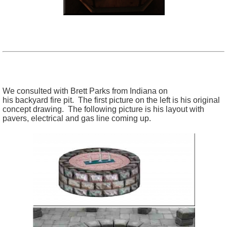
We consulted with Brett Parks from Indiana on
his backyard fire pit. The first picture on the left is his original
concept drawing. The following picture is his layout with
pavers, electrical and gas line coming up.