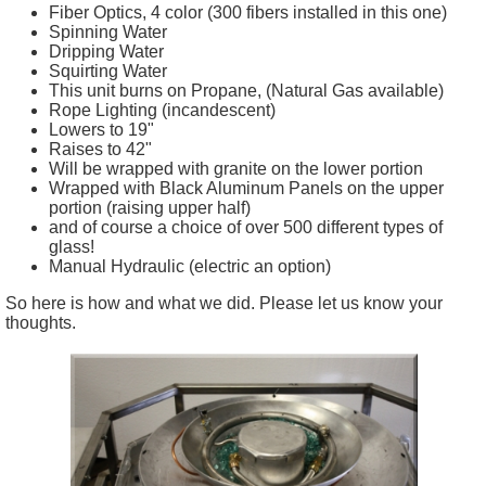
Fiber Optics, 4 color (300 fibers installed in this one)
Spinning Water
Dripping Water
Squirting Water
This unit burns on Propane, (Natural Gas available)
Rope Lighting (incandescent)
Lowers to 19"
Raises to 42"
Will be wrapped with granite on the lower portion
Wrapped with Black Aluminum Panels on the upper
portion (raising upper half)
and of course a choice of over 500 different types of
glass!
Manual Hydraulic (electric an option)
So here is how and what we did. Please let us know your
thoughts.