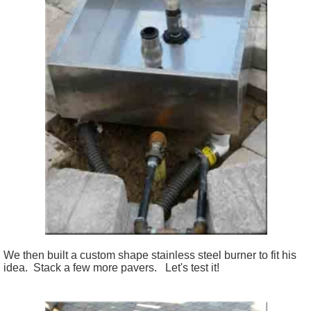
We then built a custom shape stainless steel burner to fit his
idea. Stack a few more pavers. Let's test it!