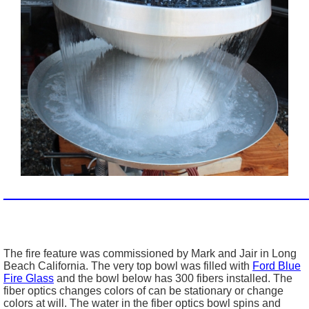
_________________________________________________
The fire feature was commissioned by Mark and Jair in Long
Beach California. The very top bowl was filled with
Ford Blue
Fire Glass
and the bowl below has 300 fibers installed. The
fiber optics changes colors of can be stationary or change
colors at will. The water in the fiber optics bowl spins and