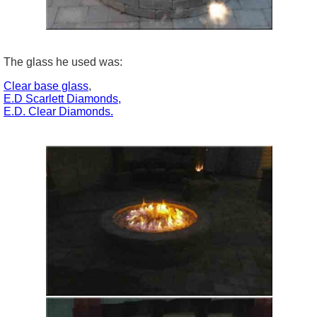
The glass he used was:
Clear base glass
,
E.D Scarlett Diamonds,
E.D. Clear Diamonds.