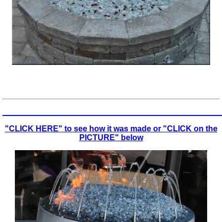
_________________________________________________
"CLICK HERE" to see how it was made or "CLICK on the
PICTURE" below