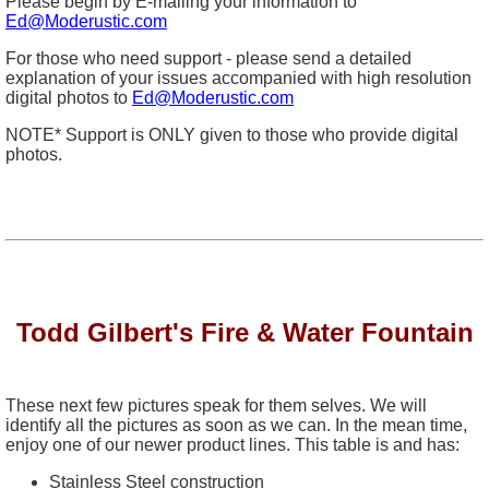
Please begin by E-mailing your information to
Ed@Moderustic.com
For those who need support - please send a detailed
explanation of your issues accompanied with high resolution
digital photos to
Ed@Moderustic.com
NOTE* Support is ONLY given to those who provide digital
photos.
Todd Gilbert's Fire & Water Fountain
These next few pictures speak for them selves. We will
identify all the pictures as soon as we can. In the mean time,
enjoy one of our newer product lines. This table is and has:
Stainless Steel construction