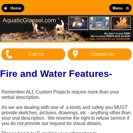
Skip
to
Home
Menu
main
content
Call Us
Contact Us
Fire and Water Features-
Remember ALL Custom Projects require more than your
verbal description.
As we are dealing with one of a kinds and safety you MUST
provide sketches, pictures, drawings, etc - anything other than
your oral description. We reserve the right to refuse service if
you do not provide our request for visual details.