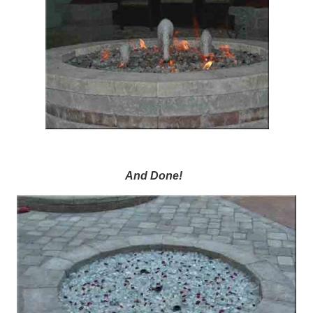
And Done!