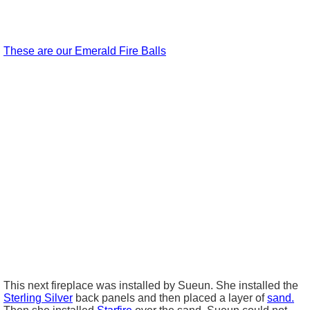
These are our Emerald Fire Balls
This next fireplace was installed by
Sueun
. She installed the
Sterling Silver
back panels and then placed a layer of
sand.