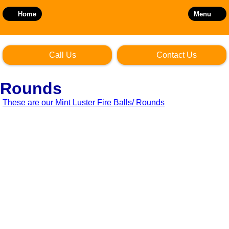
Skip
to
Home
Menu
main
content
Call Us
Contact Us
Rounds
These are our Mint Luster Fire Balls/ Rounds