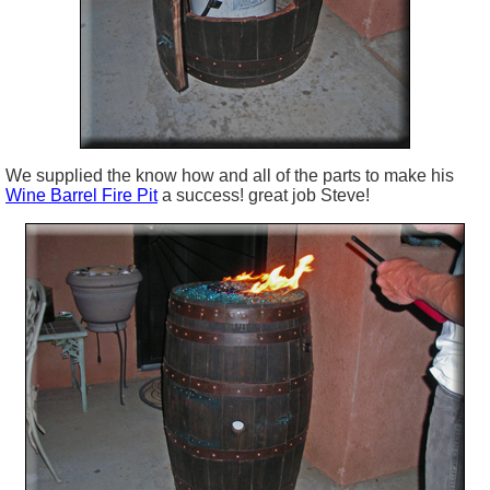
We supplied the know how and all of the parts to make his
Wine Barrel Fire Pit
a success! great job Steve!