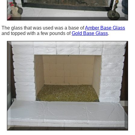
The glass that was used was a base of
Amber Base Glass
and topped with a few pounds of
Gold Base Glass
.