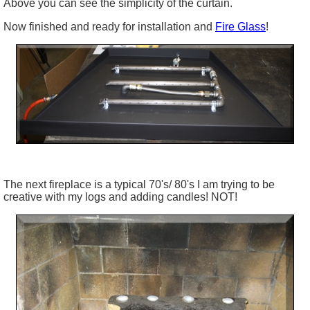
Above you can see the simplicity of the curtain.
Now finished and ready for installation and
Fire Glass
!
The next fireplace is a typical 70's/ 80's I am trying to be
creative with my logs and adding candles! NOT!