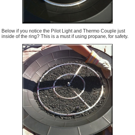
Below if you notice the Pilot Light and Thermo Couple just
inside of the ring? This is a must if using propane, for safety.