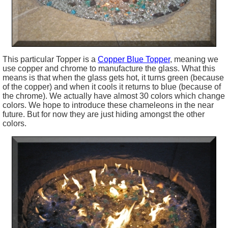
This particular Topper is a
Copper Blue Topper
, meaning we
use copper and chrome to manufacture the glass. What this
means is that when the glass gets hot, it turns green (because
of the copper) and when it cools it returns to blue (because of
the chrome). We actually have almost 30 colors which change
colors. We hope to introduce these chameleons in the near
future. But for now they are just hiding amongst the other
colors.