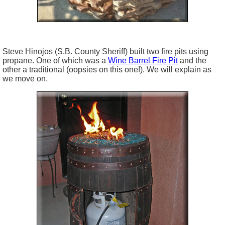
Steve
Hinojos
(S.B. County Sheriff) built two fire pits using
propane. One of which was a
Wine Barrel Fire Pit
and the
other a traditional (
oopsies
on this one!). We will explain as
we move on.