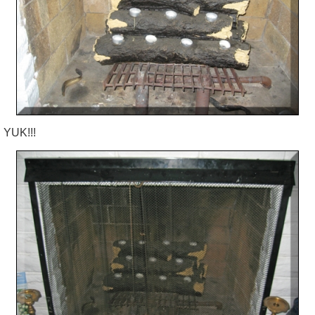
YUK!!!