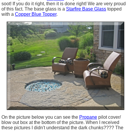
soot! If you do it right, then it is done right! We are very proud
of this fact. The base glass is a
Starfire
Base Glass
topped
with a
Copper Blue Topper
.
On the picture below you can see the
Propane
pilot cover/
blow out box at the bottom of the picture. When I received
these pictures I didn't understand the dark chunks???? The