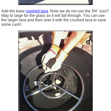
Add the base
crushed lava
. Note we do not use the 3/4" size?
Way to large for the glass as it will fall through. You can use
the larger lava and then over it with the crushed lava to save
some cash!