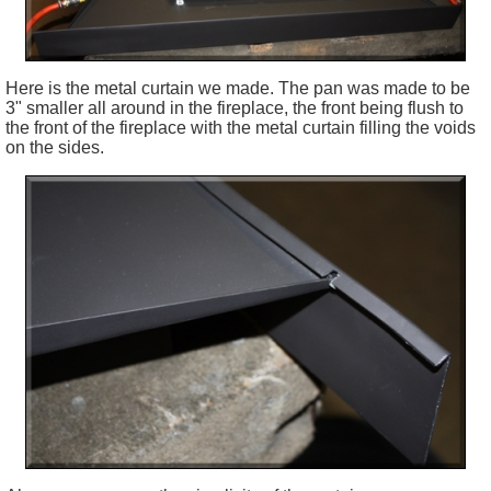
Here is the metal curtain we made. The pan was made to be
3" smaller all around in the fireplace, the front being flush to
the front of the fireplace with the metal curtain filling the voids
on the sides.