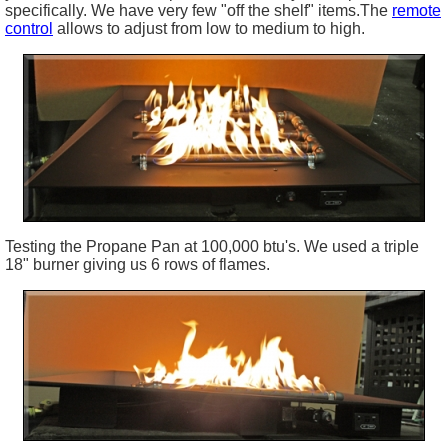
specifically. We have very few "off the shelf" items.The
remote
control
allows to adjust from low to medium to high.
Testing the Propane Pan at 100,000
btu's
. We used a triple
18" burner giving us 6 rows of flames.