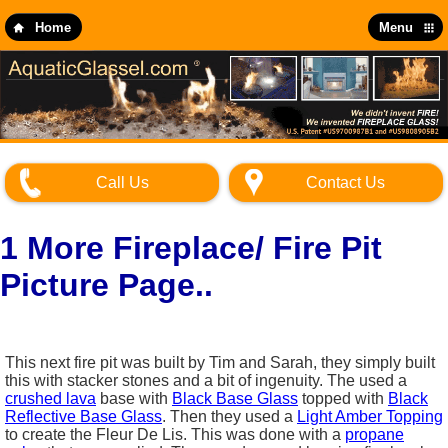
Skip
to
Home
Menu
main
content
Call Us
Contact Us
1 More Fireplace/ Fire Pit
Picture Page..
This next fire pit was built by Tim and Sarah, they simply built
this with stacker stones and a bit of ingenuity. The used a
crushed lava
base with
Black Base Glass
topped with
Black
Reflective Base Glass
. Then they used a
Light Amber Topping
to create the Fleur De Lis. This was done with a
propane