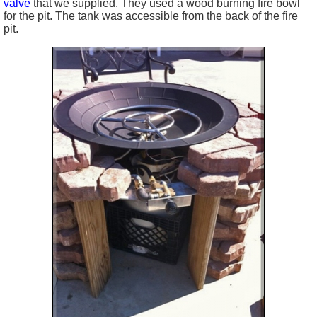
valve
that we supplied. They used a wood burning fire bowl
for the pit. The tank was accessible from the back of the fire
pit.