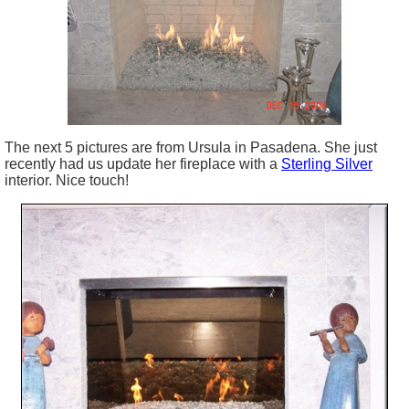
The next 5 pictures are from Ursula in Pasadena. She just
recently had us update her fireplace with a
Sterling Silver
interior. Nice touch!