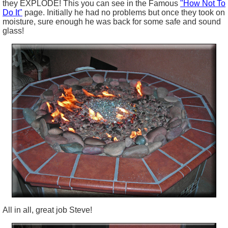
they EXPLODE! This you can see in the Famous
"How Not To
Do It"
page. Initially he had no problems but once they took on
moisture, sure enough he was back for some safe and sound
glass!
All in all, great job Steve!