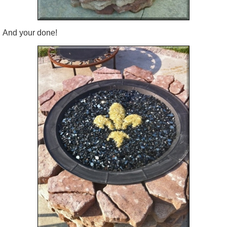
And your done!