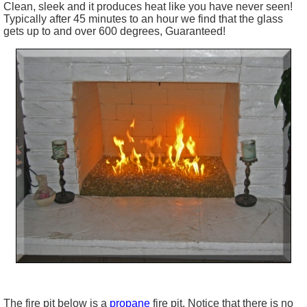
Clean, sleek and it produces heat like you have never seen!
Typically after 45 minutes to an hour we find that the glass
gets up to and over 600 degrees, Guaranteed!
The fire pit below is a
propane
fire pit. Notice that there is no