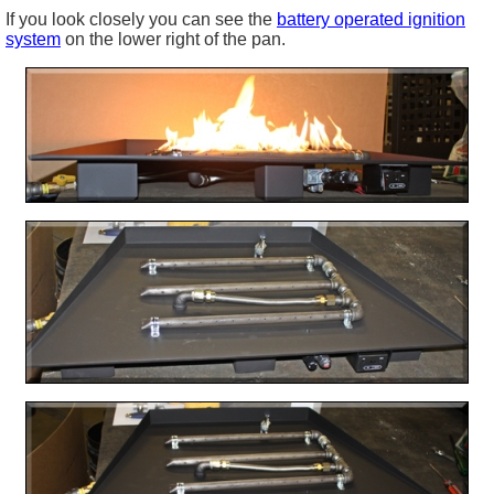
If you look closely you can see the
battery operated ignition
system
on the lower right of the pan.