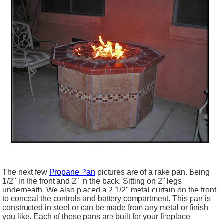
The next few
Propane Pan
pictures are of a rake pan. Being
1/2" in the front and 2" in the back. Sitting on 2" legs
underneath. We also placed a 2 1/2" metal curtain on the front
to conceal the controls and battery compartment. This pan is
constructed in steel or can be made from any metal or finish
you like. Each of these pans are built for your fireplace