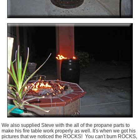
We also supplied Steve with the all of the propane parts to
make his fire table work properly as well. It's when we got his
pictures that we noticed the ROCKS!
You can't burn ROCKS,