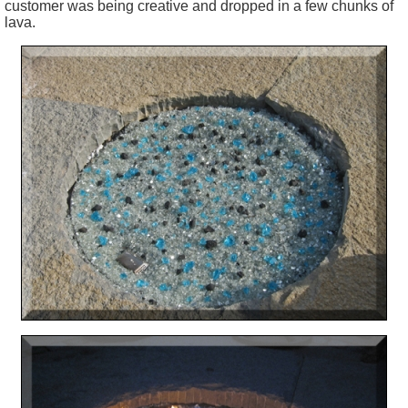
customer was being creative and dropped in a few chunks of
lava.