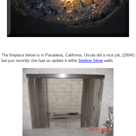
The fireplace below is in Pasadena, California. Ursula did a nice job, (2004!)
but just recently she had us update it withe
Sterling Silver
walls.