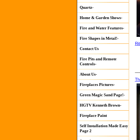
Quartz-
Home & Garden Shows-
Fire and Water Features-
Fire Shapes in Metal!-
Ri
Contact Us
Fire Pits and Remote
Controls-
__
About Us-
Th
Fireplaces Pictures-
Green Magic Sand Page!-
HGTV Kenneth Brown-
Fireplace Paint
Self Installation Made Easy
Page 2