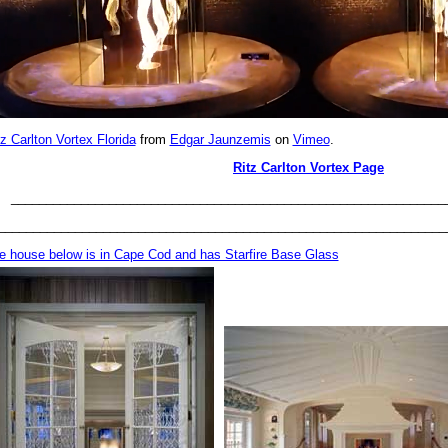
tz Carlton Vortex Florida
from
Edgar Jaunzemis
on
Vimeo
.
Ritz Carlton Vortex Page
______________________________________________________________
________________________________________________________________
e house below is in Cape Cod and has Starfire Base Glass