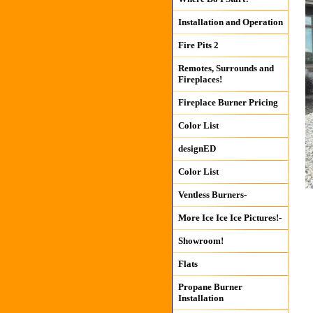
Installation and Operation
Fire Pits 2
Remotes, Surrounds and
Fireplaces!
Fireplace Burner Pricing
Color List
designED
Color List
Ventless Burners-
More Ice Ice Ice Pictures!-
Showroom!
Flats
Propane Burner
Installation