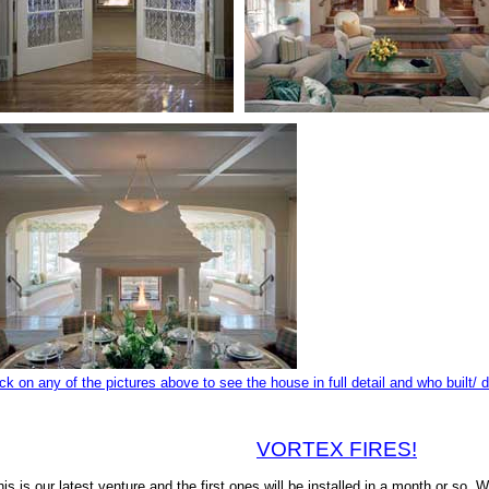
ick on any of the pictures above to see the house in full detail and who built/ 
VORTEX FIRES!
his is our latest venture and the first ones will be installed in a month or so. W