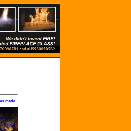
_________
 was made