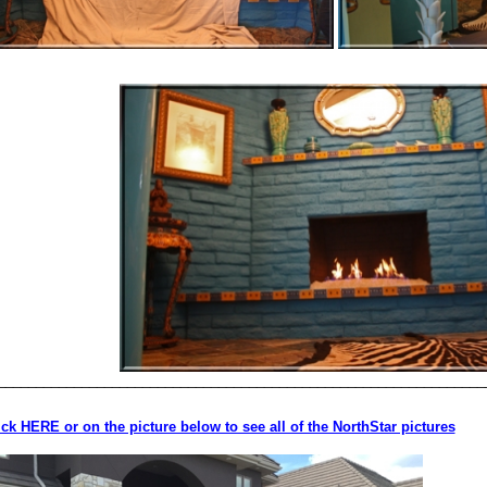
________________________________________________________________
ick HERE or on the picture below to see all of the NorthStar pictures