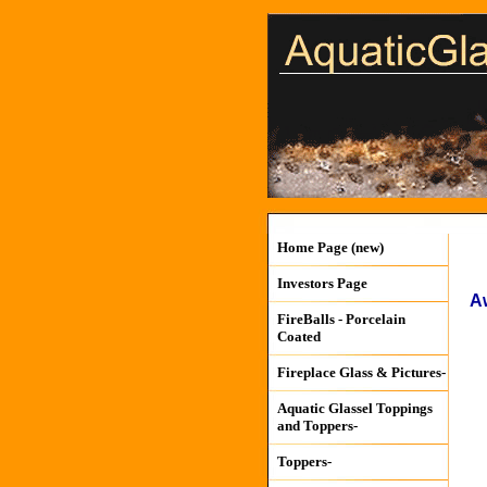
Home Page (new)
Investors Page
A
FireBalls - Porcelain
Coated
Fireplace Glass & Pictures-
Aquatic Glassel Toppings
and Toppers-
Toppers-