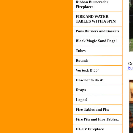
Ribbon Burners for
Fireplaces
FIRE AND WATER
TABLES WITH A SPIN!
Pans Burners and Baskets
Black Magic Sand Page!
Tubes
Rounds
On
bu
VortexED'55'
How not to do it!
Drops
Logos!
Fire Tables and Pits
Fire Pits and Fire Tables..
HGTV Fireplace