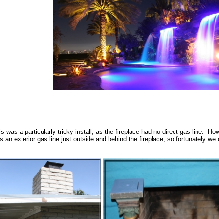
________________________________________________
is was a particularly tricky install, as the fireplace had no direct gas line. H
s an exterior gas line just outside and behind the fireplace, so fortunately we c