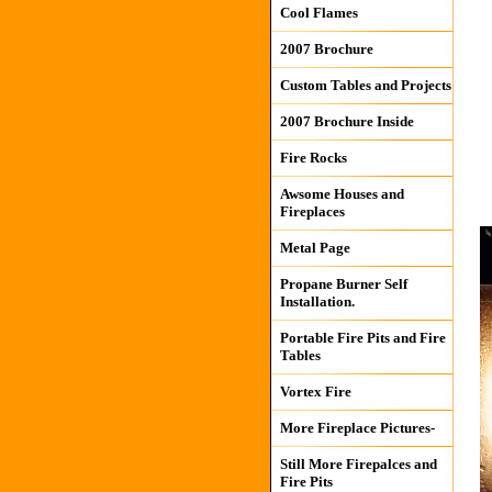
Cool Flames
2007 Brochure
Custom Tables and Projects
2007 Brochure Inside
Fire Rocks
Awsome Houses and
Fireplaces
Metal Page
Propane Burner Self
Installation.
Portable Fire Pits and Fire
Tables
Vortex Fire
More Fireplace Pictures-
Still More Firepalces and
Fire Pits