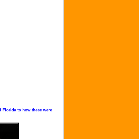
_______________________
nd Florida to how these were