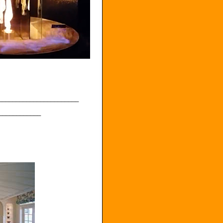
_______________________
____________