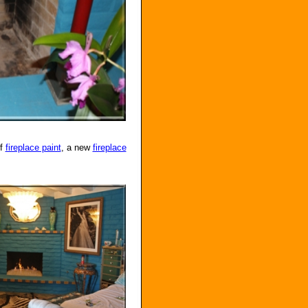
of
fireplace paint
, a new
fireplace