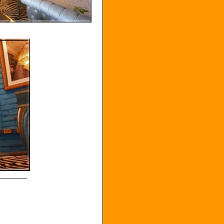
________