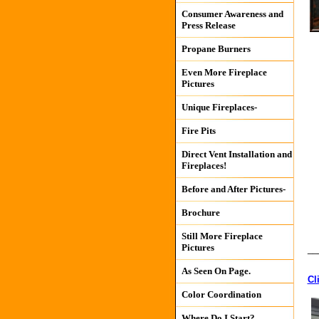
Consumer Awareness and
Press Release
Propane Burners
Even More Fireplace
Pictures
Unique Fireplaces-
Fire Pits
Direct Vent Installation and
Fireplaces!
Before and After Pictures-
Brochure
Still More Fireplace
Pictures
__
As Seen On Page.
Cl
Color Coordination
Where Do I Start?