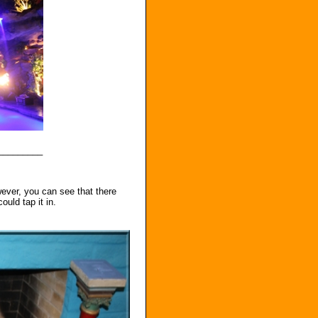
_________
owever, you can see that there
ould tap it in.