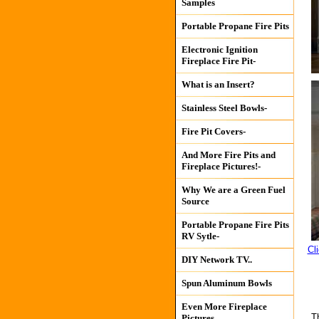
Samples
Portable Propane Fire Pits
Electronic Ignition
Fireplace Fire Pit-
What is an Insert?
Stainless Steel Bowls-
Fire Pit Covers-
And More Fire Pits and
Fireplace Pictures!-
Why We are a Green Fuel
Source
Portable Propane Fire Pits
RV Sytle-
Cl
DIY Network TV..
Spun Aluminum Bowls
Even More Fireplace
T
Pictures