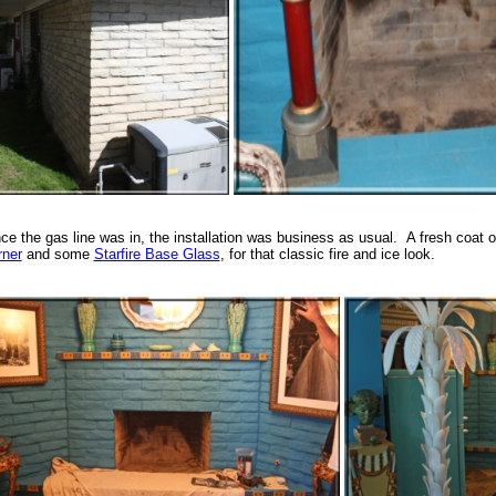
ce the gas line was in, the installation was business as usual. A fresh coat 
rner
and some
Starfire Base Glass
, for that classic fire and ice look.