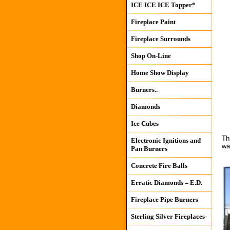
ICE ICE ICE Topper*
Fireplace Paint
Fireplace Surrounds
Shop On-Line
Home Show Display
Burners..
Diamonds
Ice Cubes
Th
Electronic Ignitions and
wa
Pan Burners
Concrete Fire Balls
Erratic Diamonds = E.D.
Fireplace Pipe Burners
Sterling Silver Fireplaces-