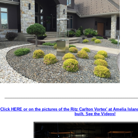
_____________________________________________________________
Click HERE or on the pictures of the Ritz Carlton Vortex' at Amelia Isla
built. See the Videos!