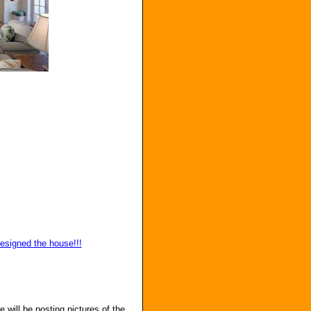
designed the house!!!
e will be posting pictures of the