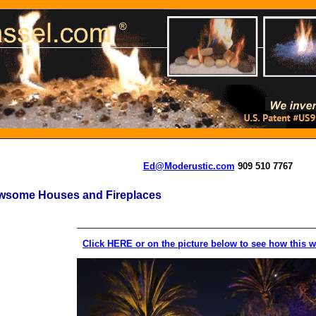
Ed@Moderustic.com
909 510 7767
wsome Houses and Fireplaces
________________________________________________
Click HERE or on the picture below to see how this