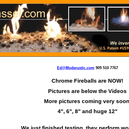
Ed@Moderustic.com
909 510 7767
Chrome Fireballs are NOW!
Pictures are below the Videos
More pictures coming very soon
4", 6", 8" and huge 12"
We just finished testing, they perform wo