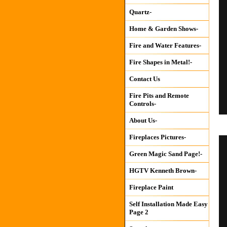
Quartz-
Home & Garden Shows-
Fire and Water Features-
Fire Shapes in Metal!-
Contact Us
Fire Pits and Remote
Controls-
About Us-
Fireplaces Pictures-
Green Magic Sand Page!-
HGTV Kenneth Brown-
Fireplace Paint
Self Installation Made Easy
Page 2