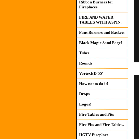
Ribbon Burners for
Fireplaces
FIRE AND WATER
TABLES WITH A SPIN!
Pans Burners and Baskets
Black Magic Sand Page!
Tubes
Rounds
VortexED'55'
How not to do it!
Drops
Logos!
Fire Tables and Pits
Fire Pits and Fire Tables..
HGTV Fireplace