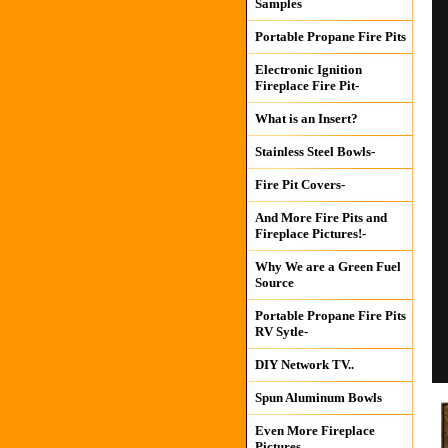
Samples
Portable Propane Fire Pits
Electronic Ignition
Fireplace Fire Pit-
What is an Insert?
Stainless Steel Bowls-
Fire Pit Covers-
And More Fire Pits and
Fireplace Pictures!-
Why We are a Green Fuel
Source
Portable Propane Fire Pits
RV Sytle-
DIY Network TV..
Spun Aluminum Bowls
Even More Fireplace
Pictures