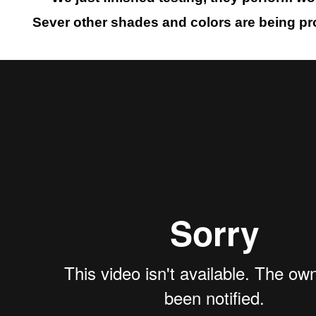
Sever other shades and colors are being p