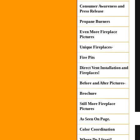
Consumer Awareness and
Press Release
Propane Burners
Even More Fireplace
Pictures
Unique Fireplaces-
Fire Pits
Direct Vent Installation and
Fireplaces!
Before and After Pictures-
Brochure
Still More Fireplace
Pictures
As Seen On Page.
Color Coordination
Where Do I Start?