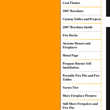
Cool Flames
2007 Brochure
Custom Tables and Projects
2007 Brochure Inside
Fire Rocks
Awsome Houses and
Fireplaces
Metal Page
Propane Burner Self
Installation.
Portable Fire Pits and Fire
Tables
Vortex Fire
More Fireplace Pictures-
Still More Firepalces and
Fire Pits