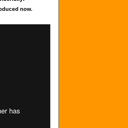
roduced now.