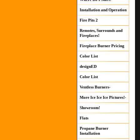
Installation and Operation
Fire Pits 2
Remotes, Surrounds and
Fireplaces!
Fireplace Burner Pricing
Color List
designED
Color List
Ventless Burners-
More Ice Ice Ice Pictures!-
Showroom!
Flats
Propane Burner
Installation