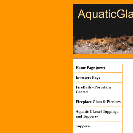
Home Page (new)
Investors Page
FireBalls - Porcelain
Coated
Fireplace Glass & Pictures-
Aquatic Glassel Toppings
and Toppers-
Toppers-