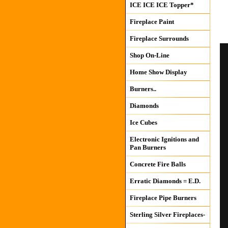
ICE ICE ICE Topper*
Fireplace Paint
Fireplace Surrounds
Shop On-Line
Home Show Display
Burners..
Diamonds
Ice Cubes
Electronic Ignitions and
Pan Burners
Concrete Fire Balls
Erratic Diamonds = E.D.
Fireplace Pipe Burners
Sterling Silver Fireplaces-