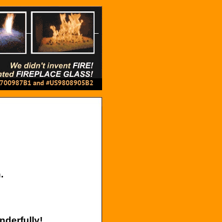
.
nderfully!