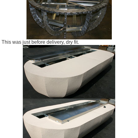
This was just before delivery, dry fit.