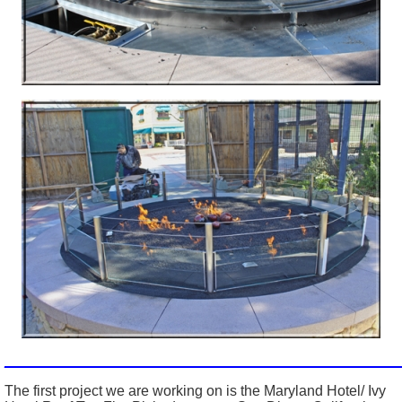
_________________________________________________
The first project we are working on is the Maryland Hotel/ Ivy