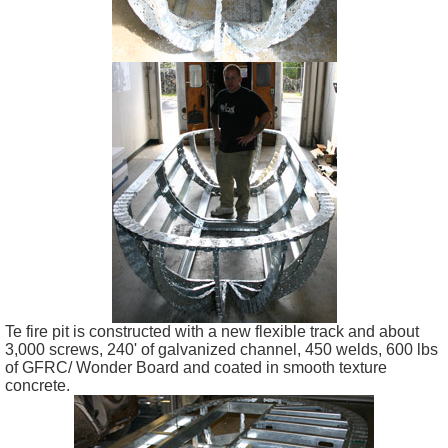
Te fire pit is constructed with a new flexible track and about
3,000 screws, 240' of galvanized channel, 450 welds, 600 lbs
of GFRC/ Wonder Board and coated in smooth texture
concrete.