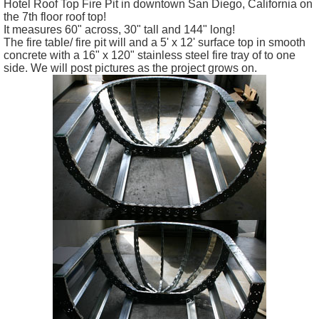
Hotel Roof Top Fire Pit in downtown San Diego, California on
the 7th floor roof top!
It measures 60" across, 30" tall and 144" long!
The fire table/ fire pit will and a 5' x 12' surface top in smooth
concrete with a 16" x 120" stainless steel fire tray of to one
side. We will post pictures as the project grows on.