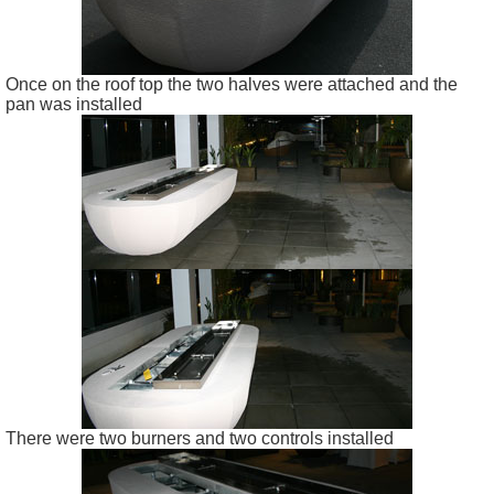
Once on the roof top the two halves were attached and the
pan was installed
There were two burners and two controls installed