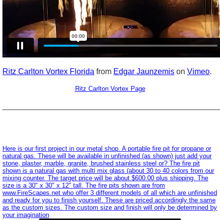
Ritz Carlton Vortex Florida
from
Edgar Jaunzemis
on
Vimeo
.
Ritz Carlton Vortex Page
_________________________________________________
Here is our first project in our metal shop. A portable fire pit for propane or
natural gas. These will be available in unfinished (as shown) just add your
stone, plaster, marble, granite, brushed stainless steel or? The fire pit
shown is a natural gas with multi mix glass (about 30 to 40 colors from our
mixing counter. The target price will be about $600.00 plus shipping. The
size is a 30" x 30" x 12" tall. The fire pits shown are from
www.FireScapes.net who offer 3 different models of all which are unfinished
and ready for you to finish yourself. These are priced accordingly the same
as the custom sizes. The custom size and finish will only be determined by
your imagination