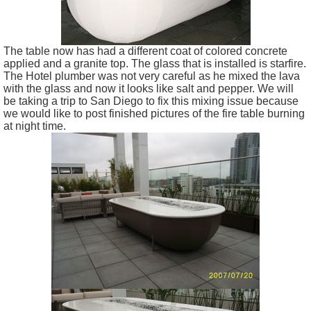
The table now has had a different coat of colored concrete
applied and a granite top. The glass that is installed is starfire.
The Hotel plumber was not very careful as he mixed the lava
with the glass and now it looks like salt and pepper. We will
be taking a trip to San Diego to fix this mixing issue because
we would like to post finished pictures of the fire table burning
at night time.