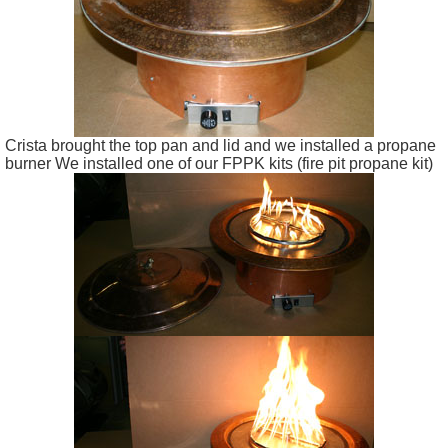
Crista brought the top pan and lid and we installed a propane
burner We installed one of our FPPK kits (fire pit propane kit)