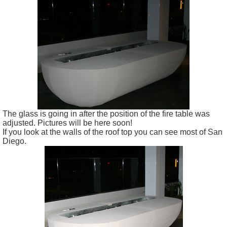
The glass is going in after the position of the fire table was
adjusted. Pictures will be here soon!
If you look at the walls of the roof top you can see most of San
Diego.