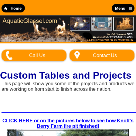
Skip
to
Home
Menu
main
content
Call Us
Contact Us
Custom Tables and Projects
This page will show you some of the projects and products we
are working on from start to finish across the nation.
_________________________________________________
CLICK HERE or on the pictures below to see how Knott's
Berry Farm fire pit finished!