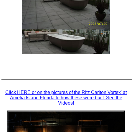
_________________________________________________
Click HERE or on the pictures of the Ritz Carlton Vortex' at
Amelia Island Florida to how these were built. See the
Videos!