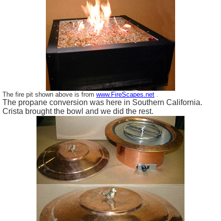
The fire pit shown above is from
www.FireScapes.net
.
The propane conversion was here in Southern California.
Crista brought the bowl and we did the rest.