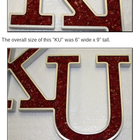
The overall size of this "KU" was 6" wide x 9" tall.