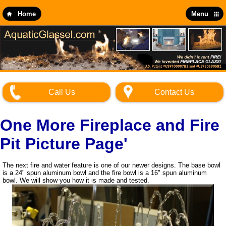
Skip
to
Home
Menu
main
content
Call Us
Contact Us
One More Fireplace and Fire
Pit Picture Page'
The next fire and water feature is one of our newer designs. The base bowl
is a 24" spun aluminum bowl and the fire bowl is a 16" spun aluminum
bowl. We will show you how it is made and tested.