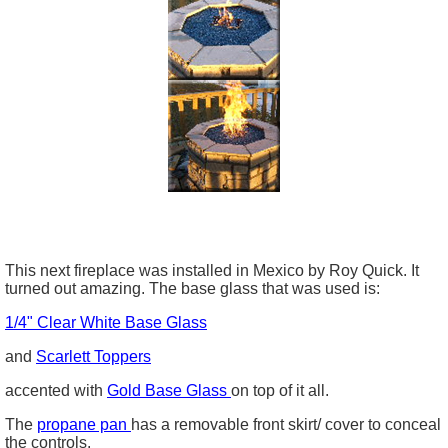
This next fireplace was installed in Mexico by Roy Quick. It
turned out amazing. The base glass that was used is:
1/4" Clear White Base Glass
and
Scarlett Toppers
accented with
Gold Base Glass
on top of it all.
The
propane pan
has a removable front skirt/ cover to conceal
the controls.