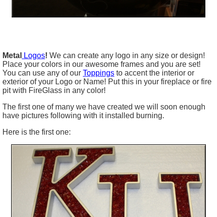
Metal
Logos
!
We can create any logo in any size or design!
Place your colors in our awesome frames and you are set!
You can use any of our
Toppings
to accent the interior or
exterior of your Logo or Name! Put this in your fireplace or fire
pit with FireGlass in any color!
The first one of many we have created we will soon enough
have pictures following with it installed burning.
Here is the first one: