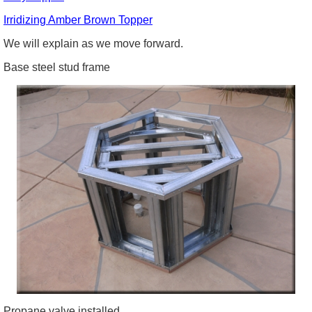
Irridizing
Amber Brown Topper
We will explain as we move forward.
Base steel stud frame
Propane valve installed