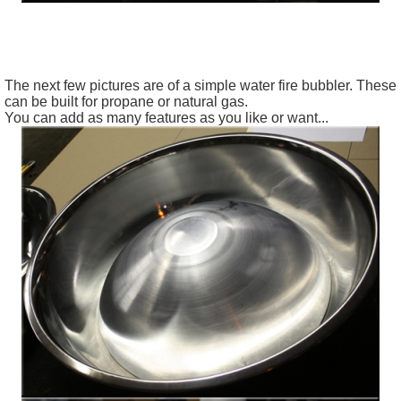
The
next few pictures are of a simple water fire
bubbler
. These
can be built for propane or natural gas.
You can add as many features as you like or want...