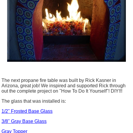
The next propane fire table was built by Rick Kasner in
Arizona, great job! We inspired and supported Rick through
out the complete project on "How To Do It Yourself"! DIY!!!
The glass that was installed is:
1/2" Frosted Base Glass
3/8" Gray Base Glass
Gray Topper