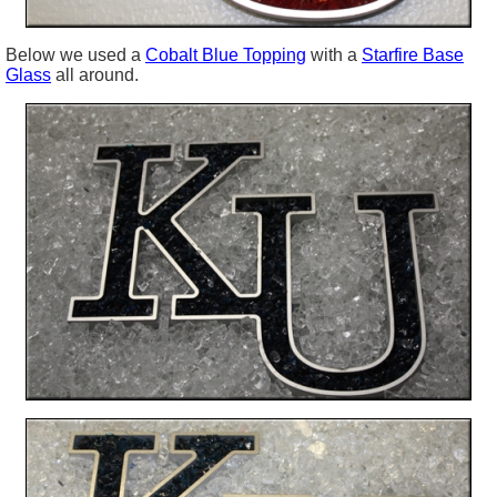
Below we used a
Cobalt Blue Topping
with a
Starfire Base
Glass
all around.