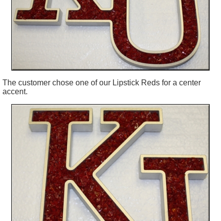
The customer chose one of our Lipstick Reds for a center
accent.