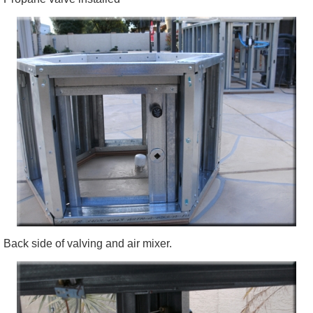
Back side of valving and air mixer.