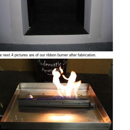
e next 4 pictures are of our ribbon burner after fabrication.