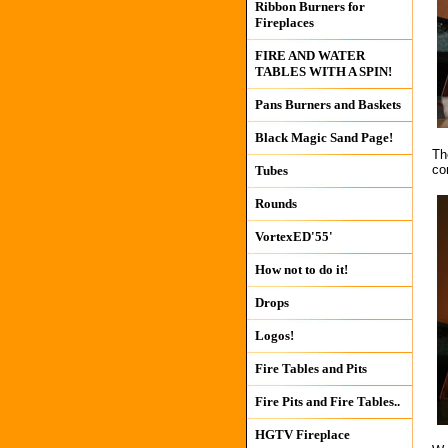
Ribbon Burners for
Fireplaces
FIRE AND WATER
TABLES WITH A SPIN!
Pans Burners and Baskets
Black Magic Sand Page!
Th
co
Tubes
Rounds
VortexED'55'
How not to do it!
Drops
Logos!
Fire Tables and Pits
Fire Pits and Fire Tables..
HGTV Fireplace