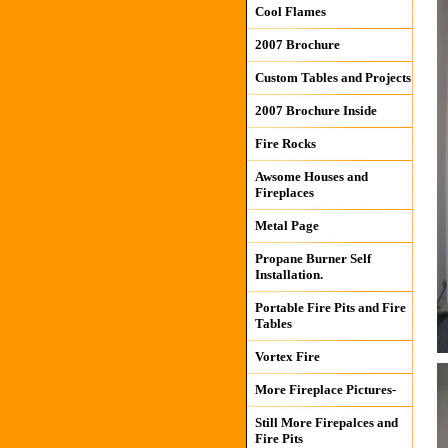
Cool Flames
2007 Brochure
Custom Tables and Projects
2007 Brochure Inside
Fire Rocks
Awsome Houses and
Fireplaces
Metal Page
Propane Burner Self
Installation.
Portable Fire Pits and Fire
Tables
Vortex Fire
More Fireplace Pictures-
Still More Firepalces and
Fire Pits