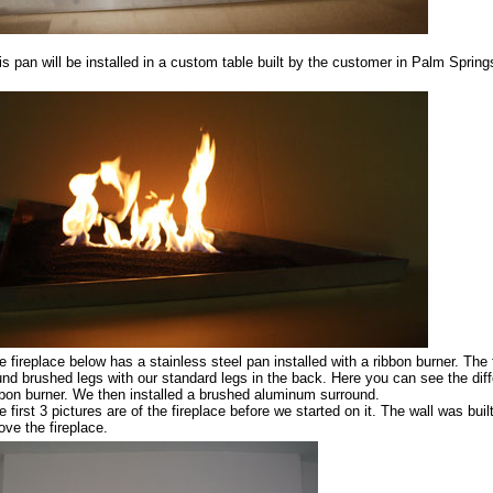
is pan will be installed in a custom table built by the customer in Palm Spring
e fireplace below has a stainless steel pan installed with a ribbon burner. The 
und brushed legs with our standard legs in the back. Here you can see the diff
bbon burner. We then installed a brushed aluminum surround.
 first 3 pictures are of the fireplace before we started on it. The wall was built
ove the fireplace.