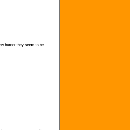
new burner they seem to be