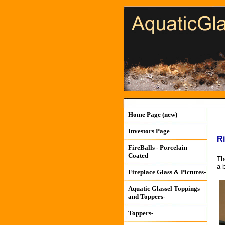
Home Page (new)
Investors Page
Ri
FireBalls - Porcelain
Coated
Th
a 
Fireplace Glass & Pictures-
Aquatic Glassel Toppings
and Toppers-
Toppers-