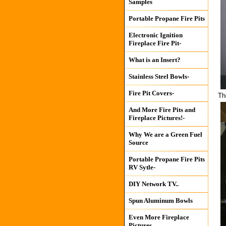
Samples
Portable Propane Fire Pits
Electronic Ignition
Fireplace Fire Pit-
What is an Insert?
Stainless Steel Bowls-
Fire Pit Covers-
Th
And More Fire Pits and
Fireplace Pictures!-
Why We are a Green Fuel
Source
Portable Propane Fire Pits
RV Sytle-
DIY Network TV..
Spun Aluminum Bowls
Even More Fireplace
Pictures