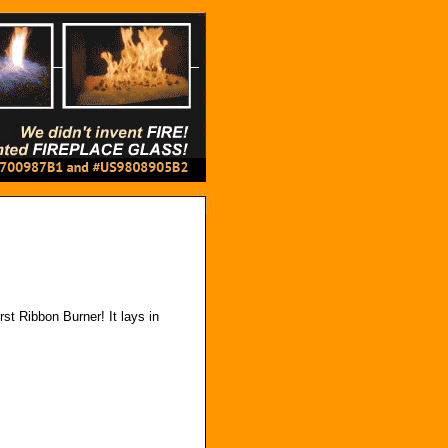
rst Ribbon Burner! It lays in