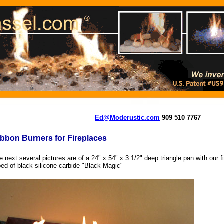
Ed@Moderustic.com
909 510 7767
bbon Burners for Fireplaces
e next several pictures are of a 24" x 54" x 3 1/2" deep triangle pan with our fi
bed of black silicone carbide "Black Magic"