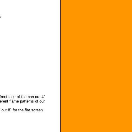
s.
front legs of the pan are 4"
erent flame patterns of our
 out 8" for the flat screen