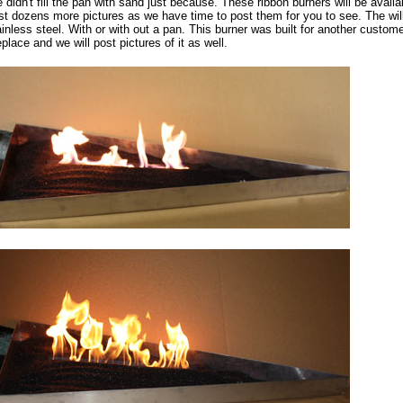
 didn't fill the pan with sand just because. These ribbon burners will be avail
st dozens more pictures as we have time to post them for you to see. The will 
ainless steel. With or with out a pan. This burner was built for another custome
eplace and we will post pictures of it as well.