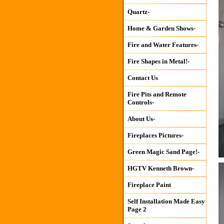
Quartz-
Home & Garden Shows-
Fire and Water Features-
Fire Shapes in Metal!-
Contact Us
Fire Pits and Remote
Controls-
About Us-
Fireplaces Pictures-
Green Magic Sand Page!-
HGTV Kenneth Brown-
Fireplace Paint
Self Installation Made Easy
Page 2