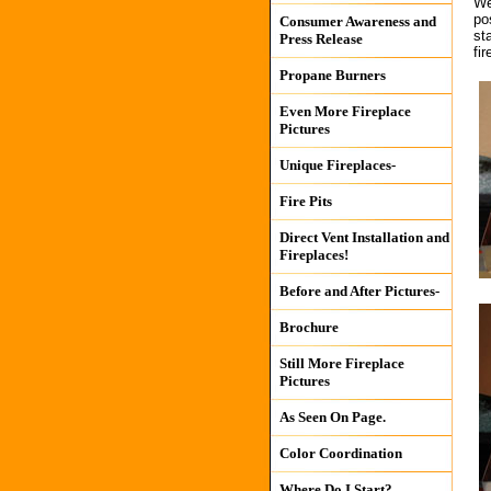
We
po
Consumer Awareness and
st
Press Release
fir
Propane Burners
Even More Fireplace
Pictures
Unique Fireplaces-
Fire Pits
Direct Vent Installation and
Fireplaces!
Before and After Pictures-
Brochure
Still More Fireplace
Pictures
As Seen On Page.
Color Coordination
Where Do I Start?