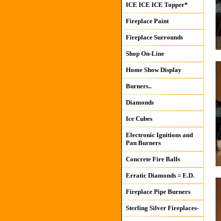
ICE ICE ICE Topper*
Fireplace Paint
Fireplace Surrounds
Shop On-Line
Home Show Display
Burners..
Diamonds
Ice Cubes
Electronic Ignitions and
Pan Burners
Concrete Fire Balls
Erratic Diamonds = E.D.
Fireplace Pipe Burners
Sterling Silver Fireplaces-