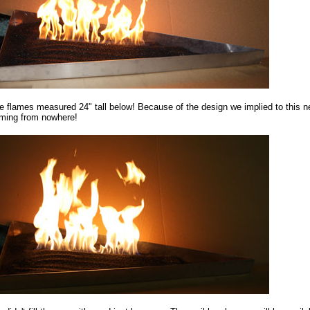
e flames measured 24" tall below! Because of the design we implied to this 
ming from nowhere!