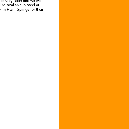
able very soon and we will
be available in steel or
r in Palm Springs for their