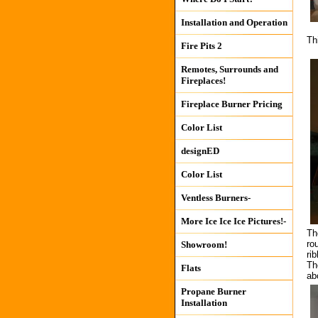
Installation and Operation
Th
Fire Pits 2
Remotes, Surrounds and
Fireplaces!
Fireplace Burner Pricing
Color List
designED
Color List
Ventless Burners-
More Ice Ice Ice Pictures!-
Th
ro
Showroom!
ri
The
Flats
ab
Propane Burner
Installation