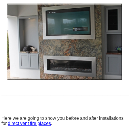
_________________________________________________
Here we are going to show you before and after installations
for
direct vent fire places
.