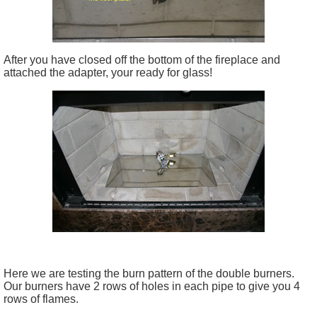
After you have closed off the bottom of the fireplace and
attached the adapter, your ready for glass!
Here we are testing the burn pattern of the double burners.
Our burners have 2 rows of holes in each pipe to give you 4
rows of flames.