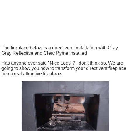
The fireplace below is a direct vent installation with Gray,
Gray Reflective and Clear Pyrite installed
Has anyone ever said "Nice Logs"? I don't think so. We are
going to show you how to transform your direct vent fireplace
into a real attractive fireplace.