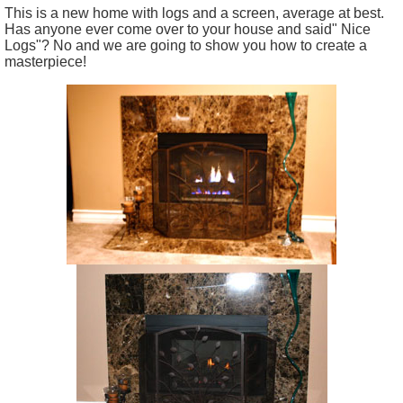
This is a new home with logs and a screen, average at best.
Has anyone ever come over to your house and said" Nice
Logs"? No and we are going to show you how to create a
masterpiece!