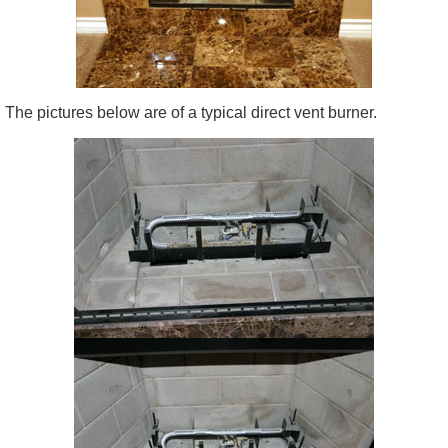
The pictures below are of a typical direct vent burner.