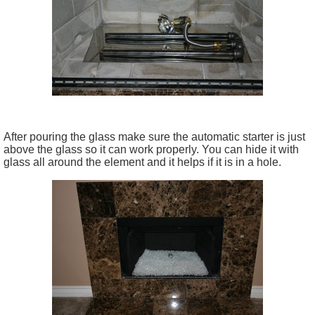
After pouring the glass make sure the automatic starter is just
above the glass so it can work properly. You can hide it with
glass all around the element and it helps if it is in a hole.