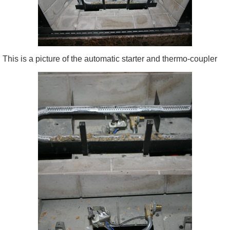
This is a picture of the automatic starter and thermo-coupler