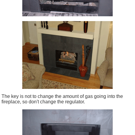
The key is not to change the amount of gas going into the
fireplace, so don't change the regulator.