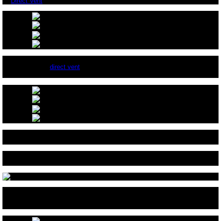
A
Direct Vent
Fireplace With A Surround.
This is a typical
direct vent
burner with an automatic starter and
thermocouple.
After you have closed off the bottom of the fireplace and attached the
adapter, your ready for FireGlass.
Here we are testing the burn pattern of the double burners. Our burners
have 2 rows of holes in each pipe to give you 4 rows of flames.