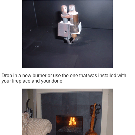
Drop in a new burner or use the one that was installed with
your fireplace and your done.