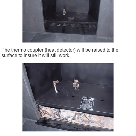
The thermo coupler (heat detector) will be raised to the
surface to insure it will still work.