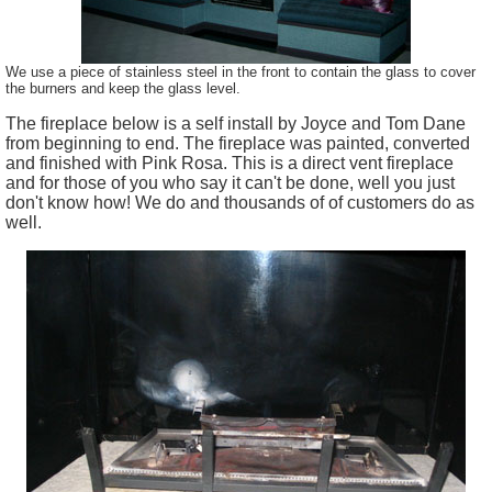
We use a piece of stainless steel in the front to contain the glass to cover
the burners and keep the glass level.
The fireplace below is a self install by Joyce and Tom Dane
from beginning to end. The fireplace was painted, converted
and finished with Pink Rosa. This is a direct vent fireplace
and for those of you who say it can't be done, well you just
don't know how! We do and thousands of of customers do as
well.