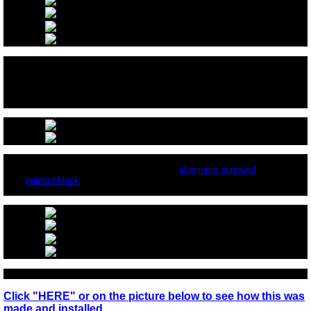
After pouring the FireGlass make sure the automatic starter is just above
the glass, so it can work properly. You can hide it with FireGlass all around
the element.
Here is the same fireplace installed with an
aluminum surround
that has
been
painted black
.
Click "HERE" or on the picture below to see how this was
made and installed.