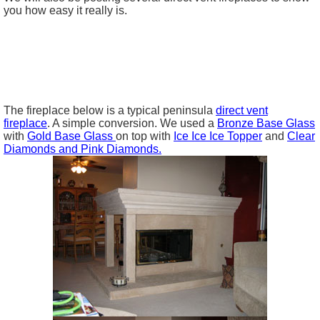
you how easy it really is.
The fireplace below is a typical peninsula
direct vent
fireplace
. A simple conversion. We used a
Bronze Base Glass
with
Gold Base Glass
on top with
Ice Ice Ice Topper
and
Clear
Diamonds and Pink Diamonds.