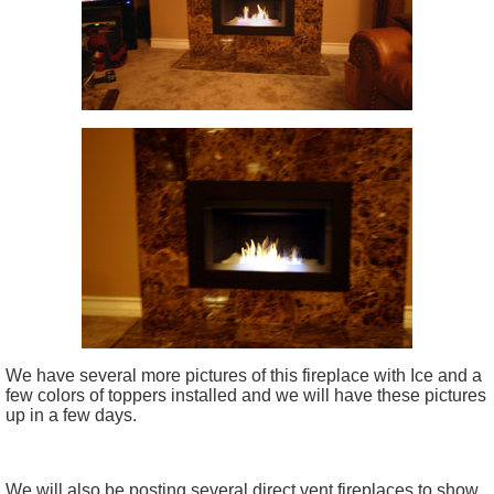
We have several more pictures of this fireplace with Ice and a
few colors of toppers installed and we will have these pictures
up in a few days.
We will also be posting several direct vent fireplaces to show