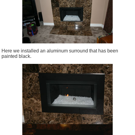
Here we installed an aluminum surround that has been
painted black.