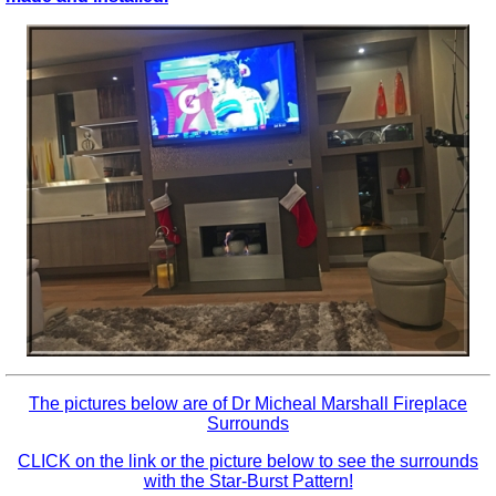
The pictures below are of
Dr Micheal Marshall Fireplace
Surrounds
CLICK on the link or the picture below to see the surrounds
with the Star-Burst Pattern!