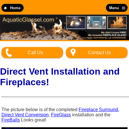
Skip
to
Home
Menu
main
content
Call Us
Contact Us
Direct Vent Installation and
Fireplaces!
_________________________________________________
The picture below is of the completed
Fireplace Surround,
Direct Vent Conversion
,
FireGlass
installation and the
FireBalls
Looks great!