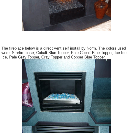
The fireplace below is a direct vent self install by Norm. The colors used
were: Starfire base, Cobalt Blue Topper, Pale Cobalt Blue Topper, Ice Ice
Ice, Pale Gray Topper, Gray Topper and Copper Blue Topper.