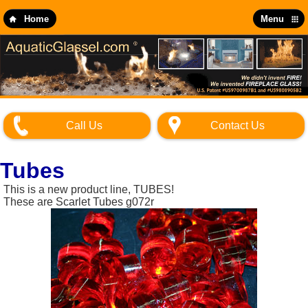
Skip
to
Home
Menu
main
content
Call Us
Contact Us
Tubes
This is a new product line, TUBES!
These are Scarlet Tubes g072r