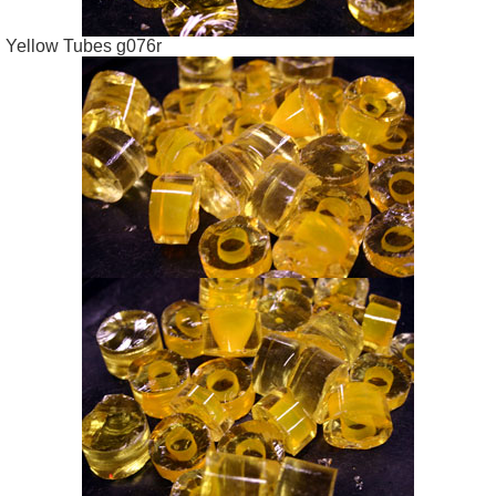
Yellow Tubes g076r