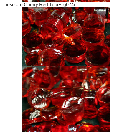
These are Cherry Red Tubes g074r