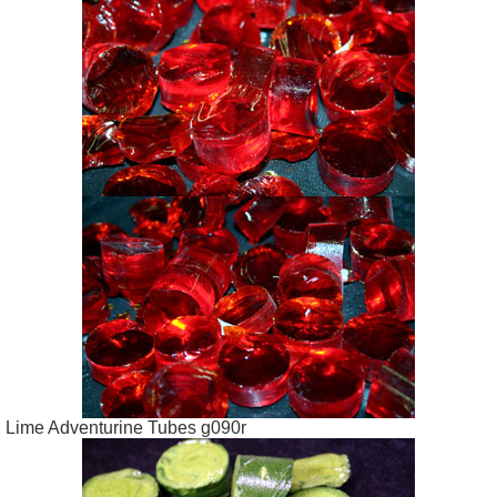
Lime Adventurine Tubes g090r