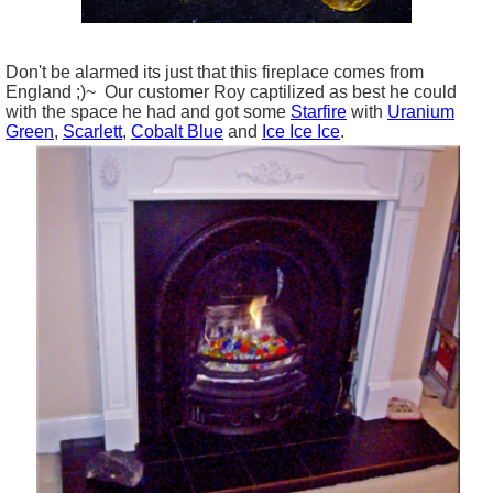
Don't be alarmed its just that this fireplace comes from
England ;)~ Our customer Roy captilized as best he could
with the space he had and got some
Starfire
with
Uranium
Green
,
Scarlett
,
Cobalt Blue
and
Ice Ice Ice
.