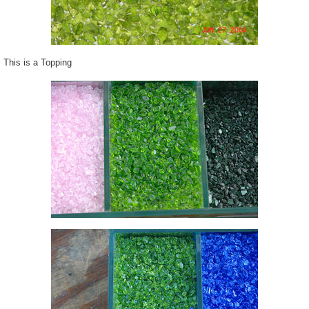
This is a Topping