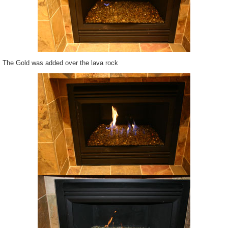
The Gold was added over the lava rock