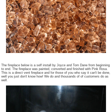
The fireplace below is a self install by Joyce and Tom Dane from beginning
to end. The fireplace was painted, converted and finished with Pink Rosa.
This is a direct vent fireplace and for those of you who say it can't be done,
well you just don't know how! We do and thousands of of customers do as
well.