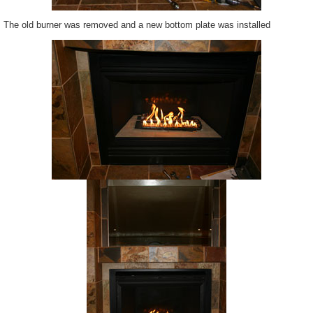
The old burner was removed and a new bottom plate was installed