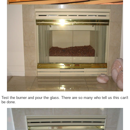
Test the burner and pour the glass. There are so many who tell us this can't
be done.