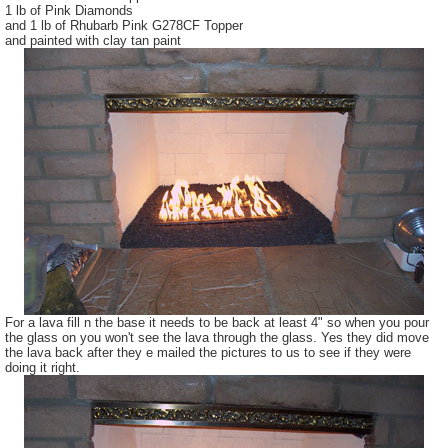
1 lb of Pink Diamonds
and 1 lb of Rhubarb Pink G278CF Topper
and painted with clay tan paint
For a lava fill n the base it needs to be back at least 4" so when you pour
the glass on you won't see the lava through the glass. Yes they did move
the lava back after they e mailed the pictures to us to see if they were
doing it right.