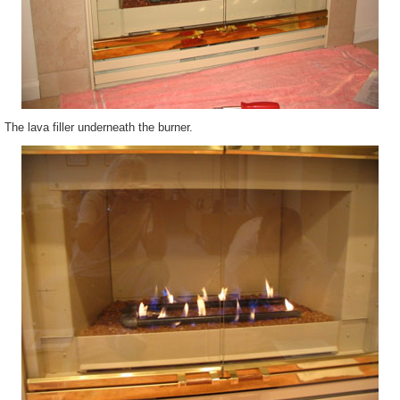
The lava filler underneath the burner.