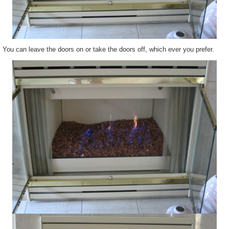
You can leave the doors on or take the doors off, which ever you prefer.