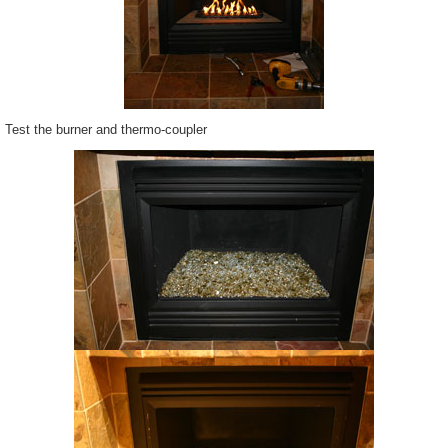
Test the burner and thermo-coupler