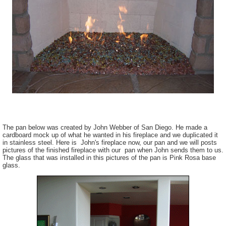
The pan below was created by John Webber of San Diego. He made a
cardboard mock up of what he wanted in his fireplace and we duplicated it
in stainless steel. Here is John's fireplace now, our pan and we will posts
pictures of the finished fireplace with our pan when John sends them to us.
The glass that was installed in this pictures of the pan is Pink Rosa base
glass.