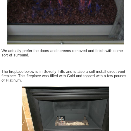
We actually prefer the doors and screens removed and finish with some
sort of surround.
The fireplace below is in Beverly Hills and is also a self install direct vent
fireplace. This fireplace was filled with Gold and topped with a few pounds
of Platinum.