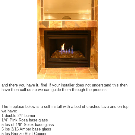
and there you have it, fire! If your installer does not understand this then
have then call us so we can guide them through the process.
The fireplace below is a self install with a bed of crushed lava and on top
we have:
1 double 24" burner
1/4" Pink Rosa base glass
5 lbs of 1/8" Solex base glass
5 lbs 3/16 Amber base glass
5 lbs Bronze Rust Copper