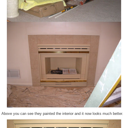
Above you can see they painted the interior and it now looks much better.