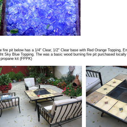
e fire pit below has a 1/4" Clear, 1/2" Clear base with Red Orange Topping, 
ght Sky Blue Topping. The was a basic wood burning fire pit purchased locally 
t propane kit (FPPK)