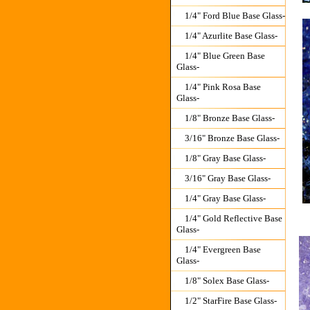
1/4" Ford Blue Base Glass-
1/4" Azurlite Base Glass-
1/4" Blue Green Base
Glass-
1/4" Pink Rosa Base
Glass-
1/8" Bronze Base Glass-
3/16" Bronze Base Glass-
1/8" Gray Base Glass-
3/16" Gray Base Glass-
1/4" Gray Base Glass-
1/4" Gold Reflective Base
Glass-
1/4" Evergreen Base
Glass-
1/8" Solex Base Glass-
1/2" StarFire Base Glass-