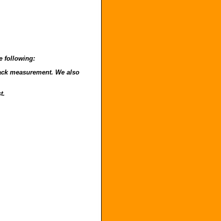
e following:
o back measurement. We also
t.