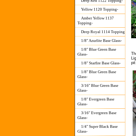
Deep Red 1122 Topping-
Yellow 1120 Topping-
Amber Yellow 1137
Topping-
Deep Royal 1114 Topping
1/8" Azurlite Base Glass-
1/8" Blue Green Base
Th
Glass-
Li
pi
1/8" Starfire Base Glass-
1/8" Blue Green Base
Glass-
3/16" Blue Green Base
Glass-
1/8" Evergreen Base
Glass-
3/16" Evergreen Base
Glass-
1/4" Super Black Base
Glass-