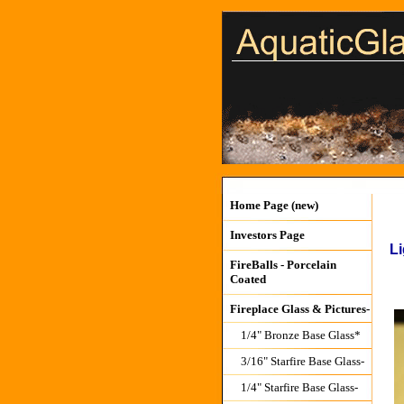
Home Page (new)
Investors Page
Li
FireBalls - Porcelain
Coated
Fireplace Glass & Pictures-
1/4" Bronze Base Glass*
3/16" Starfire Base Glass-
1/4" Starfire Base Glass-