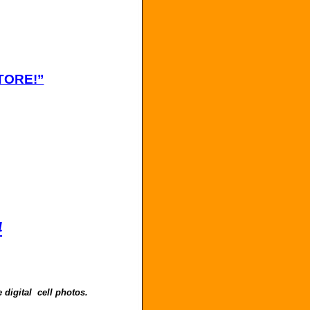
TORE!”
4
 digital cell photos.