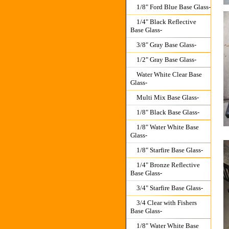
1/8" Ford Blue Base Glass-
1/4" Black Reflective
Base Glass-
3/8" Gray Base Glass-
1/2" Gray Base Glass-
Water White Clear Base
Glass-
Multi Mix Base Glass-
1/8" Black Base Glass-
1/8" Water White Base
Glass-
1/8" Starfire Base Glass-
1/4" Bronze Reflective
Base Glass-
3/4" Starfire Base Glass-
3/4 Clear with Fishers
Base Glass-
1/8" Water White Base