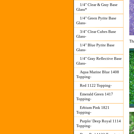
1/4" Clear & Gray Base
Glass*
1/4" Green Pyrite Base
Glass-
3/4" Clear Cubes Base
Glass-
Th
1/4" Blue Pyrite Base
Glass-
1/4" Gray Reflective Base
Glass-
Aqua Marine Blue 1408
Topping-
Red 1122 Topping-
Emerald Green 1417
Topping-
Erbium Pink 1821
Topping-
Purple/ Deep Royal 1114
Topping-