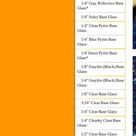
1/4" Gray Reflective Base
Glass*
1/4" Solex Base Glass
1/4" Clear Pyrite Base
Glass.
1/4" Blue Pyrite Base
Glass-
1/4' Green Pyrite Base
Glass*
1/8" Graylite (Black) Base
Glass-
1/4" Graylite (Black) Base
Glass-
1/8" Clear Base Glass-
3/16" Clear Base Glass-
1/4" Clear Base Glass-
1/4" Chunky Clear Base
Glass-
1/2" Clear Base Glass-