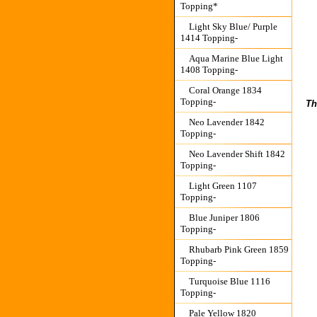
Topping*
Light Sky Blue/ Purple
1414 Topping-
Aqua Marine Blue Light
1408 Topping-
Coral Orange 1834
Topping-
Th
Neo Lavender 1842
Topping-
Neo Lavender Shift 1842
Topping-
Light Green 1107
Topping-
Blue Juniper 1806
Topping-
Rhubarb Pink Green 1859
Topping-
Turquoise Blue 1116
Topping-
Pale Yellow 1820