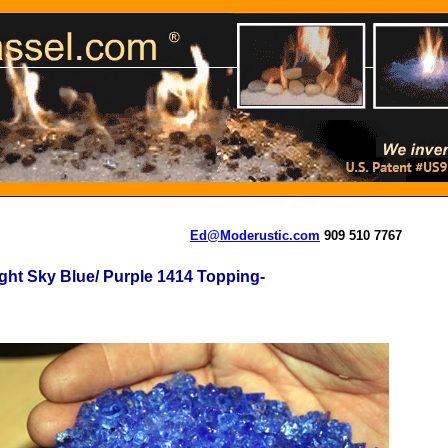
Ed@Moderustic.com
909 510 7767
ght Sky Blue/ Purple 1414 Topping-