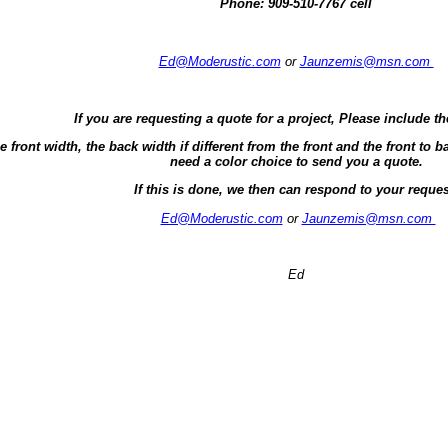
Phone:
909-510-7767 cell
Ed@Moderustic.com
or
Jaunzemis@msn.com
If you are requesting a quote for a project, Please include th
e front width, the back width if different from the front and the front t
need a color choice to send you a quote.
If this is done, we then can respond to your reques
Ed@Moderustic.com
or
Jaunzemis@msn.com
Ed