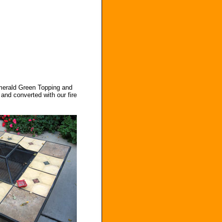
Emerald Green Topping and
and converted with our fire