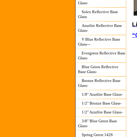
Glass-
Solex Reflective Base
Glass
L
Azurlite Reflective Base
Glass-
“
V Blue Reflective Base
Glass---
Evergreen Reflective Base
Glass-
Blue Green Reflective
Base Glass-
Bronze Reflective Base
Glass-
1/8" Azurlite Base Glass-
1/2" Bronze Base Glass-
1/2" Azurlite Base Glass-
3/8" Blue Green Base
Glass-
Spring Green 1426