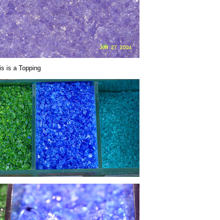
is is a Topping