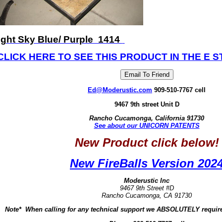
ight Sky Blue/ Purple 1414
CLICK HERE TO SEE THIS PRODUCT IN THE E S
Ed@Moderustic.com
909-510-7767 cell
9467 9th street Unit D
Rancho Cucamonga, California 91730
See about our UNICORN PATENTS
New Product click below!
New FireBalls Version 202
Moderustic Inc
9467 9th Street #D
Rancho Cucamonga, CA 91730
Note* When calling for any technical support we ABSOLUTELY require