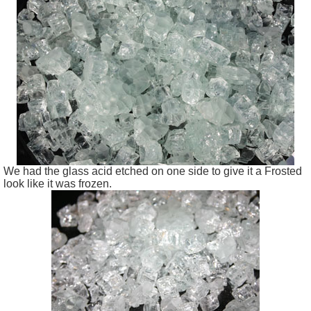
We had the glass acid etched on one side to give it a Frosted
look like it was frozen.