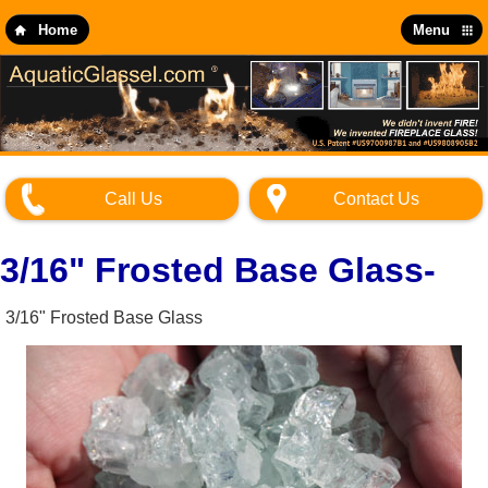
Skip
to
Home
Menu
main
content
Call Us
Contact Us
3/16" Frosted Base Glass-
3/16" Frosted Base Glass