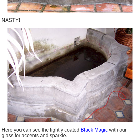
NASTY!
Here you can see the lightly coated
Black Magic
with our
glass for accents and sparkle.