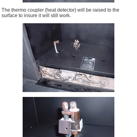
The thermo coupler (heat detector) will be raised to the
surface to insure it will still work.