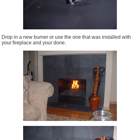
Drop in a new burner or use the one that was installed with
your fireplace and your done.