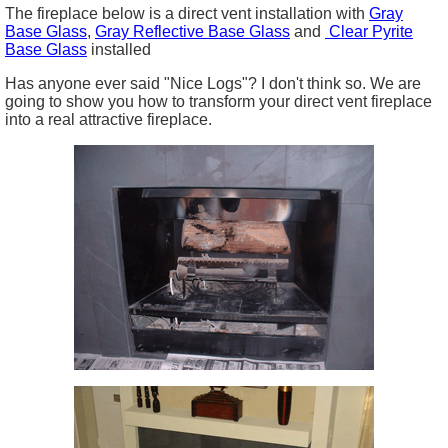
The fireplace below is a direct vent installation with
Gray
Base Glass
,
Gray Reflective Base Glass
and
Clear Pyrite
Base Glass
installed
Has anyone ever said "Nice Logs"? I don't think so. We are
going to show you how to transform your direct vent fireplace
into a real attractive fireplace.