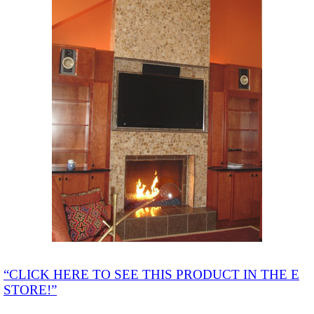
“CLICK HERE TO SEE THIS PRODUCT IN THE E
STORE!”