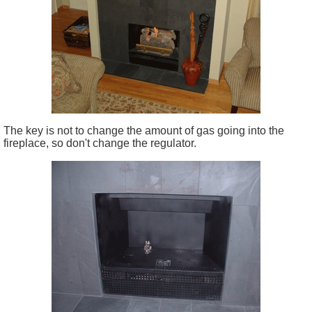
The key is not to change the amount of gas going into the
fireplace, so don't change the regulator.