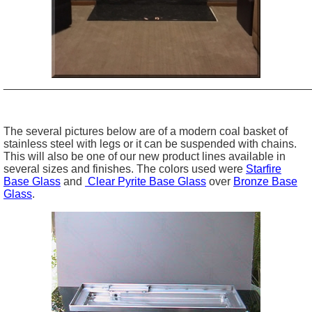
_________________________________________________
The several pictures below are of a modern coal basket of
stainless steel with legs or it can be suspended with chains.
This will also be one of our new product lines available in
several sizes and finishes. The colors used were
Starfire
Base Glass
and
Clear Pyrite Base Glass
over
Bronze Base
Glass
.