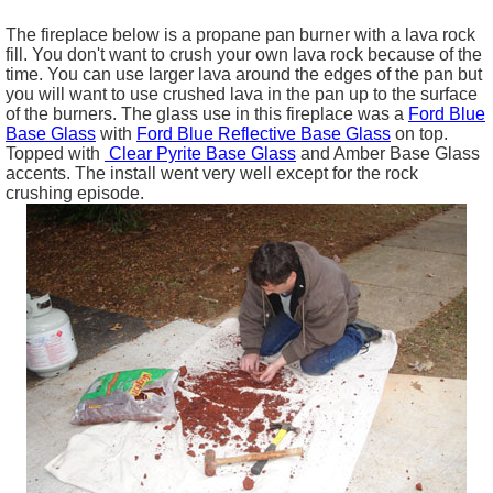
The fireplace below is a propane pan burner with a lava rock
fill. You don't want to crush your own lava rock because of the
time. You can use larger lava around the edges of the pan but
you will want to use crushed lava in the pan up to the surface
of the burners. The glass use in this fireplace was a
Ford Blue
Base Glass
with
Ford Blue Reflective Base Glass
on top.
Topped with
Clear Pyrite Base Glass
and Amber Base Glass
accents. The install went very well except for the rock
crushing episode.