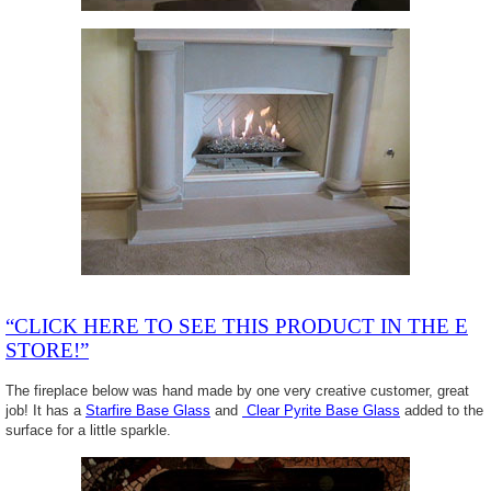
“CLICK HERE TO SEE THIS PRODUCT IN THE E
STORE!”
The fireplace below was hand made by one very creative customer, great
job! It has a
Starfire Base Glass
and
Clear Pyrite Base Glass
added to the
surface for a little sparkle.