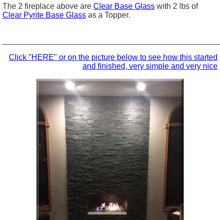
The 2 fireplace above are
Clear Base Glass
with 2 lbs of
Clear Pyrite Base Glass
as a Topper.
_________________________________________________
Click "HERE" or on the picture below to see how this started
and finished, very simple and very nice