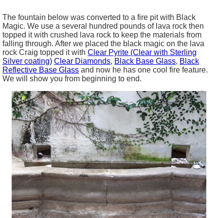
The fountain below was converted to a fire pit with Black
Magic. We use a several hundred pounds of lava rock then
topped it with crushed lava rock to keep the materials from
falling through. After we placed the black magic on the lava
rock Craig topped it with
Clear Pyrite (Clear with Sterling
Silver coating)
Clear Diamonds
,
Black Base Glass
,
Black
Reflective Base Glass
and now he has one cool fire feature.
We will show you from beginning to end.