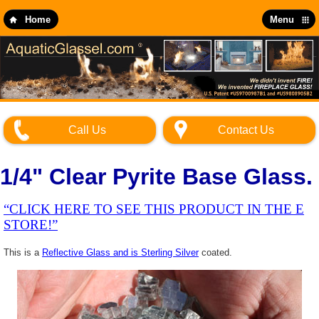
Skip
to
Home
Menu
main
content
Call Us
Contact Us
1/4" Clear Pyrite Base Glass.
“CLICK HERE TO SEE THIS PRODUCT IN THE E
STORE!”
This is a
Reflective Glass and is Sterling Silver
coated.