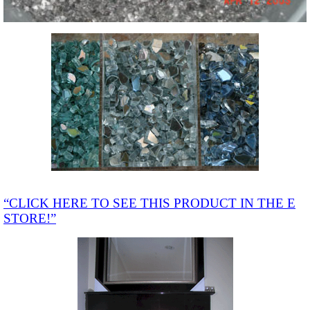
“CLICK HERE TO SEE THIS PRODUCT IN THE E
STORE!”