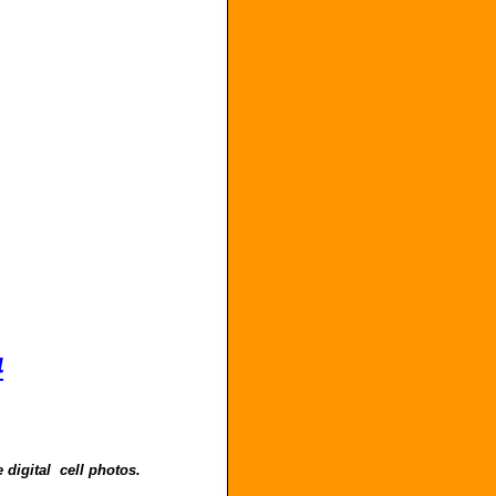
4
 digital cell photos.