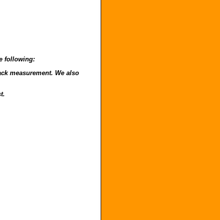
e following:
o back measurement. We also
t.