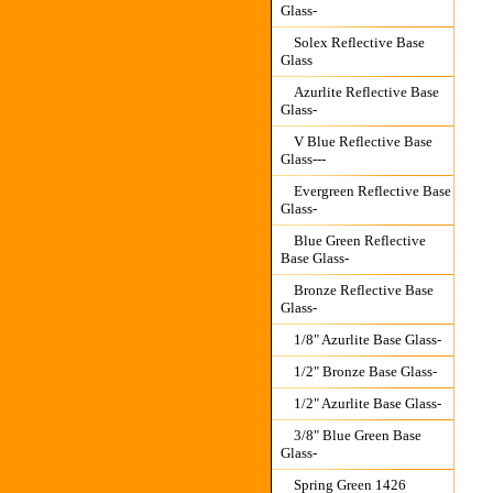
Glass-
Solex Reflective Base
Glass
Azurlite Reflective Base
Glass-
V Blue Reflective Base
Glass---
Evergreen Reflective Base
Glass-
Blue Green Reflective
Base Glass-
Bronze Reflective Base
Glass-
1/8" Azurlite Base Glass-
1/2" Bronze Base Glass-
1/2" Azurlite Base Glass-
3/8" Blue Green Base
Glass-
Spring Green 1426