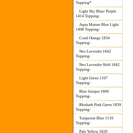
Topping*
Light Sky Blue/ Purple
1414 Topping-
Aqua Marine Blue Light
1408 Topping-
Coral Orange 1834
Topping-
Neo Lavender 1842
Topping-
Neo Lavender Shift 1842
Topping-
Light Green 1107
Topping-
Blue Juniper 1806
Topping-
Rhubarb Pink Green 1859
Topping-
Turquoise Blue 1116
Topping-
Pale Yellow 1820