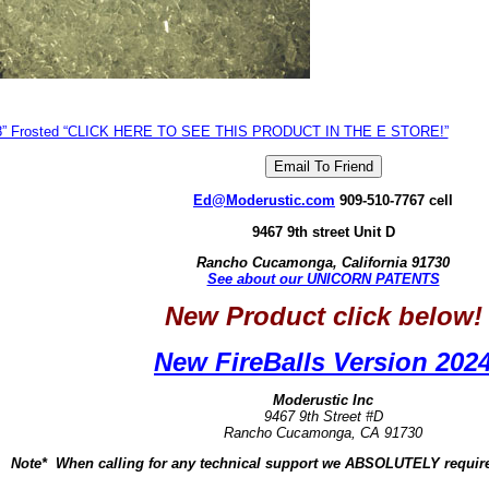
8” Frosted “CLICK HERE TO SEE THIS PRODUCT IN THE E STORE!”
Ed@Moderustic.com
909-510-7767 cell
9467 9th street Unit D
Rancho Cucamonga, California 91730
See about our UNICORN PATENTS
New Product click below!
New FireBalls Version 202
Moderustic Inc
9467 9th Street #D
Rancho Cucamonga, CA 91730
Note* When calling for any technical support we ABSOLUTELY require