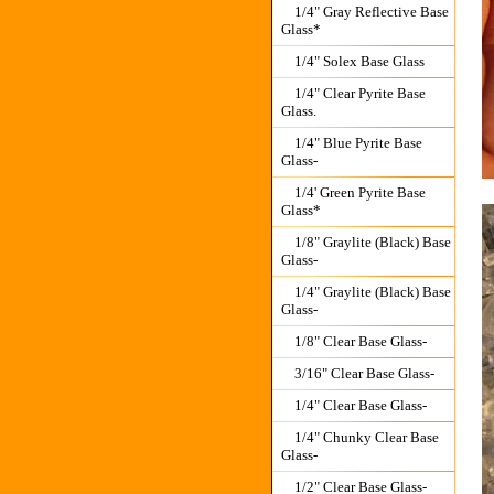
1/4" Gray Reflective Base
Glass*
1/4" Solex Base Glass
1/4" Clear Pyrite Base
Glass.
1/4" Blue Pyrite Base
Glass-
1/4' Green Pyrite Base
Glass*
1/8" Graylite (Black) Base
Glass-
1/4" Graylite (Black) Base
Glass-
1/8" Clear Base Glass-
3/16" Clear Base Glass-
1/4" Clear Base Glass-
1/4" Chunky Clear Base
Glass-
1/2" Clear Base Glass-