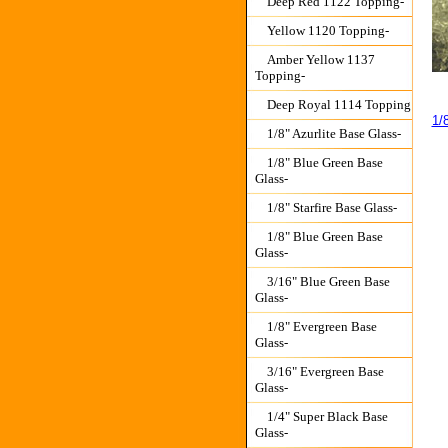
Deep Red 1122 Topping-
Yellow 1120 Topping-
Amber Yellow 1137
Topping-
Deep Royal 1114 Topping
1/
1/8" Azurlite Base Glass-
1/8" Blue Green Base
Glass-
1/8" Starfire Base Glass-
1/8" Blue Green Base
Glass-
3/16" Blue Green Base
Glass-
1/8" Evergreen Base
Glass-
3/16" Evergreen Base
Glass-
1/4" Super Black Base
Glass-