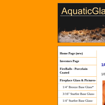
Home Page (new)
Investors Page
1/
FireBalls - Porcelain
Coated
1/
Fireplace Glass & Pictures-
1/4" Bronze Base Glass*
3/16" Starfire Base Glass-
1/4" Starfire Base Glass-