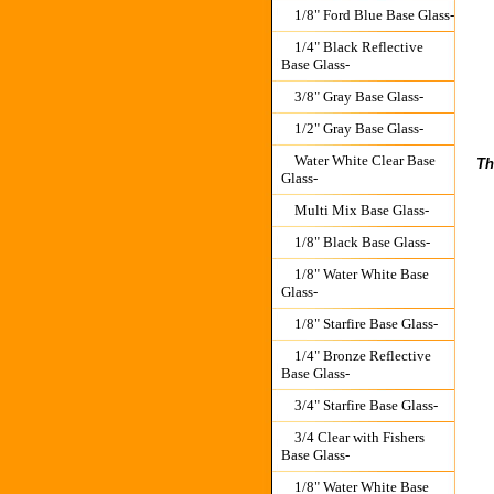
1/8" Ford Blue Base Glass-
1/4" Black Reflective
Base Glass-
3/8" Gray Base Glass-
1/2" Gray Base Glass-
Water White Clear Base
Th
Glass-
Multi Mix Base Glass-
1/8" Black Base Glass-
1/8" Water White Base
Glass-
1/8" Starfire Base Glass-
1/4" Bronze Reflective
Base Glass-
3/4" Starfire Base Glass-
3/4 Clear with Fishers
Base Glass-
1/8" Water White Base