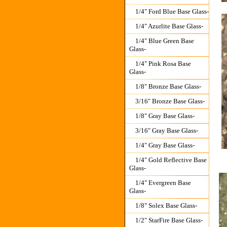
1/4" Ford Blue Base Glass-
1/4" Azurlite Base Glass-
1/4" Blue Green Base
Glass-
1/4" Pink Rosa Base
Glass-
1/8" Bronze Base Glass-
3/16" Bronze Base Glass-
1/8" Gray Base Glass-
3/16" Gray Base Glass-
1/4" Gray Base Glass-
1/4" Gold Reflective Base
Glass-
1/4" Evergreen Base
Glass-
1/8" Solex Base Glass-
1/2" StarFire Base Glass-