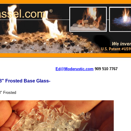
Ed@Moderustic.com
909 510 7767
8" Frosted Base Glass-
8" Frosted