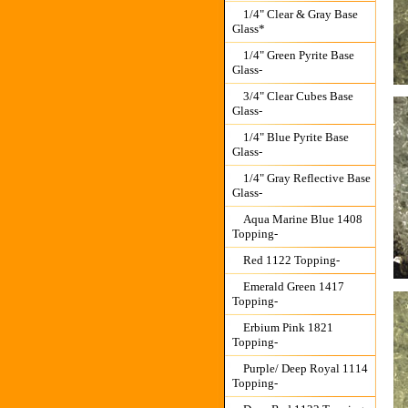
1/4" Clear & Gray Base
Glass*
1/4" Green Pyrite Base
Glass-
3/4" Clear Cubes Base
Glass-
1/4" Blue Pyrite Base
Glass-
1/4" Gray Reflective Base
Glass-
Aqua Marine Blue 1408
Topping-
Red 1122 Topping-
Emerald Green 1417
Topping-
Erbium Pink 1821
Topping-
Purple/ Deep Royal 1114
Topping-