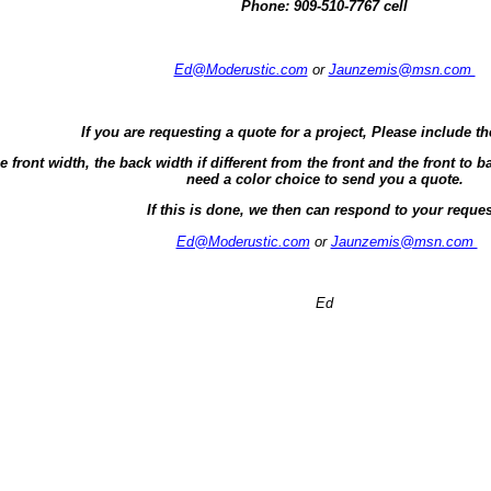
Phone:
909-510-7767 cell
Ed@Moderustic.com
or
Jaunzemis@msn.com
If you are requesting a quote for a project, Please include th
e front width, the back width if different from the front and the front t
need a color choice to send you a quote.
If this is done, we then can respond to your reques
Ed@Moderustic.com
or
Jaunzemis@msn.com
Ed