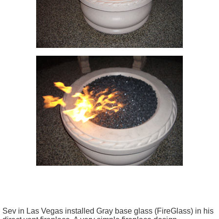
Sev in Las Vegas installed Gray base glass (FireGlass) in his