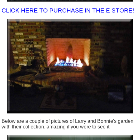
CLICK HERE TO PURCHASE IN THE E STORE!
Below are a couple of pictures of Larry and Bonnie's garden
with their collection, amazing if you were to see it!