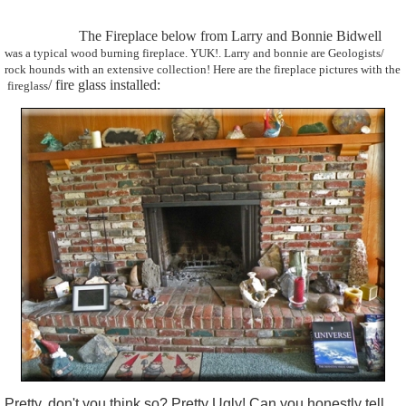
The Fireplace below from Larry and Bonnie Bidwell
was a typical wood burning fireplace. YUK!. Larry and bonnie are
Geologists
/
rock hounds with an extensive collection! Here are the fireplace pictures with the
/ fire glass installed:
fireglass
Pretty, don't you think so? Pretty Ugly!
Can you honestly tell