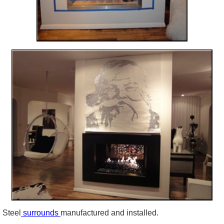
Steel
surrounds
manufactured and installed.