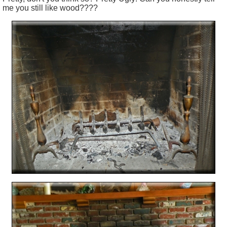
me you still like wood????