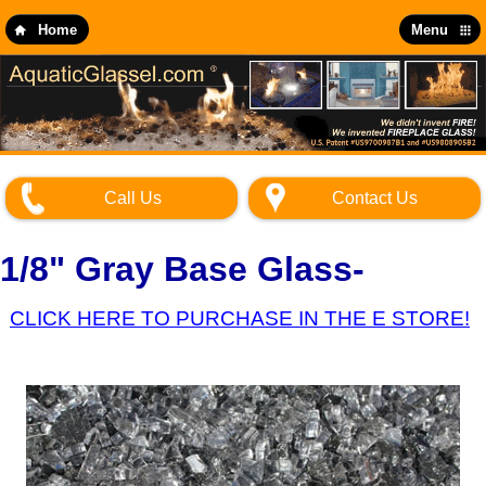
Skip
to
Home
Menu
main
content
Call Us
Contact Us
1/8" Gray Base Glass-
CLICK HERE TO PURCHASE IN THE E STORE!