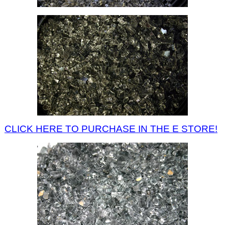
CLICK HERE TO PURCHASE IN THE E STORE!