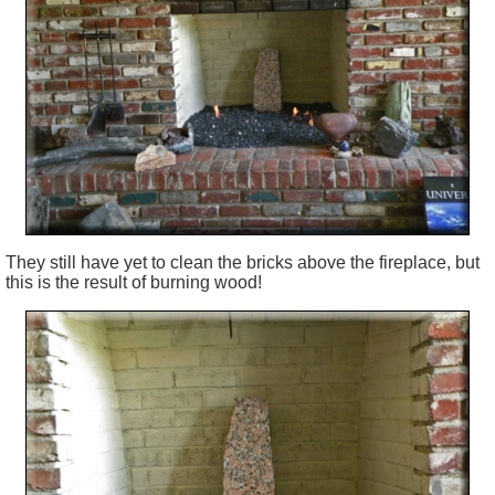
They
still
have yet to clean the bricks above the fireplace, but
this is the result of burning wood!