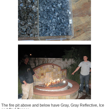
The fire pit above and below have Gray, Gray Reflective, Ice