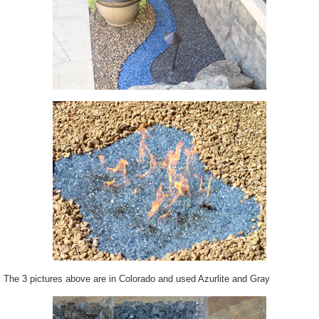
The 3 pictures above are in Colorado and used Azurlite and Gray