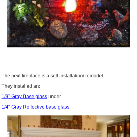
The next fireplace is a self installation/ remodel.
They installed an:
1/8" Gray Base glass
under
1/4" Gray Reflective base glass.