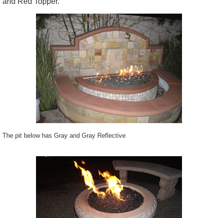
and Red Topper.
The pit below has Gray and Gray Reflective