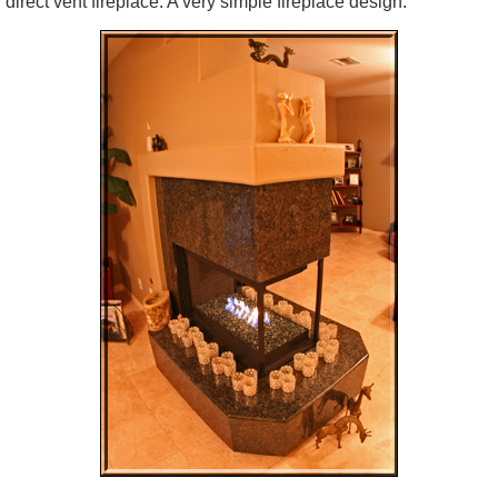
direct vent fireplace. A very simple fireplace design.