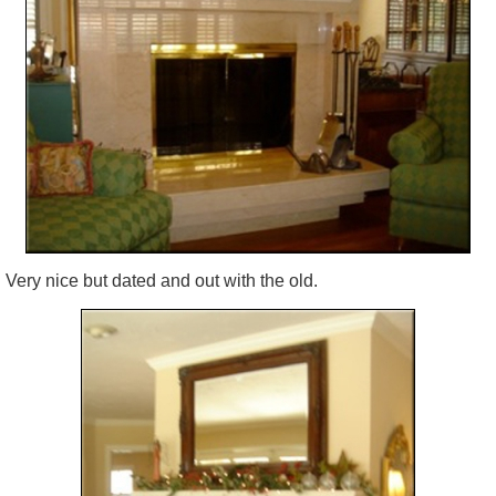
Very nice but dated and out with the old.