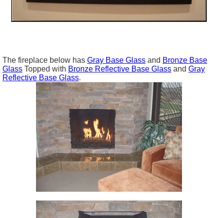
The fireplace below has
Gray Base Glass
and
Bronze Base
Glass
Topped with
Bronze Reflective Base Glass
and
Gray
Reflective Base Glass
.