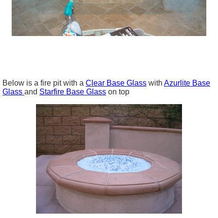
Below is a fire pit with a
Clear Base Glass
with
Azurlite Base
Glass
and
Starfire Base Glass
on top