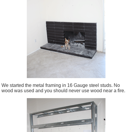
We started the metal framing in 16 Gauge steel studs. No
wood was used and you should never use wood near a fire.