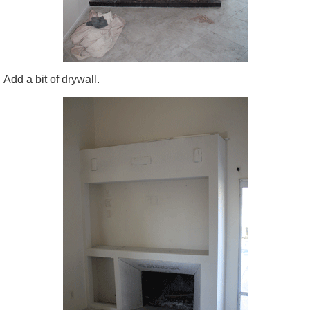
Add a bit of drywall.