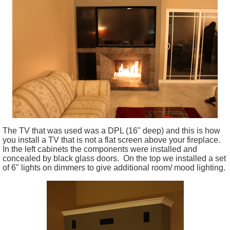
The TV that was used was a DPL (16" deep) and this is how
you install a TV that is not a flat screen above your fireplace.
In the left cabinets the components were installed and
concealed by black glass doors. On the top we installed a set
of 6" lights on dimmers to give additional room/ mood lighting.