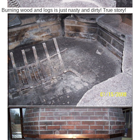
Burning wood and logs is just nasty and dirty! True story!