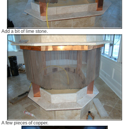
Add a bit of lime stone.
A few pieces of copper.