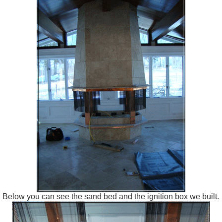
Below you can see the sand bed and the ignition box we built.