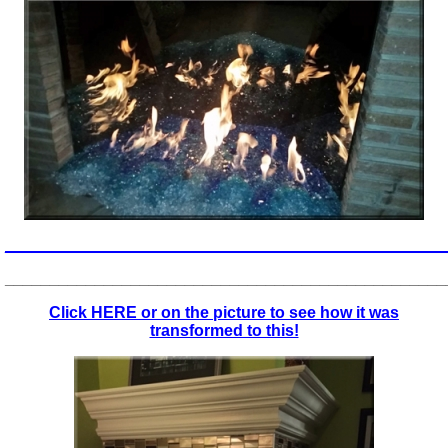
_________________________________________________
_________________________________________________
Click HERE or on the picture to see how it was
transformed to this!