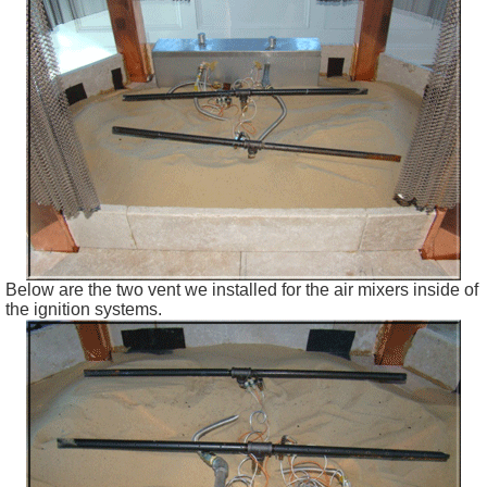
Below are the two vent we installed for the air mixers inside of
the ignition systems.