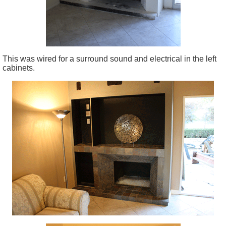
This was wired for a surround sound and electrical in the left
cabinets.