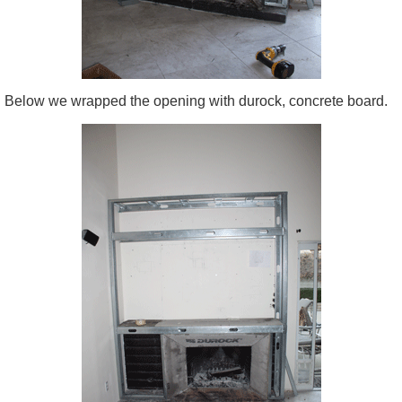
Below we wrapped the opening with durock, concrete board.