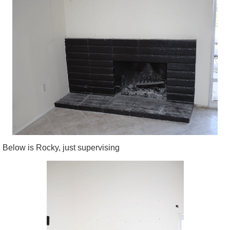
Below is Rocky, just supervising