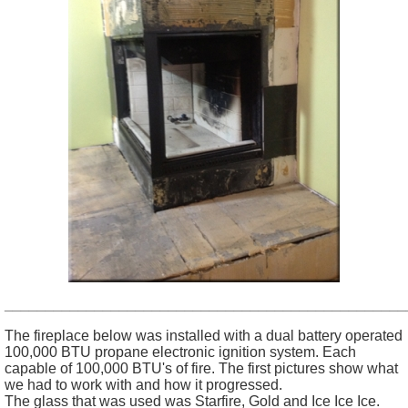
_________________________________________________
The fireplace below was installed with a dual battery operated
100,000 BTU propane electronic ignition system. Each
capable of 100,000 BTU's of fire. The first pictures show what
we had to work with and how it progressed.
The glass that was used was Starfire, Gold and Ice Ice Ice.