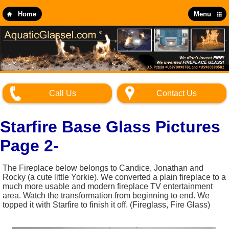
Skip
to
Home
Menu
main
content
Call Us
Contact Us
Starfire Base Glass Pictures
Page 2-
The Fireplace below belongs to Candice, Jonathan and
Rocky (a cute little Yorkie). We converted a plain fireplace to a
much more usable and modern fireplace TV entertainment
area. Watch the transformation from beginning to end. We
topped it with Starfire to finish it off. (Fireglass, Fire Glass)