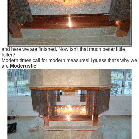
and here we are finished. Now isn't that much better little
feller?
Modern times call for modern measures! I guess that's why we
are
Moderustic
!