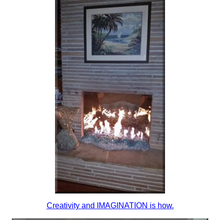
Creativity and IMAGINATION is how.