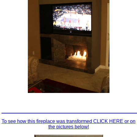
_________________________________________________
To see how this fireplace was transformed CLICK HERE or on
the pictures below!