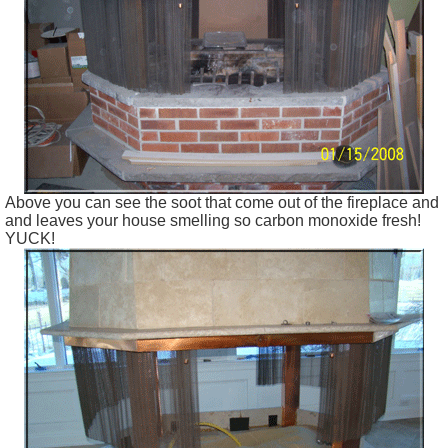
Above you can see the soot that come out of the fireplace and
and leaves your house smelling so carbon monoxide fresh!
YUCK!