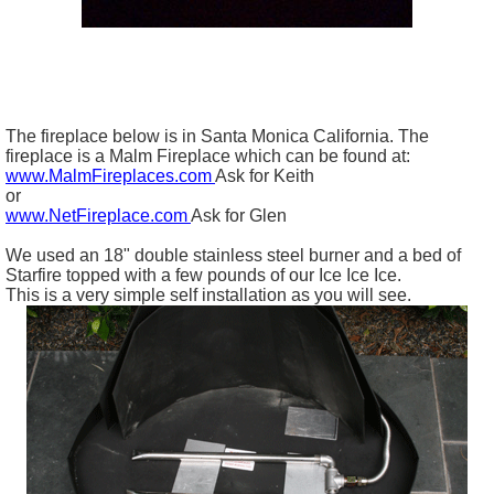
The fireplace below is in Santa Monica California. The
fireplace is a Malm Fireplace which can be found at:
www.MalmFireplaces.com
Ask for Keith
or
www.NetFireplace.com
Ask for Glen
We used an 18" double stainless steel burner and a bed of
Starfire topped with a few pounds of our Ice Ice Ice.
This is a very simple self installation as you will see.