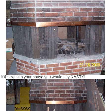
If this was in your house you would say NASTY!