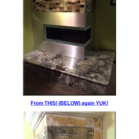
From THIS! (BELOW) again YUK!