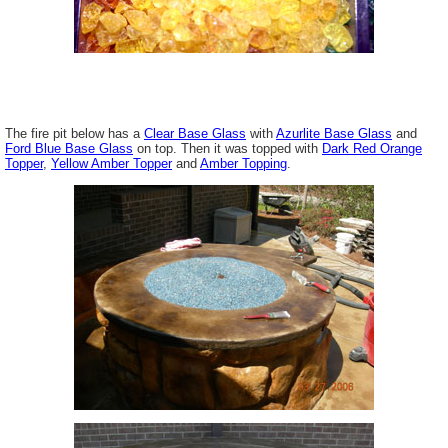
The fire pit below has a
Clear Base Glass
with
Azurlite Base Glass
and
Ford Blue Base Glass
on top. Then it was topped with
Dark Red Orange
Topper
,
Yellow Amber Topper
and
Amber Topping
.