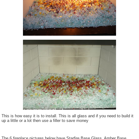
This is how easy it is to install. This is all glass and if you need to build it
up a little or a lot then use a filler to save money
The 6 fireplace pictures below have Starfire Base Glass, Amber Base