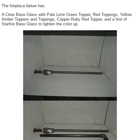
The fireplace below has:
A Clear Base Glass with Pale Lime Green Topper, Red Toppings, Yellow
Amber Toppers and Toppings, Copper Ruby Red Topper, and a hint of
Starfire Base Glass to lighten the color up.