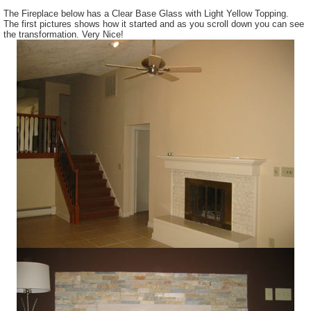
The Fireplace below has a Clear Base Glass with Light Yellow Topping.
The first pictures shows how it started and as you scroll down you can see
the transformation. Very Nice!