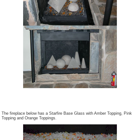
The fireplace below has a Starfire Base Glass with Amber Topping, Pink
Topping and Orange Toppings.