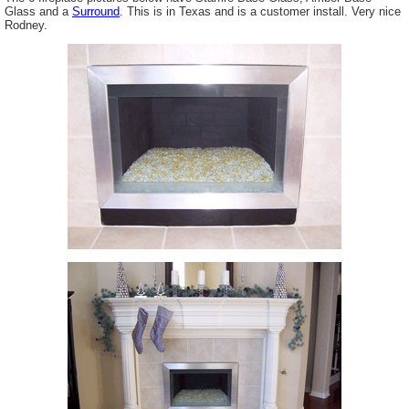
Glass and a
Surround
. This is in Texas and is a customer install. Very nice
Rodney.