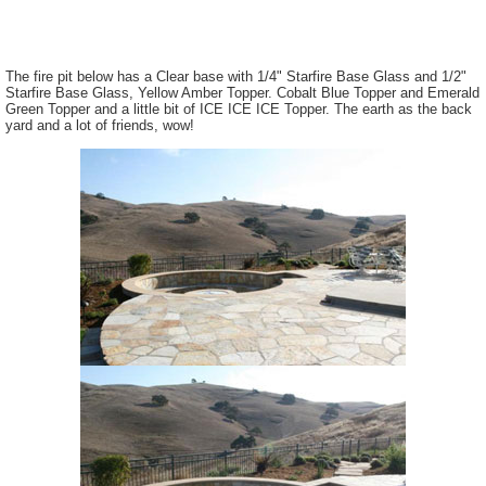
The fire pit below has a Clear base with 1/4" Starfire Base Glass and 1/2"
Starfire Base Glass, Yellow Amber Topper. Cobalt Blue Topper and Emerald
Green Topper and a little bit of ICE ICE ICE Topper. The earth as the back
yard and a lot of friends, wow!