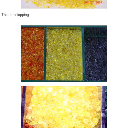
This is a topping.