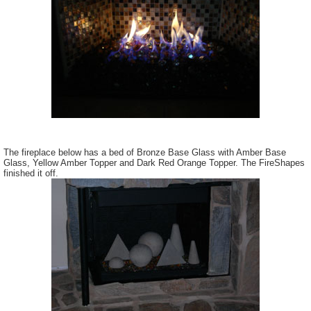
The fireplace below has a bed of Bronze Base Glass with Amber Base
Glass, Yellow Amber Topper and Dark Red Orange Topper. The FireShapes
finished it off.