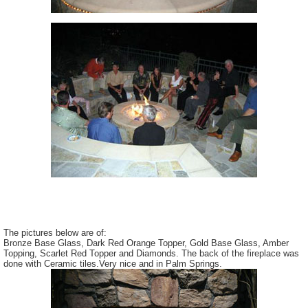
The pictures below are of:
Bronze Base Glass, Dark Red Orange Topper, Gold Base Glass, Amber
Topping, Scarlet Red Topper and Diamonds. The back of the fireplace was
done with Ceramic tiles.Very nice and in Palm Springs.