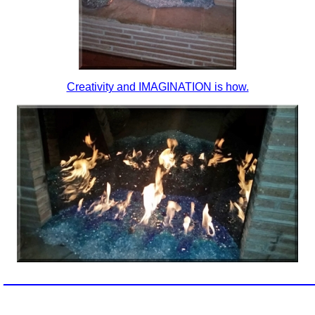
Creativity and IMAGINATION is how.
_________________________________________________