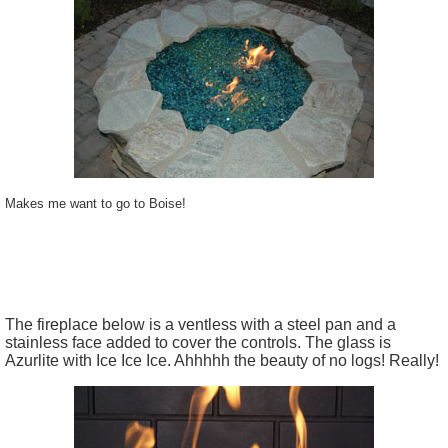
Makes me want to go to Boise!
The fireplace below is a ventless with a steel pan and a
stainless face added to cover the controls. The glass is
Azurlite with Ice Ice Ice. Ahhhhh the beauty of no logs! Really!