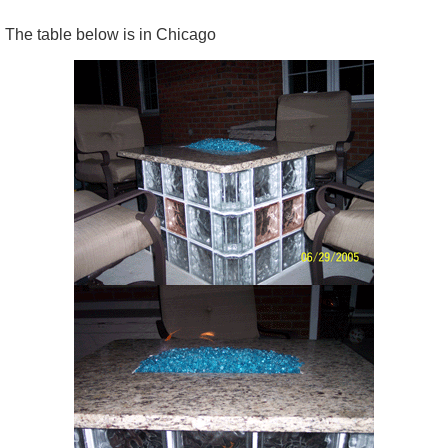
The table below is in Chicago