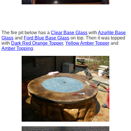
The fire pit below has a
Clear Base Glass
with
Azurlite Base
Glass
and
Ford Blue Base Glass
on top. Then it was topped
with
Dark Red Orange Topper
,
Yellow Amber Topper
and
Amber Topping
.