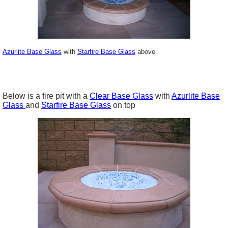
Azurlite Base Glass
with
Starfire Base Glass
above
Below is a fire pit with a
Clear Base Glass
with
Azurlite Base
Glass
and
Starfire Base Glass
on top