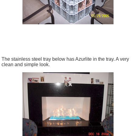
The stainless steel tray below has Azurlite in the tray. A very
clean and simple look.