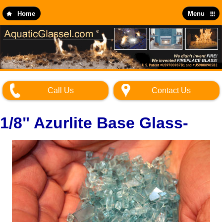
Skip
to
Home
Menu
main
content
Call Us
Contact Us
1/8" Azurlite Base Glass-