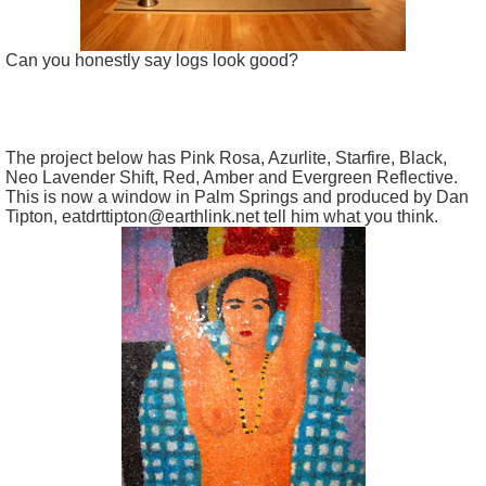
Can you honestly say logs look good?
The project below has Pink Rosa, Azurlite, Starfire, Black,
Neo Lavender Shift, Red, Amber and Evergreen Reflective.
This is now a window in Palm Springs and produced by Dan
Tipton, eatdrttipton@earthlink.net tell him what you think.