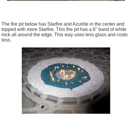
The fire pit below has Starfire and Azurlite in the center and
topped with more Starfire. This fire pit has a 6" band of white
rock all around the edge. This way uses less glass and costs
less.