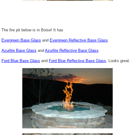
The fire pit below is in Boise! It has
Evergreen Base Glass
and
Evergreen Reflective Base Glass
Azurlite
Base Glass
and
Azurlite
Reflective Base Glass
Ford Blue Base Glass
and
Ford Blue Reflective Base Glass
. Looks great.