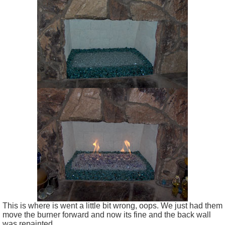
This is where is went a little bit wrong, oops. We just had them
move the burner forward and now its fine and the back wall
was repainted.