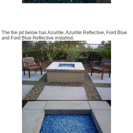
The fire pit below has Azurlite, Azurlite Reflective, Ford Blue
and Ford Blue Reflective installed.