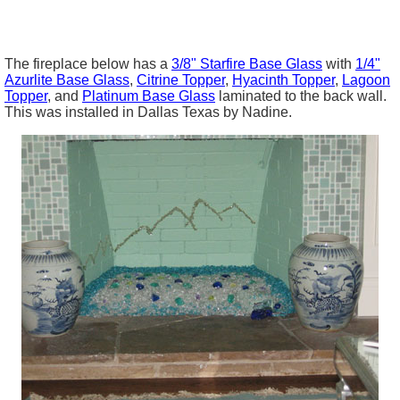
The fireplace below has a
3/8"
Starfire
Base Glass
with
1/4"
Azurlite Base Glass
,
Citrine
Topper
,
Hyacinth Topper
,
Lagoon
Topper
, and
Platinum Base Glass
laminated to the back wall.
This was installed in Dallas Texas by Nadine.