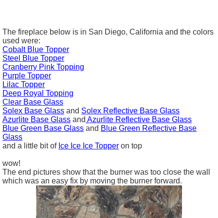
The fireplace below is in San Diego, California and the colors
used were:
Cobalt Blue Topper
Steel Blue Topper
Cranberry Pink Topping
Purple Topper
Lilac Topper
Deep Royal Topping
Clear Base Glass
Solex Base Glass
and
Solex Reflective Base Glass
Azurlite
Base Glass
and
Azurlite Reflective
Base Glass
Blue Green
Base Glass
and
Blue Green Reflective
Base
Glass
and a little bit of
Ice Ice Ice Topper
on top
wow!
The end pictures show that the burner was too close the wall
which was an easy fix by moving the burner forward.