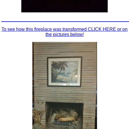
_________________________________________________
To see how this fireplace was transformed CLICK HERE or on
the pictures below!