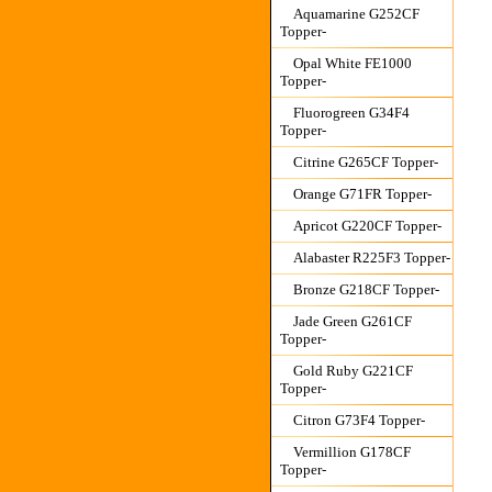
Aquamarine G252CF
Topper-
Opal White FE1000
Topper-
Fluorogreen G34F4
Topper-
Citrine G265CF Topper-
Orange G71FR Topper-
Apricot G220CF Topper-
Alabaster R225F3 Topper-
Bronze G218CF Topper-
Jade Green G261CF
Topper-
Gold Ruby G221CF
Topper-
Citron G73F4 Topper-
Vermillion G178CF
Topper-