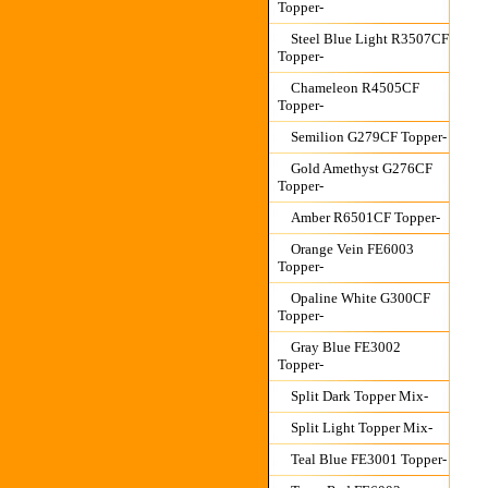
Topper-
Steel Blue Light R3507CF
Topper-
Chameleon R4505CF
Topper-
Semilion G279CF Topper-
Gold Amethyst G276CF
Topper-
Amber R6501CF Topper-
Orange Vein FE6003
Topper-
Opaline White G300CF
Topper-
Gray Blue FE3002
Topper-
Split Dark Topper Mix-
Split Light Topper Mix-
Teal Blue FE3001 Topper-