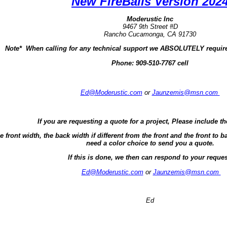
New FireBalls Version 202
Moderustic Inc
9467 9th Street #D
Rancho Cucamonga, CA 91730
Note* When calling for any technical support we ABSOLUTELY require
Phone:
909-510-7767 cell
Ed@Moderustic.com
or
Jaunzemis@msn.com
If you are requesting a quote for a project, Please include th
e front width, the back width if different from the front and the front t
need a color choice to send you a quote.
If this is done, we then can respond to your reques
Ed@Moderustic.com
or
Jaunzemis@msn.com
Ed