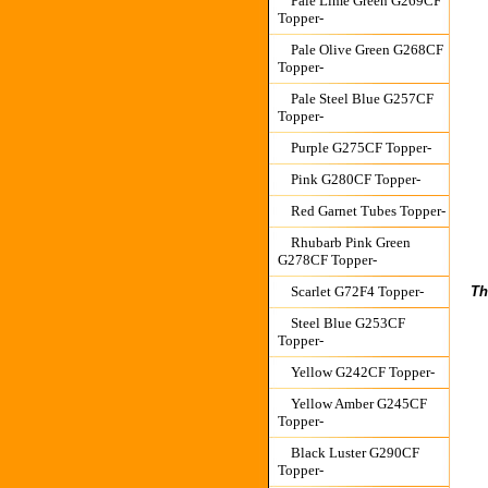
Pale Lime Green G269CF
Topper-
Pale Olive Green G268CF
Topper-
Pale Steel Blue G257CF
Topper-
Purple G275CF Topper-
Pink G280CF Topper-
Red Garnet Tubes Topper-
Rhubarb Pink Green
G278CF Topper-
Th
Scarlet G72F4 Topper-
Steel Blue G253CF
Topper-
Yellow G242CF Topper-
Yellow Amber G245CF
Topper-
Black Luster G290CF
Topper-