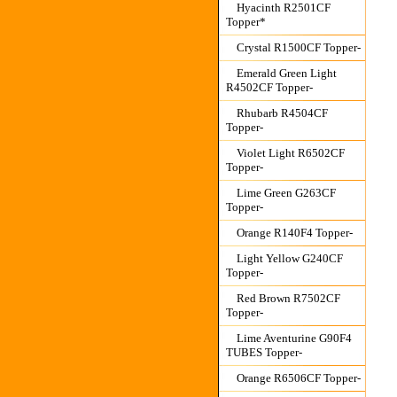
Hyacinth R2501CF
Topper*
Crystal R1500CF Topper-
Emerald Green Light
R4502CF Topper-
Rhubarb R4504CF
Topper-
Violet Light R6502CF
Topper-
Lime Green G263CF
Topper-
Orange R140F4 Topper-
Light Yellow G240CF
Topper-
Red Brown R7502CF
Topper-
Lime Aventurine G90F4
TUBES Topper-
Orange R6506CF Topper-