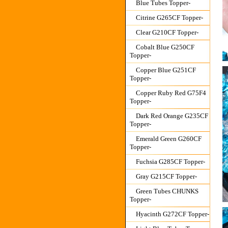
Blue Tubes Topper-
Citrine G265CF Topper-
Clear G210CF Topper-
Cobalt Blue G250CF
Topper-
Copper Blue G251CF
Topper-
Copper Ruby Red G75F4
Topper-
Dark Red Orange G235CF
Topper-
Emerald Green G260CF
Topper-
Fuchsia G285CF Topper-
Gray G215CF Topper-
Green Tubes CHUNKS
Topper-
Hyacinth G272CF Topper-