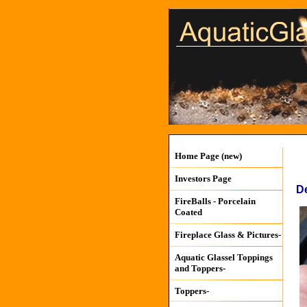
Home Page (new)
Investors Page
De
FireBalls - Porcelain
Coated
Fireplace Glass & Pictures-
Aquatic Glassel Toppings
and Toppers-
Toppers-