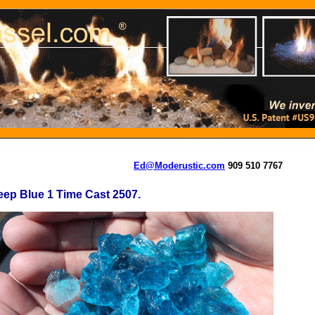
Ed@Moderustic.com
909 510 7767
ep Blue 1 Time Cast 2507.