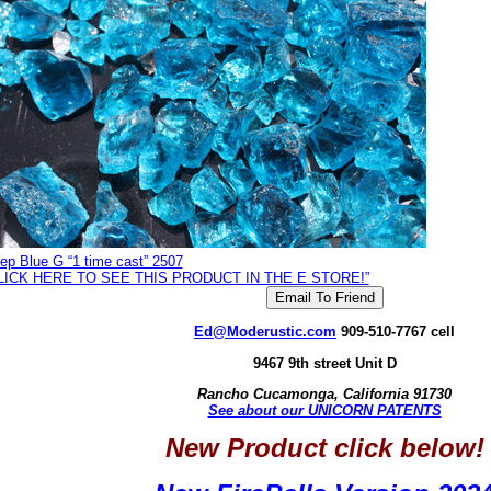
ep Blue G “1 time cast” 2507
LICK HERE TO SEE THIS PRODUCT IN THE E STORE!”
Ed@Moderustic.com
909-510-7767 cell
9467 9th street Unit D
Rancho Cucamonga, California 91730
See about our UNICORN PATENTS
New Product click below!