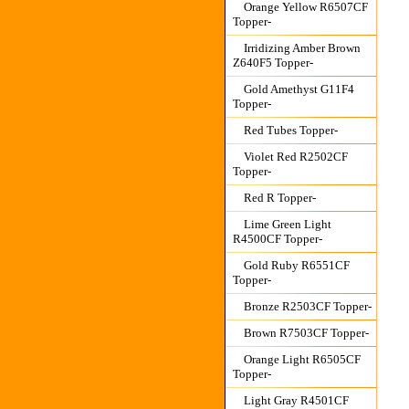
Orange Yellow R6507CF
Topper-
Irridizing Amber Brown
Z640F5 Topper-
Gold Amethyst G11F4
Topper-
Red Tubes Topper-
Violet Red R2502CF
Topper-
Red R Topper-
Lime Green Light
R4500CF Topper-
Gold Ruby R6551CF
Topper-
Bronze R2503CF Topper-
Brown R7503CF Topper-
Orange Light R6505CF
Topper-
Light Gray R4501CF