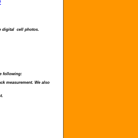
4
 digital cell photos.
e following:
o back measurement. We also
t.