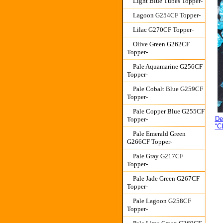
Light Blue Tubes Topper-
Lagoon G254CF Topper-
Lilac G270CF Topper-
Olive Green G262CF
Topper-
Pale Aquamarine G256CF
Topper-
Pale Cobalt Blue G259CF
Topper-
Pale Copper Blue G255CF
De
Topper-
“C
Pale Emerald Green
G266CF Topper-
Pale Gray G217CF
Topper-
Pale Jade Green G267CF
Topper-
Pale Lagoon G258CF
Topper-