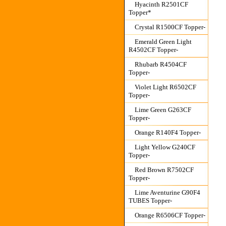
Hyacinth R2501CF
Topper*
Crystal R1500CF Topper-
Emerald Green Light
R4502CF Topper-
Rhubarb R4504CF
Topper-
Violet Light R6502CF
Topper-
Lime Green G263CF
Topper-
Orange R140F4 Topper-
Light Yellow G240CF
Topper-
Red Brown R7502CF
Topper-
Lime Aventurine G90F4
TUBES Topper-
Orange R6506CF Topper-