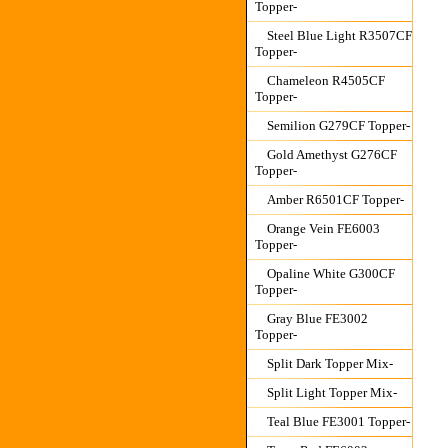
Topper-
Steel Blue Light R3507CF
Topper-
Chameleon R4505CF
Topper-
Semilion G279CF Topper-
Gold Amethyst G276CF
Topper-
Amber R6501CF Topper-
Orange Vein FE6003
Topper-
Opaline White G300CF
Topper-
Gray Blue FE3002
Topper-
Split Dark Topper Mix-
Split Light Topper Mix-
Teal Blue FE3001 Topper-