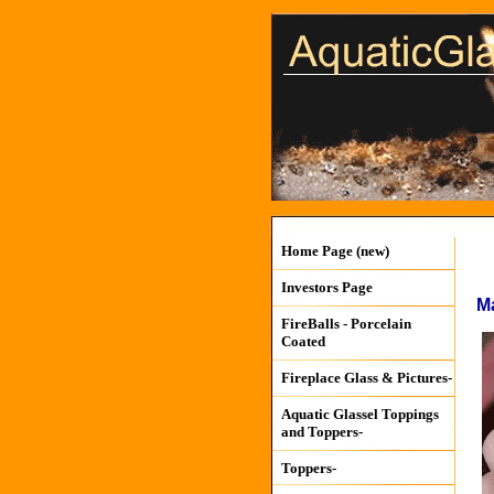
Home Page (new)
Investors Page
M
FireBalls - Porcelain
Coated
Fireplace Glass & Pictures-
Aquatic Glassel Toppings
and Toppers-
Toppers-