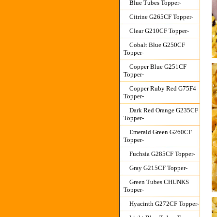
Blue Tubes Topper-
Citrine G265CF Topper-
Clear G210CF Topper-
Cobalt Blue G250CF
Topper-
Copper Blue G251CF
Topper-
Copper Ruby Red G75F4
Topper-
Dark Red Orange G235CF
Topper-
Emerald Green G260CF
Topper-
Fuchsia G285CF Topper-
Gray G215CF Topper-
Green Tubes CHUNKS
Topper-
Hyacinth G272CF Topper-