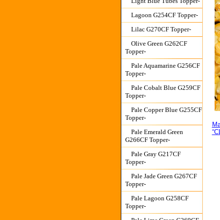
Light Blue Tubes Topper-
Lagoon G254CF Topper-
Lilac G270CF Topper-
Olive Green G262CF
Topper-
Pale Aquamarine G256CF
Topper-
Pale Cobalt Blue G259CF
Topper-
Pale Copper Blue G255CF
Topper-
Ma
Pale Emerald Green
“C
G266CF Topper-
Pale Gray G217CF
Topper-
Pale Jade Green G267CF
Topper-
Pale Lagoon G258CF
Topper-