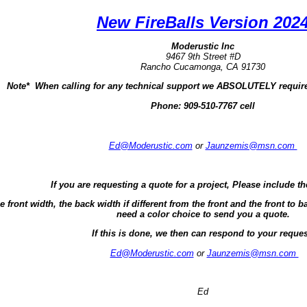
New FireBalls Version 202
Moderustic Inc
9467 9th Street #D
Rancho Cucamonga, CA 91730
Note* When calling for any technical support we ABSOLUTELY require
Phone:
909-510-7767 cell
Ed@Moderustic.com
or
Jaunzemis@msn.com
If you are requesting a quote for a project, Please include th
e front width, the back width if different from the front and the front t
need a color choice to send you a quote.
If this is done, we then can respond to your reques
Ed@Moderustic.com
or
Jaunzemis@msn.com
Ed