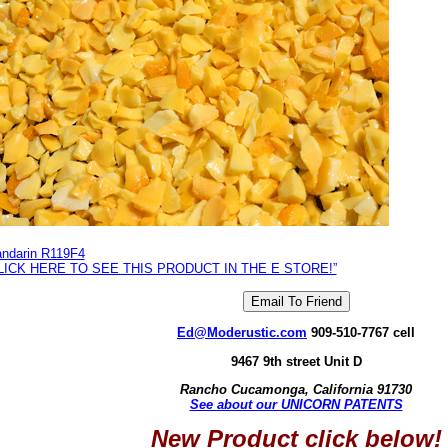
ndarin R119F4
LICK HERE TO SEE THIS PRODUCT IN THE E STORE!”
Ed@Moderustic.com
909-510-7767 cell
9467 9th street Unit D
Rancho Cucamonga, California 91730
See about our UNICORN PATENTS
New Product click below!