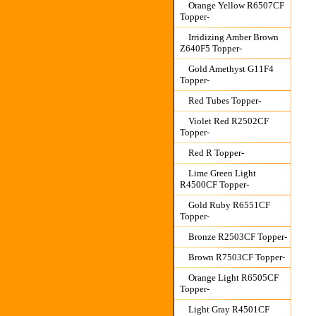
Orange Yellow R6507CF
Topper-
Irridizing Amber Brown
Z640F5 Topper-
Gold Amethyst G11F4
Topper-
Red Tubes Topper-
Violet Red R2502CF
Topper-
Red R Topper-
Lime Green Light
R4500CF Topper-
Gold Ruby R6551CF
Topper-
Bronze R2503CF Topper-
Brown R7503CF Topper-
Orange Light R6505CF
Topper-
Light Gray R4501CF