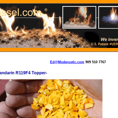
Ed@Moderustic.com
909 510 7767
andarin R119F4 Topper-