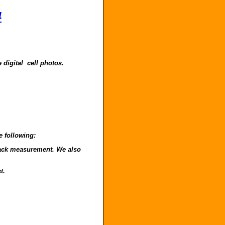
4
 digital cell photos.
e following:
o back measurement. We also
t.