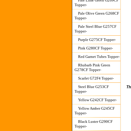
Pale Lime Green G269CF
Topper-
Pale Olive Green G268CF
Topper-
Pale Steel Blue G257CF
Topper-
Purple G275CF Topper-
Pink G280CF Topper-
Red Garnet Tubes Topper-
Rhubarb Pink Green
G278CF Topper-
Scarlet G72F4 Topper-
Steel Blue G253CF
Th
Topper-
Yellow G242CF Topper-
Yellow Amber G245CF
Topper-
Black Luster G290CF
Topper-