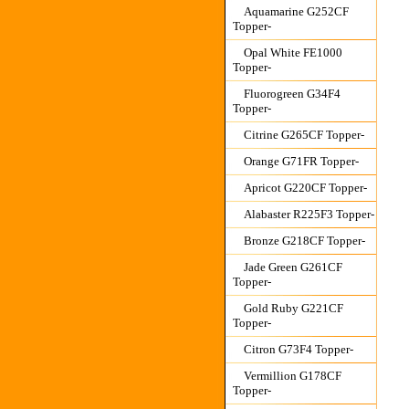
Aquamarine G252CF
Topper-
Opal White FE1000
Topper-
Fluorogreen G34F4
Topper-
Citrine G265CF Topper-
Orange G71FR Topper-
Apricot G220CF Topper-
Alabaster R225F3 Topper-
Bronze G218CF Topper-
Jade Green G261CF
Topper-
Gold Ruby G221CF
Topper-
Citron G73F4 Topper-
Vermillion G178CF
Topper-