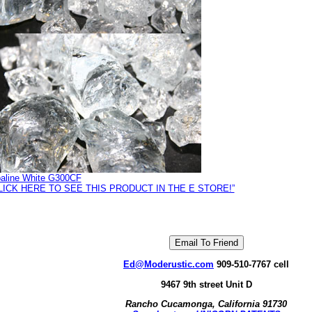
aline White G300CF
LICK HERE TO SEE THIS PRODUCT IN THE E STORE!”
Ed@Moderustic.com
909-510-7767 cell
9467 9th street Unit D
Rancho Cucamonga, California 91730