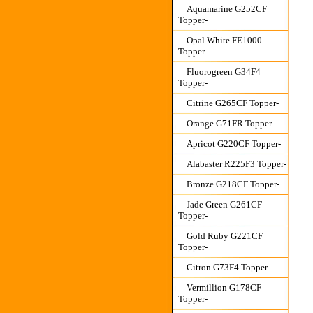
Aquamarine G252CF
Topper-
Opal White FE1000
Topper-
Fluorogreen G34F4
Topper-
Citrine G265CF Topper-
Orange G71FR Topper-
Apricot G220CF Topper-
Alabaster R225F3 Topper-
Bronze G218CF Topper-
Jade Green G261CF
Topper-
Gold Ruby G221CF
Topper-
Citron G73F4 Topper-
Vermillion G178CF
Topper-