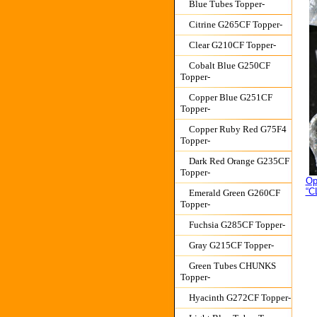
Blue Tubes Topper-
Citrine G265CF Topper-
Clear G210CF Topper-
Cobalt Blue G250CF
Topper-
Copper Blue G251CF
Topper-
Copper Ruby Red G75F4
Topper-
Dark Red Orange G235CF
Topper-
Op
“C
Emerald Green G260CF
Topper-
Fuchsia G285CF Topper-
Gray G215CF Topper-
Green Tubes CHUNKS
Topper-
Hyacinth G272CF Topper-