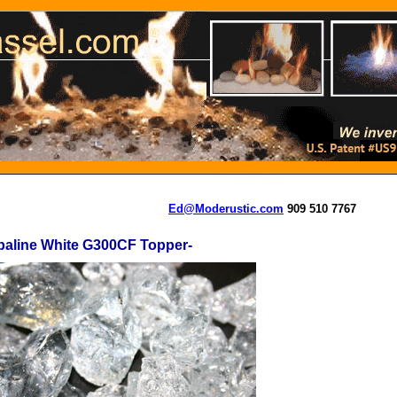
Ed@Moderustic.com
909 510 7767
paline White G300CF Topper-