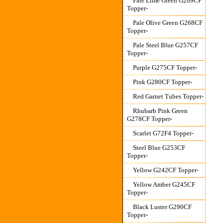
Pale Lime Green G269CF
Topper-
Pale Olive Green G268CF
Topper-
Pale Steel Blue G257CF
Topper-
Purple G275CF Topper-
Pink G280CF Topper-
Red Garnet Tubes Topper-
Rhubarb Pink Green
G278CF Topper-
Scarlet G72F4 Topper-
Steel Blue G253CF
Topper-
Yellow G242CF Topper-
Yellow Amber G245CF
Topper-
Black Luster G290CF
Topper-