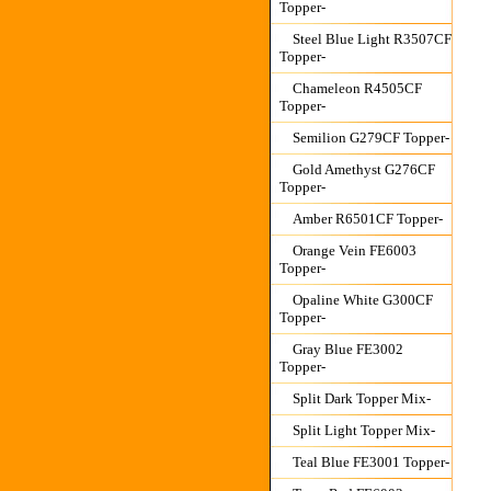
Topper-
Steel Blue Light R3507CF
Topper-
Chameleon R4505CF
Topper-
Semilion G279CF Topper-
Gold Amethyst G276CF
Topper-
Amber R6501CF Topper-
Orange Vein FE6003
Topper-
Opaline White G300CF
Topper-
Gray Blue FE3002
Topper-
Split Dark Topper Mix-
Split Light Topper Mix-
Teal Blue FE3001 Topper-