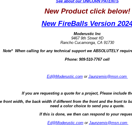
See about our UNICORN PATENTS
New Product click below!
New FireBalls Version 202
Moderustic Inc
9467 9th Street #D
Rancho Cucamonga, CA 91730
Note* When calling for any technical support we ABSOLUTELY require
Phone:
909-510-7767 cell
Ed@Moderustic.com
or
Jaunzemis@msn.com
If you are requesting a quote for a project, Please include th
e front width, the back width if different from the front and the front t
need a color choice to send you a quote.
If this is done, we then can respond to your reques
Ed@Moderustic.com
or
Jaunzemis@msn.com