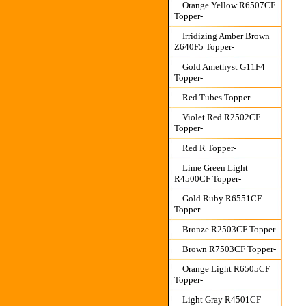
Orange Yellow R6507CF
Topper-
Irridizing Amber Brown
Z640F5 Topper-
Gold Amethyst G11F4
Topper-
Red Tubes Topper-
Violet Red R2502CF
Topper-
Red R Topper-
Lime Green Light
R4500CF Topper-
Gold Ruby R6551CF
Topper-
Bronze R2503CF Topper-
Brown R7503CF Topper-
Orange Light R6505CF
Topper-
Light Gray R4501CF