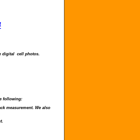
4
 digital cell photos.
e following:
o back measurement. We also
t.