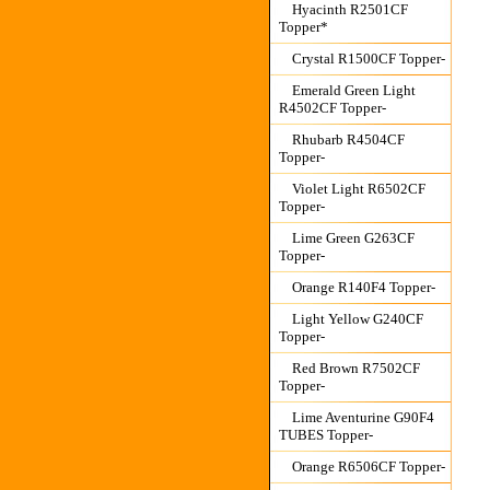
Hyacinth R2501CF
Topper*
Crystal R1500CF Topper-
Emerald Green Light
R4502CF Topper-
Rhubarb R4504CF
Topper-
Violet Light R6502CF
Topper-
Lime Green G263CF
Topper-
Orange R140F4 Topper-
Light Yellow G240CF
Topper-
Red Brown R7502CF
Topper-
Lime Aventurine G90F4
TUBES Topper-
Orange R6506CF Topper-