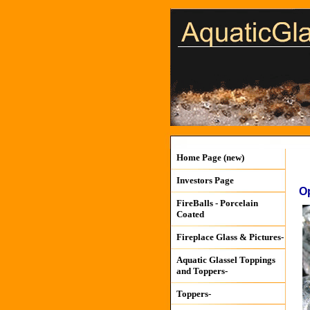
Home Page (new)
Investors Page
O
FireBalls - Porcelain
Coated
Fireplace Glass & Pictures-
Aquatic Glassel Toppings
and Toppers-
Toppers-