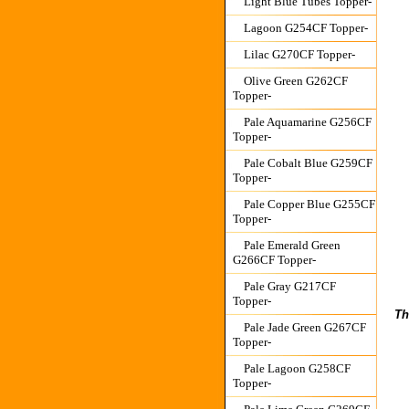
Light Blue Tubes Topper-
Lagoon G254CF Topper-
Lilac G270CF Topper-
Olive Green G262CF
Topper-
Pale Aquamarine G256CF
Topper-
Pale Cobalt Blue G259CF
Topper-
Pale Copper Blue G255CF
Topper-
Pale Emerald Green
G266CF Topper-
Pale Gray G217CF
Topper-
Th
Pale Jade Green G267CF
Topper-
Pale Lagoon G258CF
Topper-