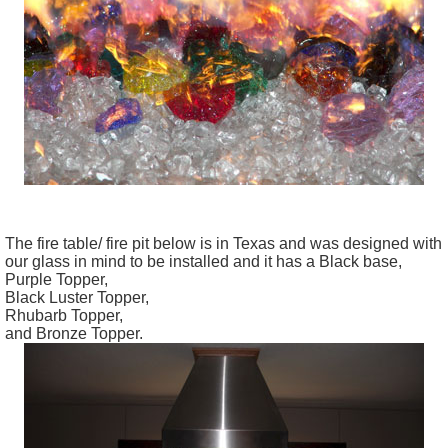
The fire table/ fire pit below is in Texas and was designed with
our glass in mind to be installed and it has a Black base,
Purple Topper,
Black Luster Topper,
Rhubarb Topper,
and Bronze Topper.