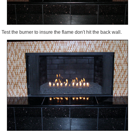
Test the burner to insure the flame don't hit the back wall.