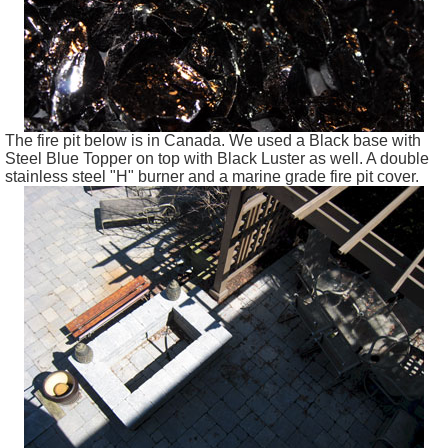
The fire pit below is in Canada. We used a Black base with
Steel Blue Topper on top with Black Luster as well. A double
stainless steel "H" burner and a marine grade fire pit cover.