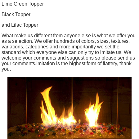
Lime Green Topper
Black Topper
and Lilac Topper
What make us different from anyone else is what we offer you
as a selection. We offer hundreds of colors, sizes, textures,
variations, categories and more importantly we set the
standard which everyone else can only try to imitate us. We
welcome your comments and suggestions so please send us
your comments.Imitation is the highest form of flattery, thank
you.