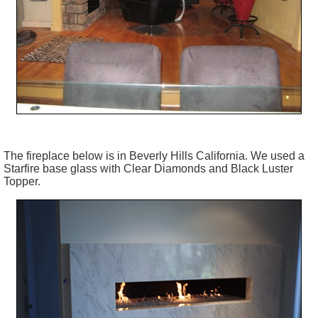
The fireplace below is in Beverly Hills California. We used a
Starfire base glass with Clear Diamonds and Black Luster
Topper.