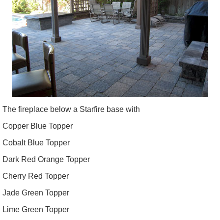
The fireplace below a Starfire base with
Copper Blue Topper
Cobalt Blue Topper
Dark Red Orange Topper
Cherry Red Topper
Jade Green Topper
Lime Green Topper