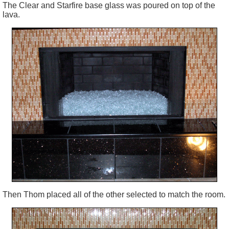
The Clear and Starfire base glass was poured on top of the
lava.
Then Thom placed all of the other selected to match the room.