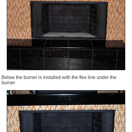
Below the burner is installed with the flex line under the
burner