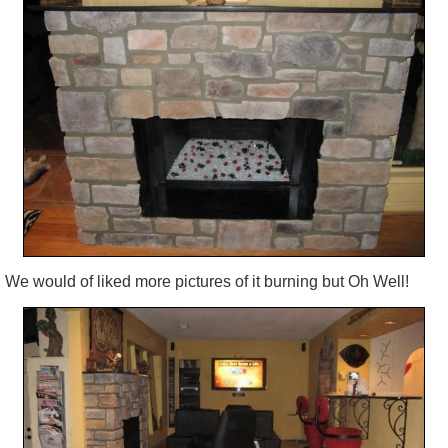
We would of liked more pictures of it burning but Oh Well!