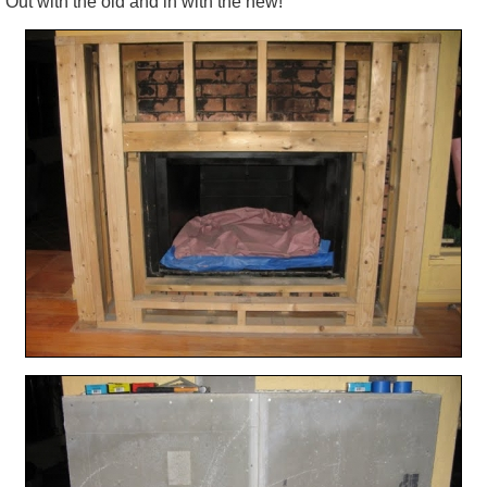
Out with the old and in with the new!