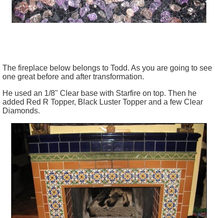
The fireplace below belongs to Todd. As you are going to see
one great before and after transformation.
He used an 1/8" Clear base with Starfire on top. Then he
added Red R Topper, Black Luster Topper and a few Clear
Diamonds.