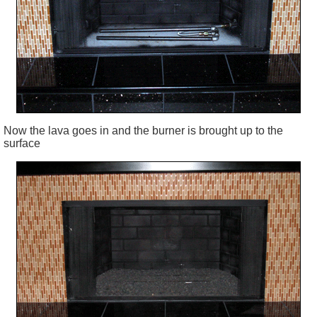
Now the lava goes in and the burner is brought up to the
surface