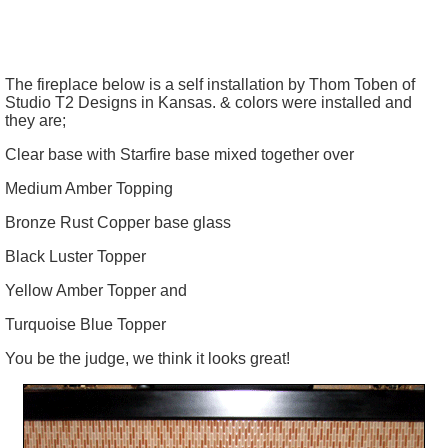
The fireplace below is a self installation by Thom
Toben
of
Studio T2 Designs in Kansas. & colors were installed and
they are;
Clear base with Starfire base mixed together over
Medium Amber Topping
Bronze Rust Copper base glass
Black Luster Topper
Yellow Amber Topper and
Turquoise Blue Topper
You be the judge, we think it looks great!