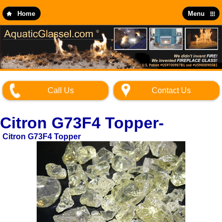
Skip
to
Home
Menu
main
content
Call Us
Contact Us
Citron G73F4 Topper-
Citron G73F4 Topper