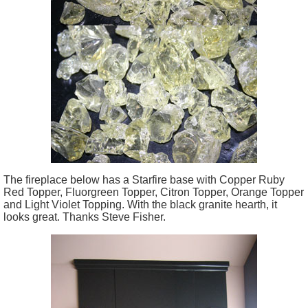
The fireplace below has a Starfire base with Copper Ruby
Red Topper, Fluorgreen Topper, Citron Topper, Orange Topper
and Light Violet Topping. With the black granite hearth, it
looks great. Thanks Steve Fisher.