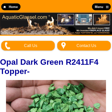
Skip
to
Home
Menu
main
content
Call Us
Contact Us
Opal Dark Green R2411F4
Topper-