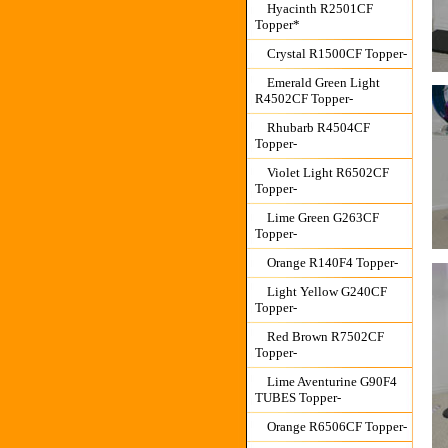
Hyacinth R2501CF
Topper*
Crystal R1500CF Topper-
Emerald Green Light
R4502CF Topper-
Rhubarb R4504CF
Topper-
Violet Light R6502CF
Topper-
Lime Green G263CF
Topper-
Orange R140F4 Topper-
Light Yellow G240CF
Topper-
Red Brown R7502CF
Topper-
Lime Aventurine G90F4
TUBES Topper-
Orange R6506CF Topper-