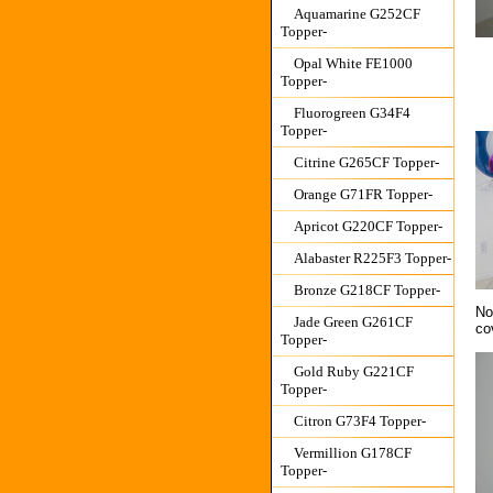
Aquamarine G252CF
Topper-
Opal White FE1000
Topper-
Fluorogreen G34F4
Topper-
Citrine G265CF Topper-
Orange G71FR Topper-
Apricot G220CF Topper-
Alabaster R225F3 Topper-
Bronze G218CF Topper-
No
Jade Green G261CF
co
Topper-
Gold Ruby G221CF
Topper-
Citron G73F4 Topper-
Vermillion G178CF
Topper-