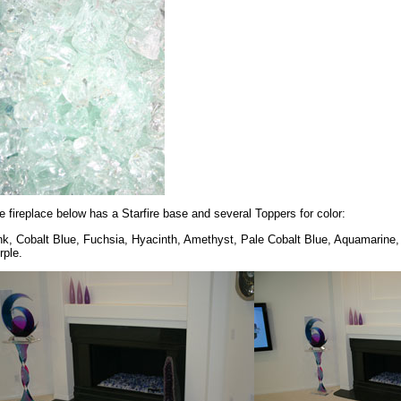
e fireplace below has a Starfire base and several Toppers for color:
nk, Cobalt Blue, Fuchsia, Hyacinth, Amethyst, Pale Cobalt Blue, Aquamarine, 
rple.