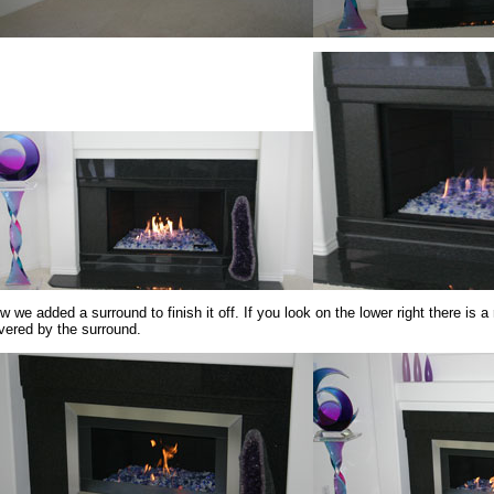
w we added a surround to finish it off. If you look on the lower right there is a
vered by the surround.