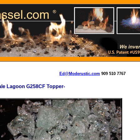
Ed@Moderustic.com
909 510 7767
ale Lagoon G258CF Topper-