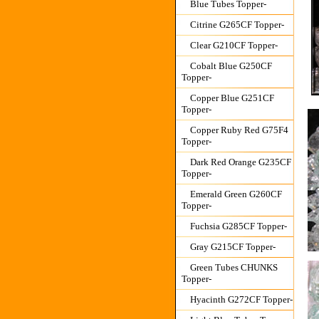
Blue Tubes Topper-
Citrine G265CF Topper-
Clear G210CF Topper-
Cobalt Blue G250CF
Topper-
Copper Blue G251CF
Topper-
Copper Ruby Red G75F4
Topper-
Dark Red Orange G235CF
Topper-
Emerald Green G260CF
Topper-
Fuchsia G285CF Topper-
Gray G215CF Topper-
Green Tubes CHUNKS
Topper-
Hyacinth G272CF Topper-