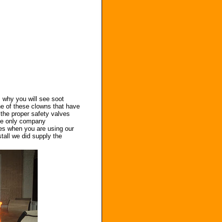
s why you will see soot
ne of these clowns that have
 the proper safety valves
he only company
bles when you are using our
tall we did supply the