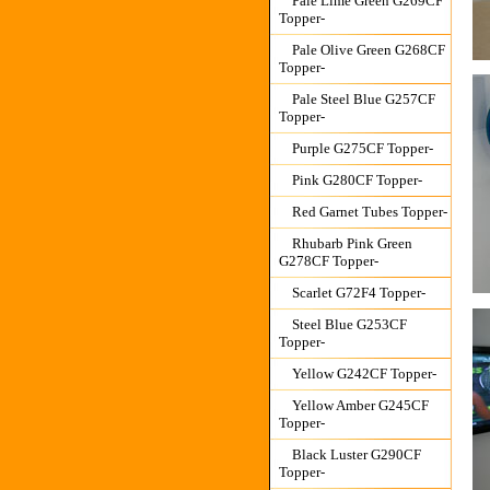
Pale Lime Green G269CF
Topper-
Pale Olive Green G268CF
Topper-
Pale Steel Blue G257CF
Topper-
Purple G275CF Topper-
Pink G280CF Topper-
Red Garnet Tubes Topper-
Rhubarb Pink Green
G278CF Topper-
Scarlet G72F4 Topper-
Steel Blue G253CF
Topper-
Yellow G242CF Topper-
Yellow Amber G245CF
Topper-
Black Luster G290CF
Topper-