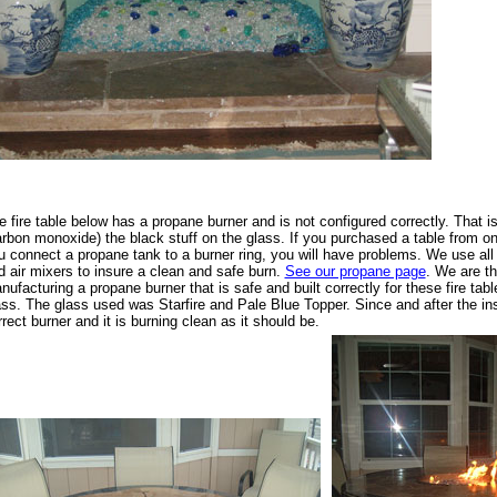
e fire table below has a propane burner and is not configured correctly. That i
arbon monoxide) the black stuff on the glass. If you purchased a table from o
u connect a propane tank to a burner ring, you will have problems. We use all
d air mixers to insure a clean and safe burn.
See our propane page
. We are t
nufacturing a propane burner that is safe and built correctly for these fire ta
ass. The glass used was Starfire and Pale Blue Topper. Since and after the ins
rrect burner and it is burning clean as it should be.