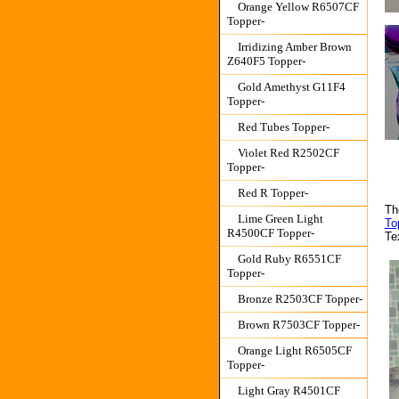
Orange Yellow R6507CF
Topper-
Irridizing Amber Brown
Z640F5 Topper-
Gold Amethyst G11F4
Topper-
Red Tubes Topper-
Violet Red R2502CF
Topper-
Red R Topper-
Th
Lime Green Light
To
R4500CF Topper-
Te
Gold Ruby R6551CF
Topper-
Bronze R2503CF Topper-
Brown R7503CF Topper-
Orange Light R6505CF
Topper-
Light Gray R4501CF