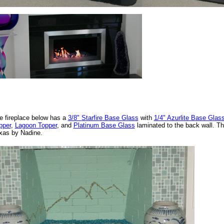
e fireplace below has a
3/8"
Starfire
Base Glass
with
1/4"
Azurlite Base Glas
pper
,
Lagoon Topper
, and
Platinum Base Glass
laminated to the back wall. Thi
xas by Nadine.