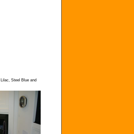
Lilac, Steel Blue and