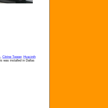
s
,
Citrine
Topper
,
Hyacinth
s was installed in Dallas