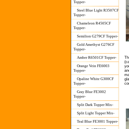
Topper-
Steel Blue Light R3507CF
Topper-
Chameleon R4505CF
Topper-
Semilion G279CF Topper-
Gold Amethyst G276CF
Topper-
Th
Amber R6501CF Topper-
(c
Orange Vein FE6003
yo
an
Topper-
ma
Opaline White G300CF
gl
co
Topper-
Gray Blue FE3002
Topper-
Split Dark Topper Mix-
Split Light Topper Mix-
Teal Blue FE3001 Topper-