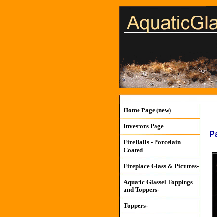
Home Page (new)
Investors Page
P
FireBalls - Porcelain
Coated
Fireplace Glass & Pictures-
Aquatic Glassel Toppings
and Toppers-
Toppers-