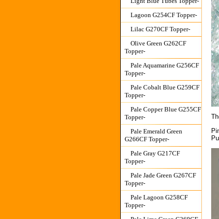
Light Blue Tubes Topper-
Lagoon G254CF Topper-
Lilac G270CF Topper-
Olive Green G262CF
Topper-
Pale Aquamarine G256CF
Topper-
Pale Cobalt Blue G259CF
Topper-
Pale Copper Blue G255CF
Th
Topper-
Pi
Pale Emerald Green
Pu
G266CF Topper-
Pale Gray G217CF
Topper-
Pale Jade Green G267CF
Topper-
Pale Lagoon G258CF
Topper-