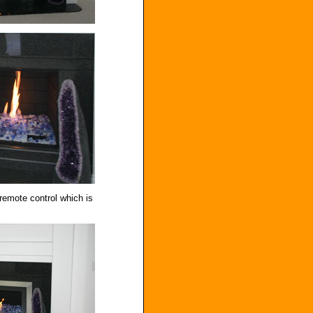
 remote control which is