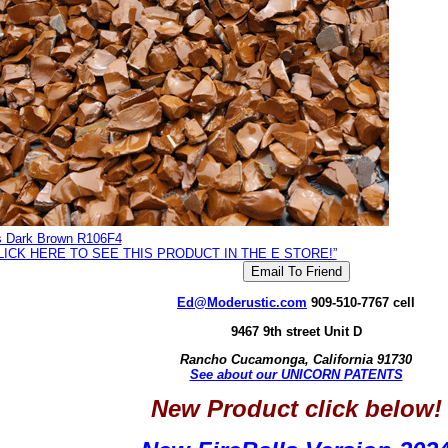
is Dark Brown R106F4
LICK HERE TO SEE THIS PRODUCT IN THE E STORE!”
Ed@Moderustic.com
909-510-7767 cell
9467 9th street Unit D
Rancho Cucamonga, California 91730
See about our UNICORN PATENTS
New Product click below!