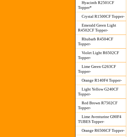
Hyacinth R2501CF
Topper*
Crystal R1500CF Topper-
Emerald Green Light
R4502CF Topper-
Rhubarb R4504CF
Topper-
Violet Light R6502CF
Topper-
Lime Green G263CF
Topper-
Orange R140F4 Topper-
Light Yellow G240CF
Topper-
Red Brown R7502CF
Topper-
Lime Aventurine G90F4
TUBES Topper-
Orange R6506CF Topper-