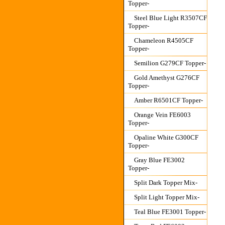
Topper-
Steel Blue Light R3507CF
Topper-
Chameleon R4505CF
Topper-
Semilion G279CF Topper-
Gold Amethyst G276CF
Topper-
Amber R6501CF Topper-
Orange Vein FE6003
Topper-
Opaline White G300CF
Topper-
Gray Blue FE3002
Topper-
Split Dark Topper Mix-
Split Light Topper Mix-
Teal Blue FE3001 Topper-