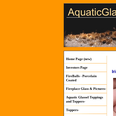
Home Page (new)
Investors Page
Ir
FireBalls - Porcelain
Coated
Fireplace Glass & Pictures-
Aquatic Glassel Toppings
and Toppers-
Toppers-