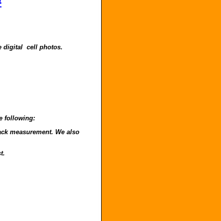
4
 digital cell photos.
e following:
o back measurement. We also
t.