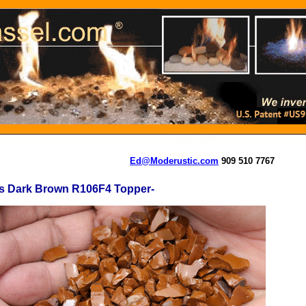
Ed@Moderustic.com
909 510 7767
is Dark Brown R106F4 Topper-