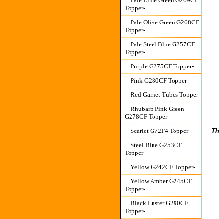
Pale Lime Green G269CF
Topper-
Pale Olive Green G268CF
Topper-
Pale Steel Blue G257CF
Topper-
Purple G275CF Topper-
Pink G280CF Topper-
Red Garnet Tubes Topper-
Rhubarb Pink Green
G278CF Topper-
Th
Scarlet G72F4 Topper-
Steel Blue G253CF
Topper-
Yellow G242CF Topper-
Yellow Amber G245CF
Topper-
Black Luster G290CF
Topper-