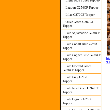
Light Blue Tubes Topper-
Lagoon G254CF Topper-
Lilac G270CF Topper-
Olive Green G262CF
Topper-
Pale Aquamarine G256CF
Topper-
Pale Cobalt Blue G259CF
Topper-
Pale Copper Blue G255CF
Ir
Topper-
“C
Pale Emerald Green
G266CF Topper-
Pale Gray G217CF
Topper-
Pale Jade Green G267CF
Topper-
Pale Lagoon G258CF
Topper-