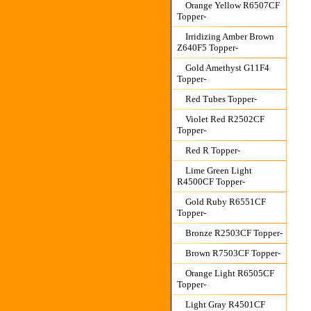
Orange Yellow R6507CF
Topper-
Irridizing Amber Brown
Z640F5 Topper-
Gold Amethyst G11F4
Topper-
Red Tubes Topper-
Violet Red R2502CF
Topper-
Red R Topper-
Lime Green Light
R4500CF Topper-
Gold Ruby R6551CF
Topper-
Bronze R2503CF Topper-
Brown R7503CF Topper-
Orange Light R6505CF
Topper-
Light Gray R4501CF