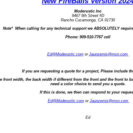
New FireBalls Version 202
Moderustic Inc
9467 9th Street #D
Rancho Cucamonga, CA 91730
Note* When calling for any technical support we ABSOLUTELY require
Phone:
909-510-7767 cell
Ed@Moderustic.com
or
Jaunzemis@msn.com
If you are requesting a quote for a project, Please include th
e front width, the back width if different from the front and the front t
need a color choice to send you a quote.
If this is done, we then can respond to your reques
Ed@Moderustic.com
or
Jaunzemis@msn.com
Ed