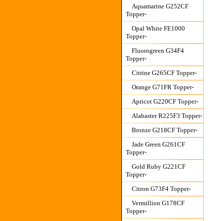
Aquamarine G252CF
Topper-
Opal White FE1000
Topper-
Fluorogreen G34F4
Topper-
Citrine G265CF Topper-
Orange G71FR Topper-
Apricot G220CF Topper-
Alabaster R225F3 Topper-
Bronze G218CF Topper-
Jade Green G261CF
Topper-
Gold Ruby G221CF
Topper-
Citron G73F4 Topper-
Vermillion G178CF
Topper-