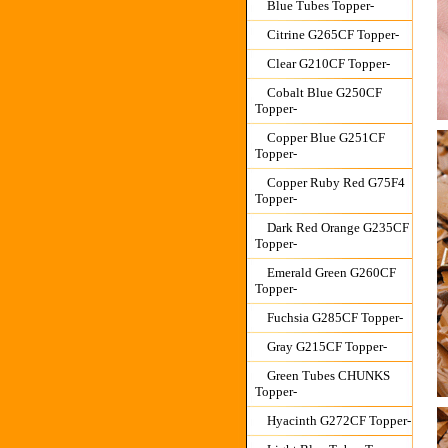
Blue Tubes Topper-
Citrine G265CF Topper-
Clear G210CF Topper-
Cobalt Blue G250CF
Topper-
Copper Blue G251CF
Topper-
Copper Ruby Red G75F4
Topper-
Dark Red Orange G235CF
Topper-
Emerald Green G260CF
Topper-
Fuchsia G285CF Topper-
Gray G215CF Topper-
Green Tubes CHUNKS
Topper-
Hyacinth G272CF Topper-