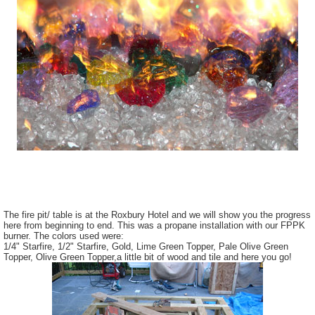
The fire pit/ table is at the Roxbury Hotel and we will show you the progress
here from beginning to end. This was a propane installation with our FPPK
burner. The colors used were:
1/4" Starfire, 1/2" Starfire, Gold, Lime Green Topper, Pale Olive Green
Topper, Olive Green Topper,a little bit of wood and tile and here you go!