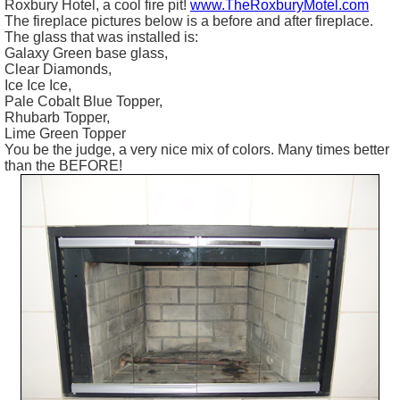
Roxbury Hotel, a cool fire pit!
www.TheRoxburyMotel.com
The fireplace pictures below is a before and after fireplace.
The glass that was installed is:
Galaxy Green base glass,
Clear Diamonds,
Ice Ice Ice,
Pale Cobalt Blue Topper,
Rhubarb Topper,
Lime Green Topper
You be the judge, a very nice mix of colors. Many times better
than the BEFORE!