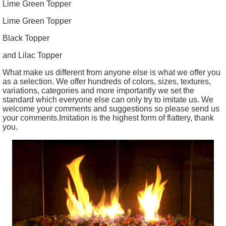
Lime Green Topper
Lime Green Topper
Black Topper
and Lilac Topper
What make us different from anyone else is what we offer you
as a selection. We offer hundreds of colors, sizes, textures,
variations, categories and more importantly we set the
standard which everyone else can only try to imitate us. We
welcome your comments and suggestions so please send us
your comments.Imitation is the highest form of flattery, thank
you.