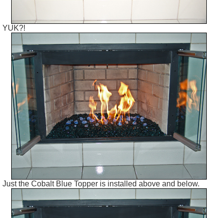
YUK?!
Just the Cobalt Blue Topper is installed above and below.