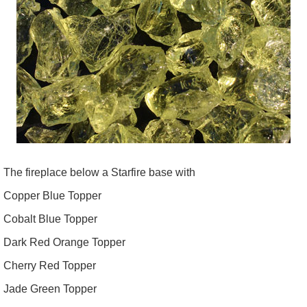
The fireplace below a Starfire base with
Copper Blue Topper
Cobalt Blue Topper
Dark Red Orange Topper
Cherry Red Topper
Jade Green Topper