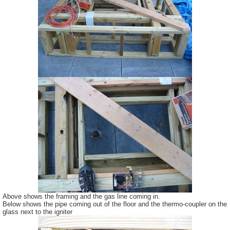
Above shows the framing and the gas line coming in.
Below shows the pipe coming out of the floor and the thermo-coupler on the
glass next to the igniter