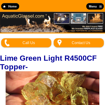
Skip
to
Home
Menu
main
content
Call Us
Contact Us
Lime Green Light R4500CF
Topper-