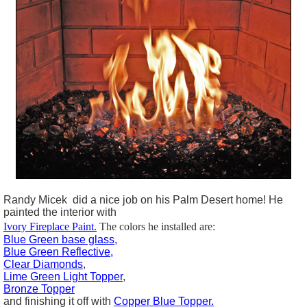
Randy Micek did a nice job on his Palm Desert home! He
painted the interior with
Ivory Fireplace Paint.
The colors he installed are:
Blue Green base glass,
Blue Green Reflective,
Clear Diamonds
,
Lime Green Light Topper
,
Bronze Topper
and finishing it off with
Copper Blue Topper.