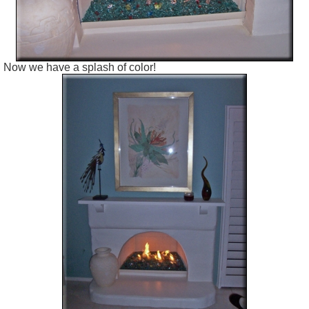
Now we have a splash of color!