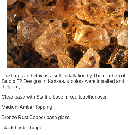
The fireplace below is a self installation by Thom
Toben
of
Studio T2 Designs in Kansas. & colors were installed and
they are;
Clear base with Starfire base mixed together over
Medium Amber Topping
Bronze Rust Copper base glass
Black Luster Topper