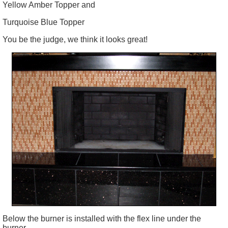
Yellow Amber Topper and
Turquoise Blue Topper
You be the judge, we think it looks great!
Below the burner is installed with the flex line under the
burner