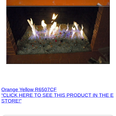
Orange Yellow R6507CF
“CLICK HERE TO SEE THIS PRODUCT IN THE E
STORE!”