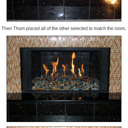
Then Thom placed all of the other selected to match the room.