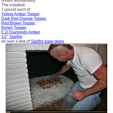
shows wonderfully!
The installed:
1 pound each of
Yellow Amber Topper
,
Dark Red Orange Topper
,
Red Brown Topper,
Brown Topper,
E.D.Diamonds Amber
1/2" Starfire
all over a bed of
Starfire base glass
.