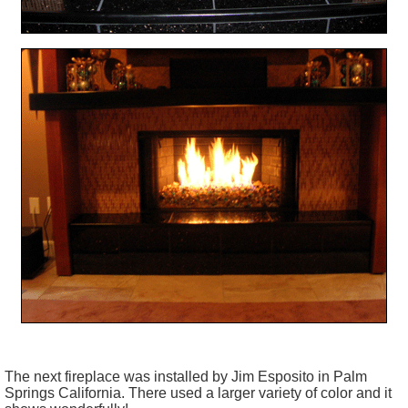
The next fireplace was installed by Jim
Esposito
in Palm
Springs California. There used a larger variety of color and it