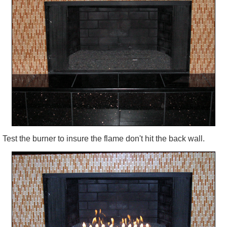
Test the burner to insure the flame don't hit the back wall.