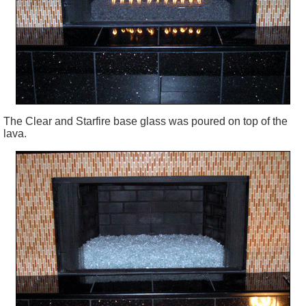
The Clear and Starfire base glass was poured on top of the
lava.