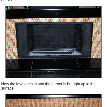
Now the lava goes in and the burner is brought up to the
surface