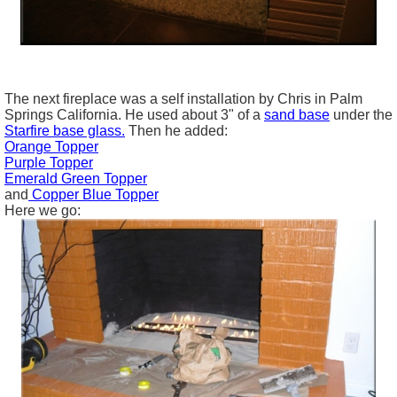
The next fireplace was a self installation by Chris in Palm
Springs California. He used about 3" of a
sand base
under the
Starfire
base glass
.
Then he added:
Orange Topper
Purple Topper
Emerald Green Topper
and
Copper Blue Topper
Here we go: