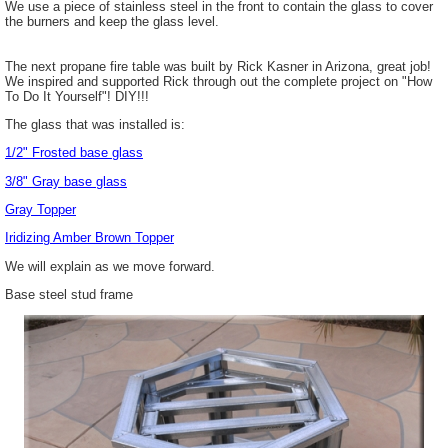
We use a piece of stainless steel in the front to contain the glass to cover
the burners and keep the glass level.
The next propane fire table was built by Rick Kasner in Arizona, great job!
We inspired and supported Rick through out the complete project on "How
To Do It Yourself"! DIY!!!
The glass that was installed is:
1/2" Frosted base glass
3/8" Gray base glass
Gray Topper
Iridizing
Amber Brown Topper
We will explain as we move forward.
Base steel stud frame