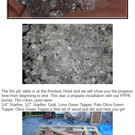
The fire pit/ table is at the Roxbury Hotel and we will show you the progress
here from beginning to end. This was a propane installation with our FPPK
burner. The colors used were:
1/4" Starfire, 1/2" Starfire, Gold, Lime Green Topper, Pale Olive Green
Topper, Olive Green Topper,a little bit of wood and tile and here you go!