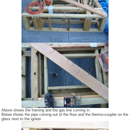
Above shows the framing and the gas line coming in.
Below shows the pipe coming out of the floor and the thermo-coupler on the
glass next to the igniter