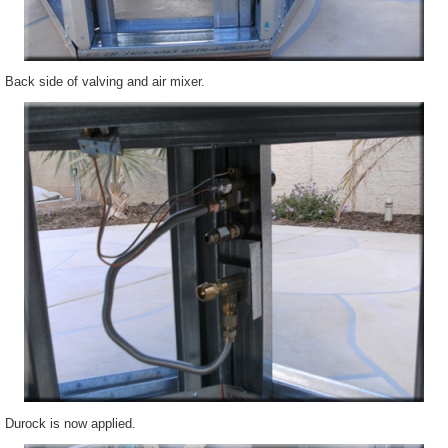
Back side of valving and air mixer.
Durock
is now applied.