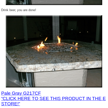
Drink beer, you are done!
Pale Gray G217CF
“CLICK HERE TO SEE THIS PRODUCT IN THE E
STORE!”