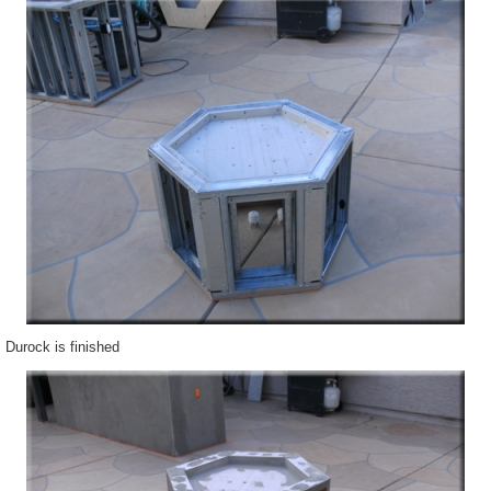
Durock is finished