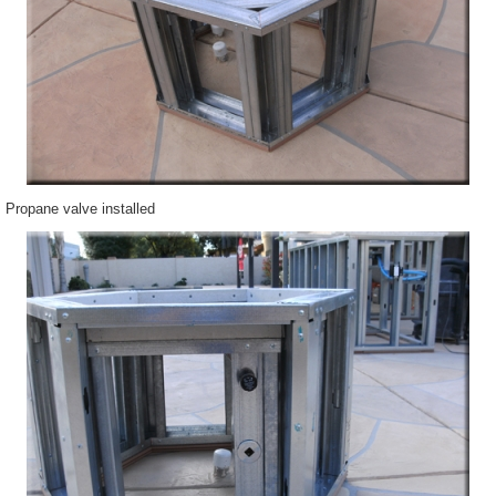
Propane valve installed