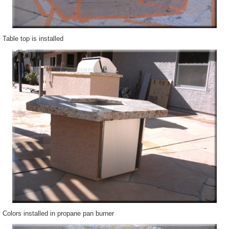
Table top is installed
Colors installed in propane pan burner