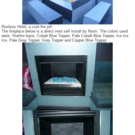
Roxbury Hotel, a cool fire pit!
The fireplace below is a direct vent self install by Norm. The colors used
were: Starfire base, Cobalt Blue Topper, Pale Cobalt Blue Topper, Ice Ice
Ice, Pale Gray Topper, Gray Topper and Copper Blue Topper.