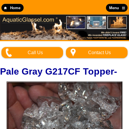
Skip
to
Home
Menu
main
content
Call Us
Contact Us
Pale Gray G217CF Topper-