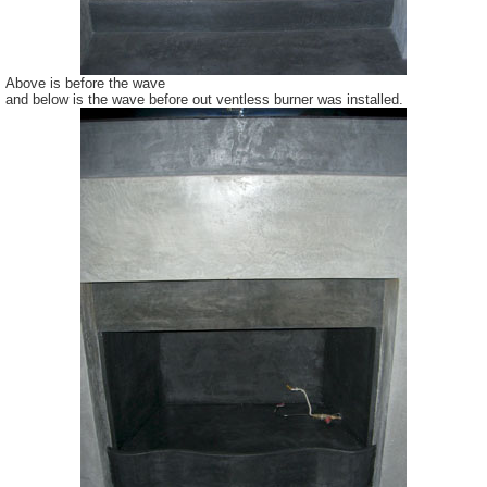
Above is before the wave
and below is the wave before out
ventless
burner was installed.