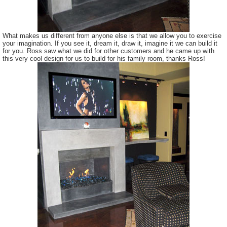
What makes us different from anyone else is that we allow you to exercise
your imagination. If you see it, dream it, draw it, imagine it we can build it
for you. Ross saw what we did for other customers and he came up with
this very cool design for us to build for his family room, thanks Ross!