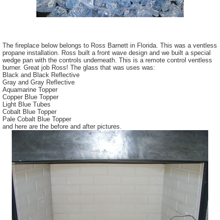
The fireplace below belongs to Ross Barnett in Florida. This was a
ventless
propane installation. Ross built a front wave design and we built a special
wedge pan with the controls underneath. This is a remote control
ventless
burner. Great job Ross! The glass that was uses was:
Black and Black Reflective
Gray and Gray Reflective
Aquamarine Topper
Copper Blue Topper
Light Blue Tubes
Cobalt Blue Topper
Pale Cobalt Blue Topper
and here are the before and after pictures.