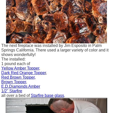
The next fireplace was installed by Jim
Esposito
in Palm
Springs California. There used a larger variety of color and it
shows wonderfully!
The installed:
1 pound each of
Yellow Amber Topper
,
Dark Red Orange Topper
,
Red Brown Topper,
Brown Topper,
E.D.Diamonds Amber
1/2" Starfire
all over a bed of
Starfire base glass
.