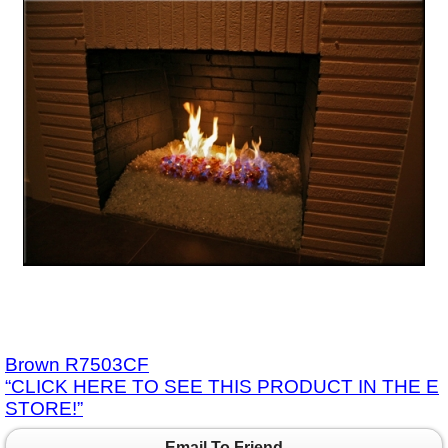
Brown R7503CF
“CLICK HERE TO SEE THIS PRODUCT IN THE E
STORE!”
Email To Friend