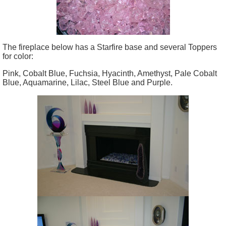
The fireplace below has a Starfire base and several Toppers
for color:
Pink, Cobalt Blue, Fuchsia, Hyacinth, Amethyst, Pale Cobalt
Blue, Aquamarine, Lilac, Steel Blue and Purple.