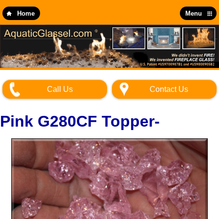
Skip
to
Home
Menu
main
content
Call Us
Contact Us
Pink G280CF Topper-