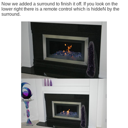
Now we added a surround to finish it off. If you look on the
lower right there is a remote control which is hiddeN by the
surround.