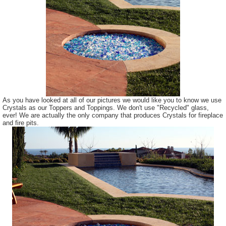
As you have looked at all of our pictures we would like you to know we use
Crystals as our Toppers and Toppings. We don't use "Recycled" glass,
ever! We are actually the only company that produces Crystals for fireplace
and fire pits.