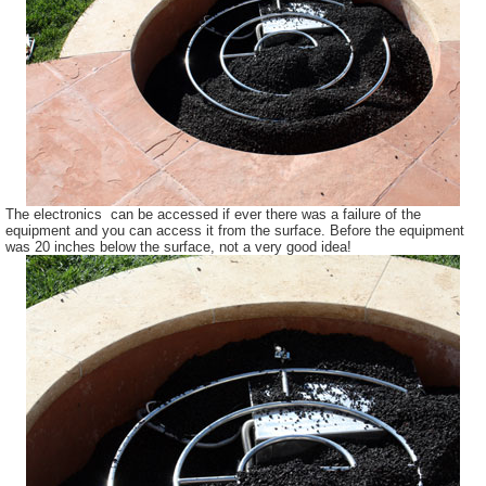
The electronics can be accessed if ever there was a failure of the
equipment and you can access it from the surface. Before the equipment
was 20 inches below the surface, not a very good idea!