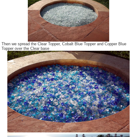
Then we spread the Clear Topper, Cobalt Blue Topper and Copper Blue
Topper over the Clear base