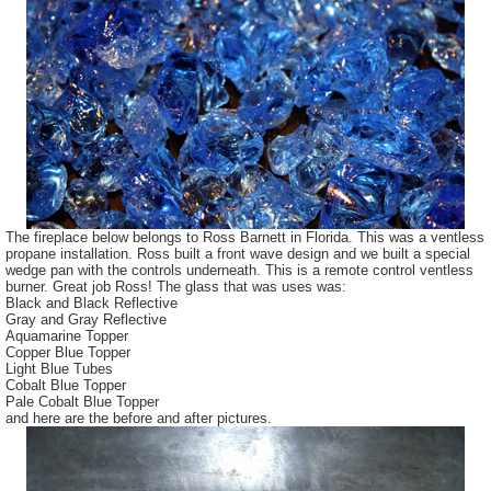
The fireplace below belongs to Ross Barnett in Florida. This was a ventless
propane installation. Ross built a front wave design and we built a special
wedge pan with the controls underneath. This is a remote control ventless
burner. Great job Ross! The glass that was uses was:
Black and Black Reflective
Gray and Gray Reflective
Aquamarine Topper
Copper Blue Topper
Light Blue Tubes
Cobalt Blue Topper
Pale Cobalt Blue Topper
and here are the before and after pictures.