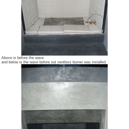
Above is before the wave
and below is the wave before out ventless burner was installed.