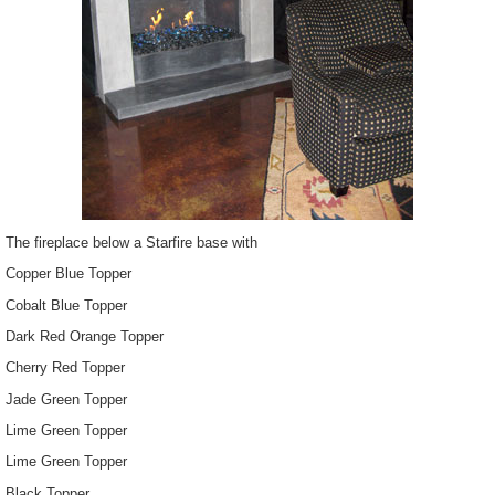
The fireplace below a Starfire base with
Copper Blue Topper
Cobalt Blue Topper
Dark Red Orange Topper
Cherry Red Topper
Jade Green Topper
Lime Green Topper
Lime Green Topper
Black Topper