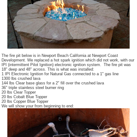
The fire pit below is in Newport Beach California at Newport Coast
Development. We replaced a hot spark ignition which did not work, with our
IPI (intermittent Pilot Ignition) electronic ignition system. The fire pit was
18" deep and 48" across. This is what was installed:
1 IPI Electronic Ignition for Natural Gas connected to a 1" gas line
1300 lbs crushed lava
144 lbs Clear base glass for a 2" fill over the crushed lava
36" triple stainless steel burner ring
20 lbs Clear Topper
20 lbs Cobalt Blue Topper
20 lbs Copper Blue Topper
We will show your from beginning to end: