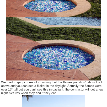
We tried to get pictures of it burning, but the flames just didn't show. Look
above and you can see a flicker in the daylight. Actually the flames were
over 16" tall but you can't see this in daylight.The contractor will get a few
night pictures when they and if they can.