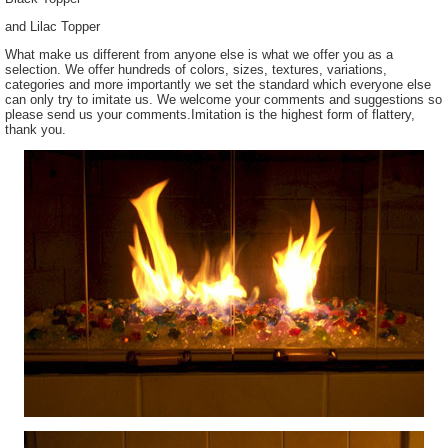
and Lilac Topper
What make us different from anyone else is what we offer you as a
selection. We offer hundreds of colors, sizes, textures, variations,
categories and more importantly we set the standard which everyone else
can only try to imitate us. We welcome your comments and suggestions so
please send us your comments.Imitation is the highest form of flattery,
thank you.