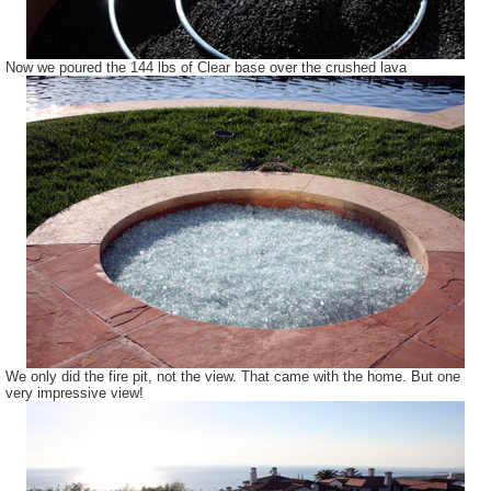
Now we poured the 144 lbs of Clear base over the crushed lava
We only did the fire pit, not the view. That came with the home. But one
very impressive view!