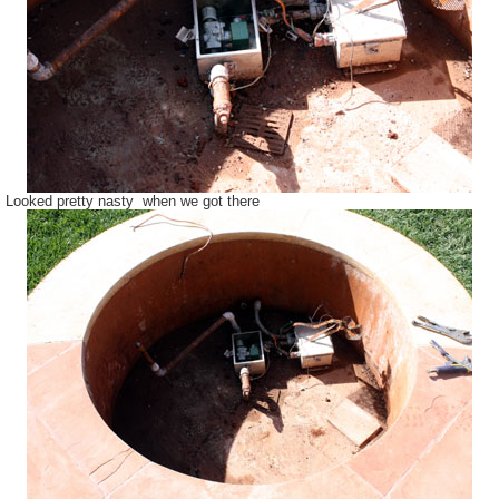
Looked pretty nasty when we got there