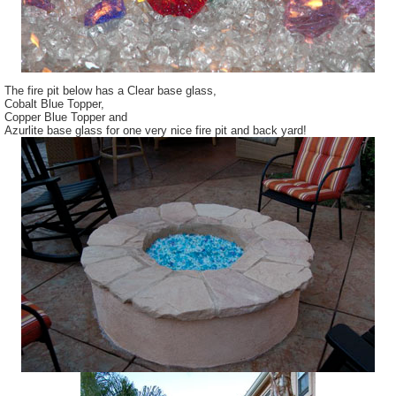
The fire pit below has a Clear base glass,
Cobalt Blue Topper,
Copper Blue Topper and
Azurlite base glass for one very nice fire pit and back yard!