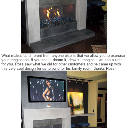
What makes us different from anyone else is that we allow you to exercise
your imagination. If you see it, dream it, draw it, imagine it we can build it
for you. Ross saw what we did for other customers and he came up with
this very cool design for us to build for his family room, thanks Ross!