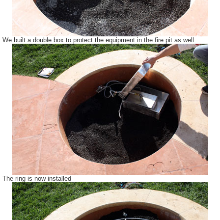
We built a double box to protect the equipment in the fire pit as well
The ring is now installed