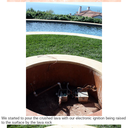
We started to pour the crushed lava with our electronic ignition being raised
to the surface by the lava rock