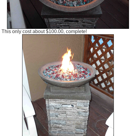
This only cost about $100.00, complete!