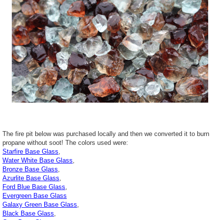
The fire pit below was purchased locally and then we converted it to burn
propane without soot! The colors used were:
Starfire Base Glass
,
Water White Base Glass
,
Bronze Base Glass
,
Azurlite Base Glass
,
Ford Blue Base Glass
,
Evergreen Base Glass
Galaxy Green Base Glass
,
Black Base Glass
,