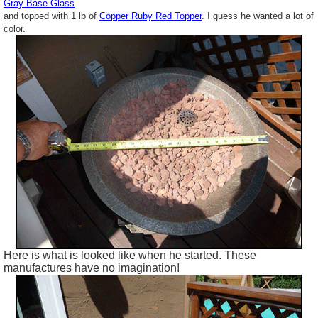
Gray Base Glass
and topped with 1 lb of
Copper Ruby Red Topper
. I guess he wanted a lot of
color.
Here is what is looked like when he started. These
manufactures have no imagination!