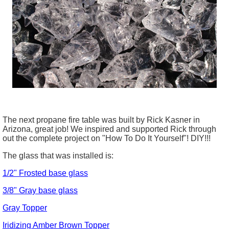
The next propane fire table was built by Rick Kasner in
Arizona, great job! We inspired and supported Rick through
out the complete project on "How To Do It Yourself"! DIY!!!
The glass that was installed is:
1/2" Frosted base glass
3/8" Gray base glass
Gray Topper
Iridizing
Amber Brown Topper