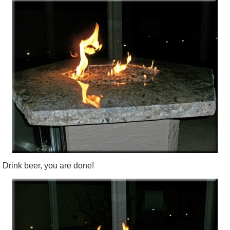
Drink beer, you are done!