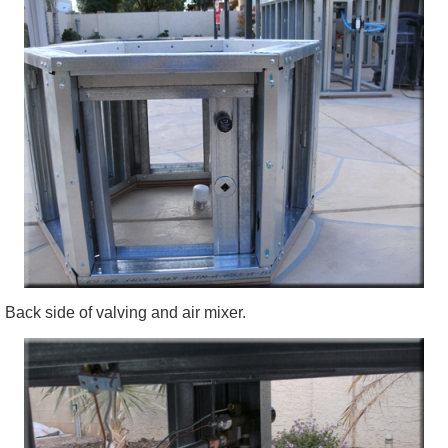
Back side of valving and air mixer.