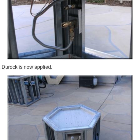
Durock
is now applied.