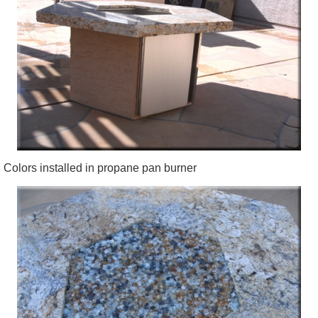
Colors installed in propane pan burner