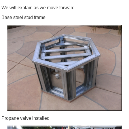
We will explain as we move forward.
Base steel stud frame
Propane valve installed