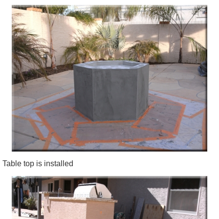
Table top is installed