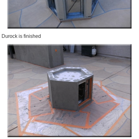
Durock is finished