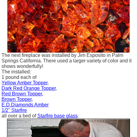
The next fireplace was installed by Jim
Esposito
in Palm
Springs California. There used a larger variety of color and it
shows wonderfully!
The installed:
1 pound each of
Yellow Amber Topper
,
Dark Red Orange Topper
,
Red Brown Topper,
Brown Topper,
E.D.Diamonds Amber
1/2" Starfire
all over a bed of
Starfire base glass
.