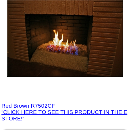
Red Brown R7502CF
“CLICK HERE TO SEE THIS PRODUCT IN THE E
STORE!”