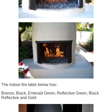
The indoor fire table below has:
Bronze, Black, Emerald Green, Reflective Green, Black
Reflective and Gold