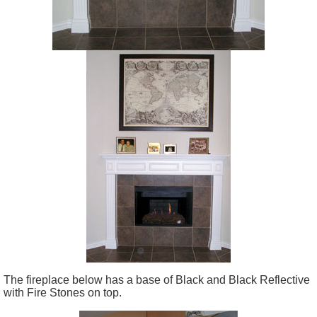
The fireplace below has a base of Black and Black Reflective
with Fire Stones on top.