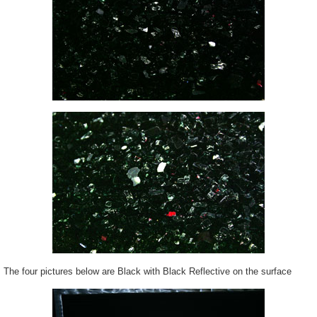
The four pictures below are Black with Black Reflective on the surface