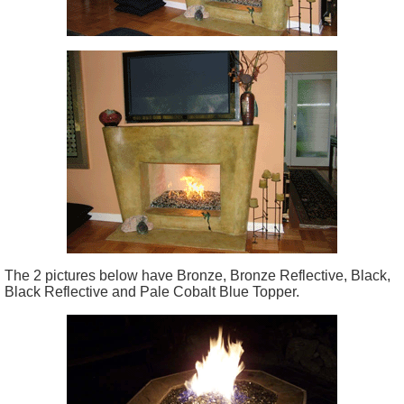
The 2 pictures below have Bronze, Bronze Reflective, Black,
Black Reflective and Pale Cobalt Blue Topper.