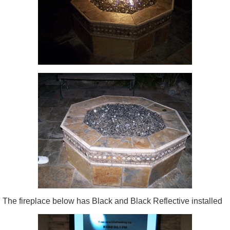
The fireplace below has Black and Black Reflective installed