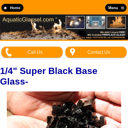
Skip
to
Home
Menu
main
content
Call Us
Contact Us
1/4" Super Black Base
Glass-