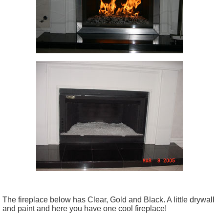
The fireplace below has Clear, Gold and Black. A little drywall
and paint and here you have one cool fireplace!