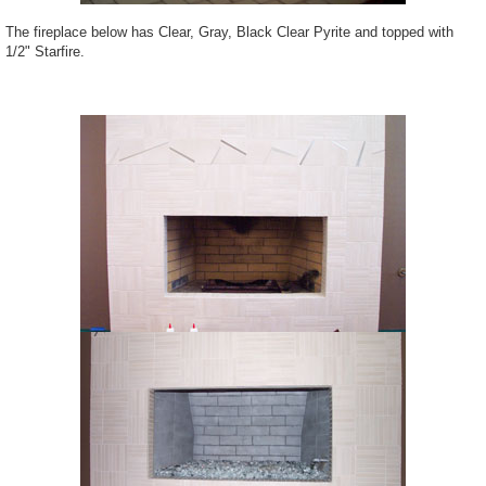
The fireplace below has Clear, Gray, Black Clear Pyrite and topped with
1/2" Starfire.