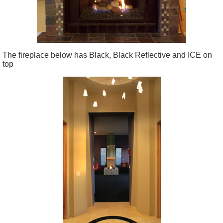
The fireplace below has Black, Black Reflective and ICE on
top