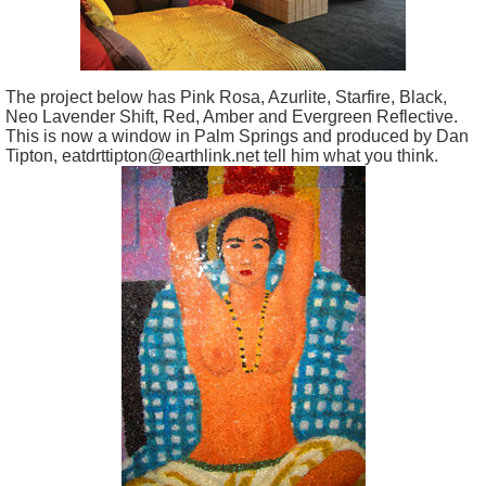
The project below has Pink Rosa, Azurlite, Starfire, Black,
Neo Lavender Shift, Red, Amber and Evergreen Reflective.
This is now a window in Palm Springs and produced by Dan
Tipton, eatdrttipton@earthlink.net tell him what you think.