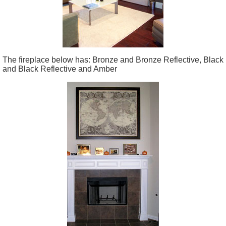
The fireplace below has: Bronze and Bronze Reflective, Black
and Black Reflective and Amber