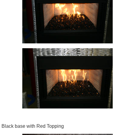
Black base with Red Topping