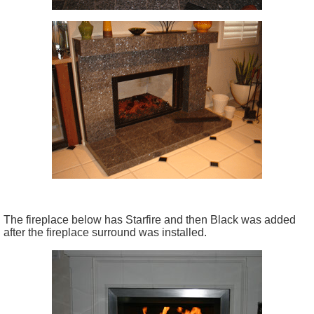
The fireplace below has Starfire and then Black was added
after the fireplace surround was installed.