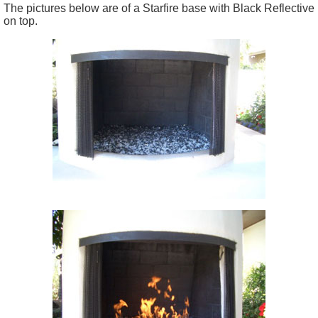
The pictures below are of a Starfire base with Black Reflective
on top.