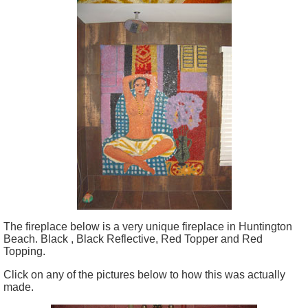
The fireplace below is a very unique fireplace in Huntington
Beach. Black , Black Reflective, Red Topper and Red
Topping.
Click on any of the pictures below to how this was actually
made.