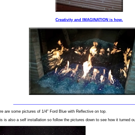
Creativity and IMAGINATION is how.
_________________________________________________________
re are some pictures of 1/4" Ford Blue with Reflective on top.
is is also a self installation so follow the pictures down to see how it turned ou