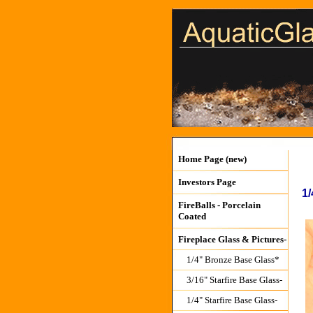
Home Page (new)
Investors Page
1/
FireBalls - Porcelain
Coated
Fireplace Glass & Pictures-
1/4" Bronze Base Glass*
3/16" Starfire Base Glass-
1/4" Starfire Base Glass-