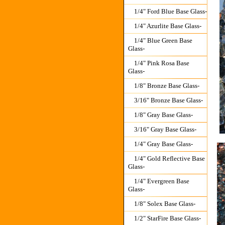
1/4" Ford Blue Base Glass-
1/4" Azurlite Base Glass-
1/4" Blue Green Base
Glass-
1/4" Pink Rosa Base
Glass-
1/8" Bronze Base Glass-
3/16" Bronze Base Glass-
1/8" Gray Base Glass-
3/16" Gray Base Glass-
1/4" Gray Base Glass-
1/4" Gold Reflective Base
Glass-
1/4" Evergreen Base
Glass-
1/8" Solex Base Glass-
1/2" StarFire Base Glass-