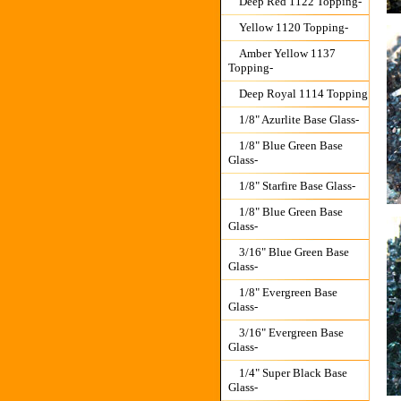
Deep Red 1122 Topping-
Yellow 1120 Topping-
Amber Yellow 1137
Topping-
Deep Royal 1114 Topping
1/8" Azurlite Base Glass-
1/8" Blue Green Base
Glass-
1/8" Starfire Base Glass-
1/8" Blue Green Base
Glass-
3/16" Blue Green Base
Glass-
1/8" Evergreen Base
Glass-
3/16" Evergreen Base
Glass-
1/4" Super Black Base
Glass-