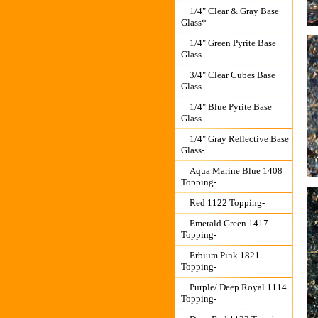
1/4" Clear & Gray Base
Glass*
1/4" Green Pyrite Base
Glass-
3/4" Clear Cubes Base
Glass-
1/4" Blue Pyrite Base
Glass-
1/4" Gray Reflective Base
Glass-
Aqua Marine Blue 1408
Topping-
Red 1122 Topping-
Emerald Green 1417
Topping-
Erbium Pink 1821
Topping-
Purple/ Deep Royal 1114
Topping-