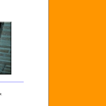
_______________
t.