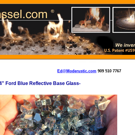
Ed@Moderustic.com
909 510 7767
4" Ford Blue Reflective Base Glass-