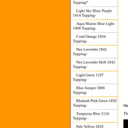
Topping*
Light Sky Blue/ Purple
1414 Topping-
Aqua Marine Blue Light
1408 Topping-
Coral Orange 1834
Topping-
Neo Lavender 1842
Topping-
Neo Lavender Shift 1842
Topping-
Light Green 1107
Topping-
Blue Juniper 1806
Topping-
Rhubarb Pink Green 1859
Topping-
He
Th
Turquoise Blue 1116
Topping-
Pale Yellow 1820