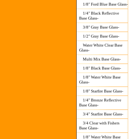
1/8" Ford Blue Base Glass-
1/4" Black Reflective
Base Glass-
3/8" Gray Base Glass-
1/2" Gray Base Glass-
Water White Clear Base
Glass-
Multi Mix Base Glass-
1/8" Black Base Glass-
1/8" Water White Base
Glass-
1/8" Starfire Base Glass-
1/4" Bronze Reflective
Base Glass-
3/4" Starfire Base Glass-
3/4 Clear with Fishers
Base Glass-
1/8" Water White Base