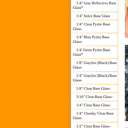
1/4" Gray Reflective Base
Glass*
1/4" Solex Base Glass
1/4" Clear Pyrite Base
Glass.
1/4" Blue Pyrite Base
Glass-
1/4' Green Pyrite Base
Glass*
1/8" Graylite (Black) Base
Glass-
1/4" Graylite (Black) Base
Glass-
1/8" Clear Base Glass-
3/16" Clear Base Glass-
1/4" Clear Base Glass-
1/4" Chunky Clear Base
Glass-
1/2" Clear Base Glass-