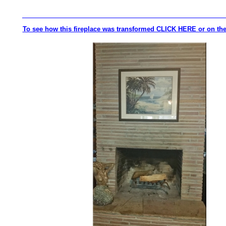
_________________________________________________________
To see how this fireplace was transformed CLICK HERE or on the