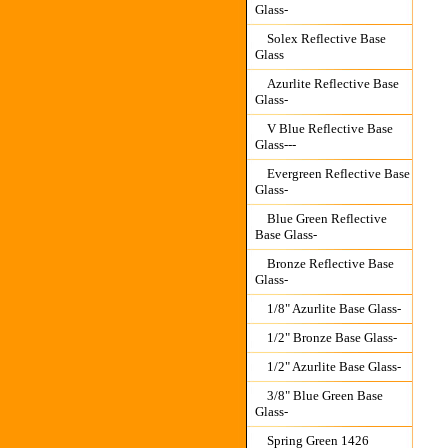
Glass-
Solex Reflective Base
Glass
Azurlite Reflective Base
Glass-
V Blue Reflective Base
Glass---
Evergreen Reflective Base
Glass-
Blue Green Reflective
Base Glass-
Bronze Reflective Base
Glass-
1/8" Azurlite Base Glass-
1/2" Bronze Base Glass-
1/2" Azurlite Base Glass-
3/8" Blue Green Base
Glass-
Spring Green 1426