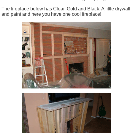
The fireplace below has Clear, Gold and Black. A little drywall
and paint and here you have one cool fireplace!