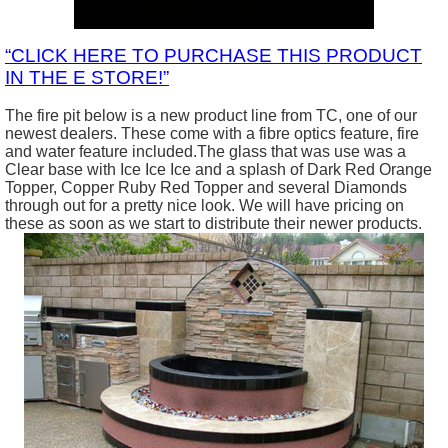
“CLICK HERE TO PURCHASE THIS PRODUCT
IN THE E STORE!”
The fire pit below is a new product line from TC, one of our
newest dealers. These come with a fibre optics feature, fire
and water feature included.The glass that was use was a
Clear base with Ice Ice Ice and a splash of Dark Red Orange
Topper, Copper Ruby Red Topper and several Diamonds
through out for a pretty nice look. We will have pricing on
these as soon as we start to distribute their newer products.