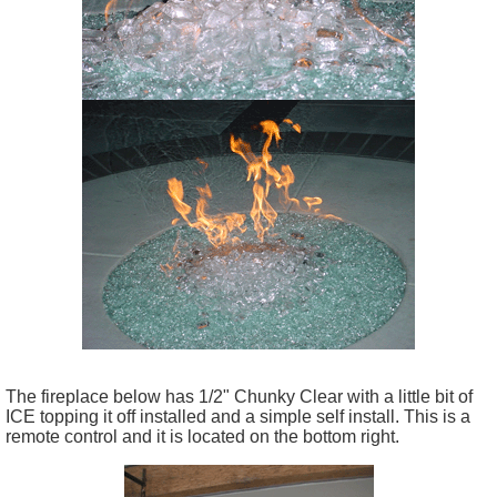
The fireplace below has 1/2" Chunky Clear with a little bit of
ICE topping it off installed and a simple self install. This is a
remote control and it is located on the bottom right.