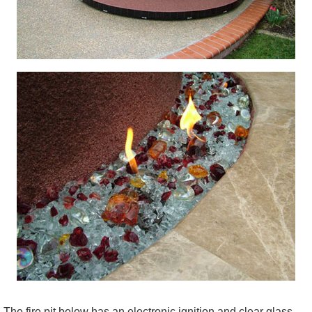
The fire pit below has an electronic ignition and clear glass