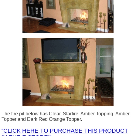
The fire pit below has Clear, Starfire, Amber Topping, Amber
Topper and Dark Red Orange Topper.
“CLICK HERE TO PURCHASE THIS PRODUCT