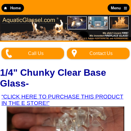
Skip
to
Home
Menu
main
content
Call Us
Contact Us
1/4" Chunky Clear Base
Glass-
“CLICK HERE TO PURCHASE THIS PRODUCT
IN THE E STORE!”