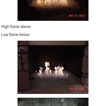
High flame above
Low flame below