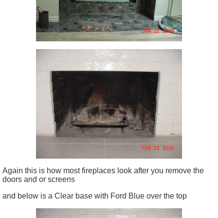
Again this is how most fireplaces look after you remove the
doors and or screens
and below is a Clear base with Ford Blue over the top