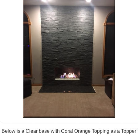
_________________________________________________
Below is a Clear base with Coral Orange Topping as a Topper