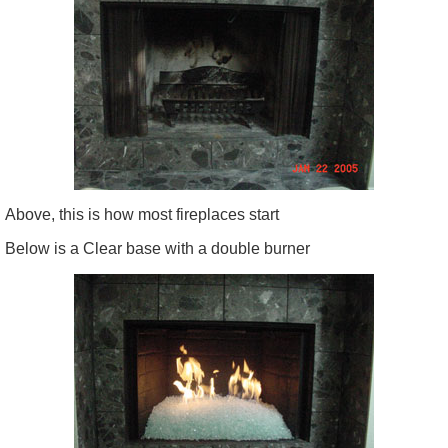
Above, this is how most fireplaces start
Below is a Clear base with a double burner