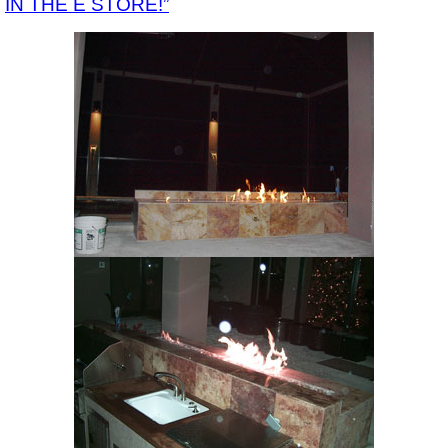
IN THE E STORE!”