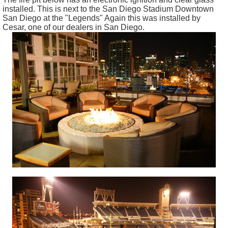
installed. This is next to the San Diego Stadium Downtown
San Diego at the "Legends" Again this was installed by
Cesar, one of our dealers in San Diego.