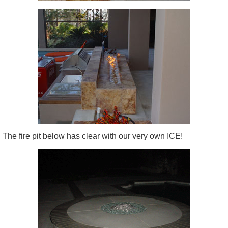
The fire pit below has clear with our very own ICE!