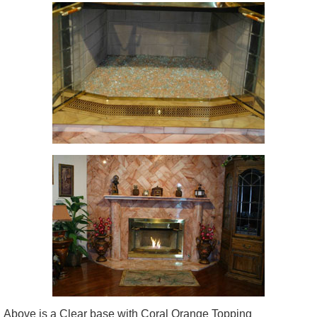
Above is a Clear base with Coral Orange Topping