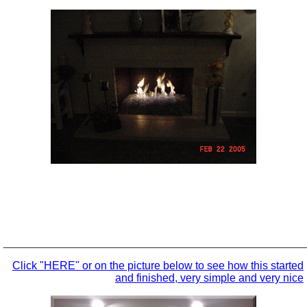
_________________________________________________
Click "HERE" or on the picture below to see how this started
and finished, very simple and very nice