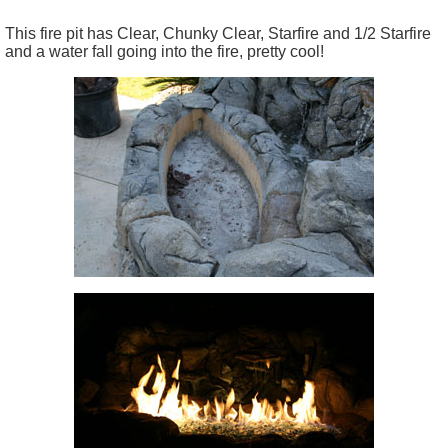
This fire pit has Clear, Chunky Clear, Starfire and 1/2 Starfire
and a water fall going into the fire, pretty cool!