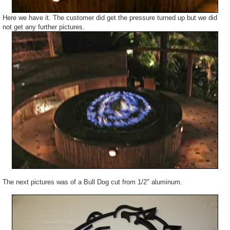
Here we have it. The customer did get the pressure turned up but we did
not get any further pictures.
The next pictures was of a Bull Dog cut from 1/2" aluminum.