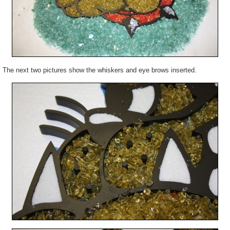
The next two pictures show the whiskers and eye brows inserted.