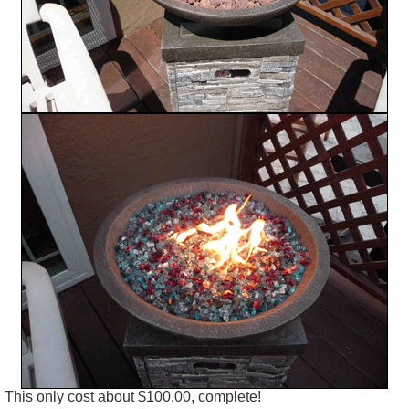
This only cost about $100.00, complete!