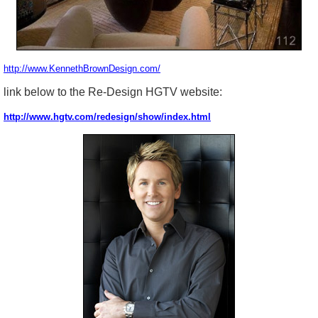
http://www.KennethBrownDesign.com/
link below to the Re-Design HGTV website:
http://www.hgtv.com/redesign/show/index.html