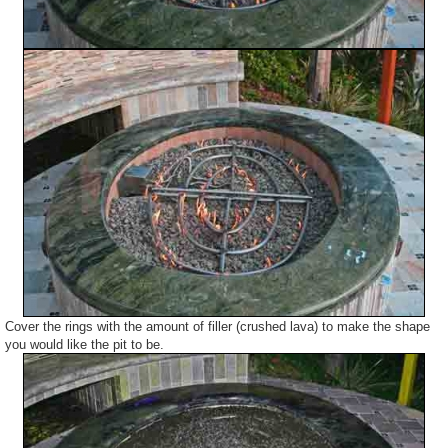
Cover the rings with the amount of filler (crushed lava) to make the shape
you would like the pit to be.