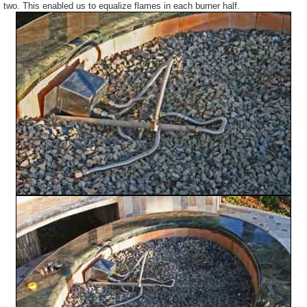
two. This enabled us to equalize flames in each burner half.