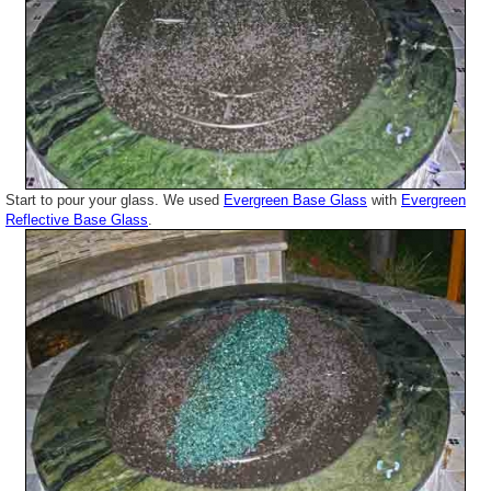
Start to pour your glass. We used
Evergreen Base Glass
with
Evergreen
Reflective Base Glass
.