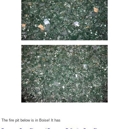
The fire pit below is in Boise! It has