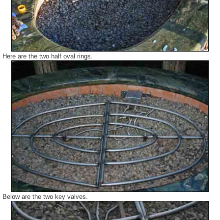
Here are the two half oval rings.
Below are the two key valves.