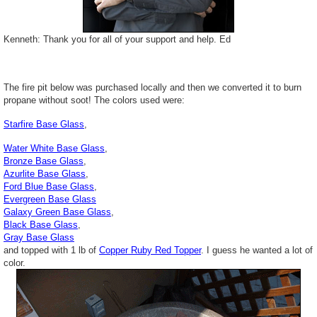
Kenneth: Thank you for all of your support and help. Ed
The fire pit below was purchased locally and then we converted it to burn
propane without soot! The colors used were:
Starfire Base Glass
,
Water White Base Glass
,
Bronze Base Glass
,
Azurlite Base Glass
,
Ford Blue Base Glass
,
Evergreen Base Glass
Galaxy Green Base Glass
,
Black Base Glass
,
Gray Base Glass
and topped with 1 lb of
Copper Ruby Red Topper
. I guess he wanted a lot of
color.