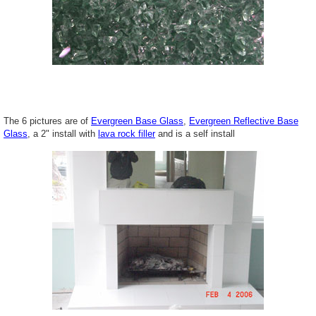
The 6 pictures are of
Evergreen Base Glass
,
Evergreen Reflective Base
Glass
, a 2" install with
lava rock filler
and is a self install