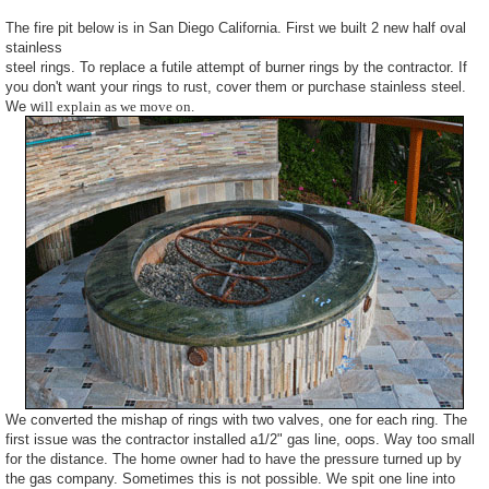
The fire pit below is in San Diego California. First we built 2 new half oval
stainless
steel rings. To replace a futile attempt of burner rings by the contractor. If
you don't want your rings to rust, cover them or purchase stainless steel.
We w
ill explain as we move on.
We converted the mishap of rings with two valves, one for each ring. The
first issue was the contractor installed a1/2" gas line, oops. Way too small
for the distance. The home owner had to have the pressure turned up by
the gas company. Sometimes this is not possible. We spit one line into