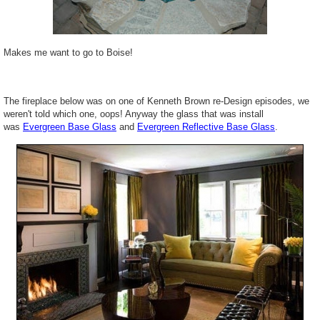
Makes me want to go to Boise!
The fireplace below was on one of Kenneth Brown re-Design episodes, we
weren't told which one, oops! Anyway the glass that was install
was
Evergreen Base Glass
and
Evergreen Reflective Base Glass
.