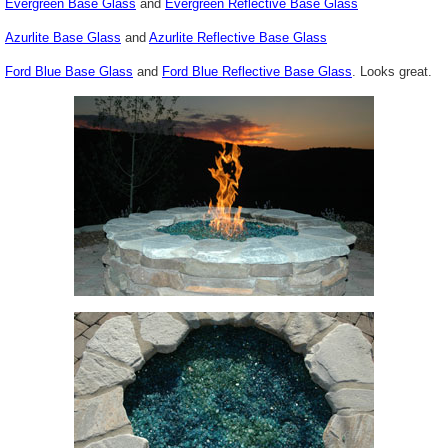
Evergreen Base Glass
and
Evergreen Reflective Base Glass
Azurlite Base Glass
and
Azurlite Reflective Base Glass
Ford Blue Base Glass
and
Ford Blue Reflective Base Glass
. Looks great.