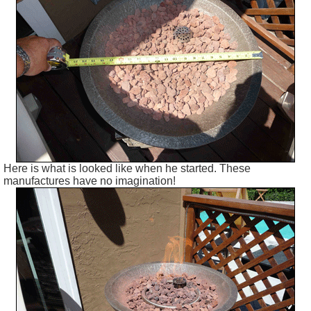
Here is what is looked like when he started. These
manufactures have no imagination!