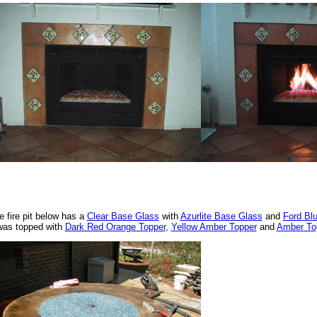
e fire pit below has a
Clear Base Glass
with
Azurlite Base Glass
and
Ford Bl
 was topped with
Dark Red Orange Topper
,
Yellow Amber Topper
and
Amber To