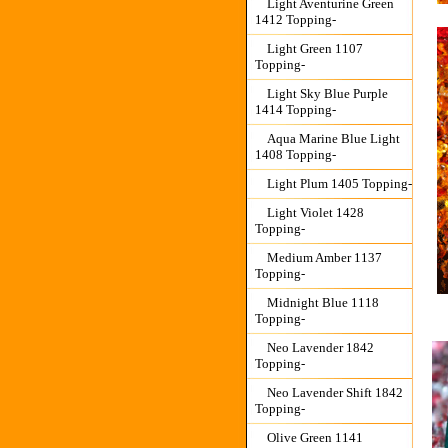
Light Aventurine Green
1412 Topping-
Light Green 1107
Topping-
Light Sky Blue Purple
1414 Topping-
Aqua Marine Blue Light
1408 Topping-
Light Plum 1405 Topping-
Light Violet 1428
Topping-
Medium Amber 1137
Topping-
Midnight Blue 1118
Topping-
Neo Lavender 1842
Topping-
Neo Lavender Shift 1842
Topping-
Olive Green 1141