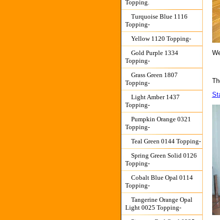
Topping.
Turquoise Blue 1116
Topping-
Yellow 1120 Topping-
We
Gold Purple 1334
Topping-
Grass Green 1807
The
Topping-
St
Light Amber 1437
Topping-
Pumpkin Orange 0321
Topping-
Teal Green 0144 Topping-
Spring Green Solid 0126
Topping-
Cobalt Blue Opal 0114
Topping-
Tangerine Orange Opal
Light 0025 Topping-