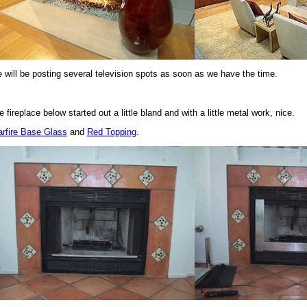
 will be posting several television spots as soon as we have the time.
 fireplace below started out a little bland and with a little metal work, nice.
arfire Base Glass
and
Red Topping
.