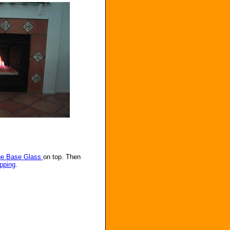
ue Base Glass
on top. Then
pping
.