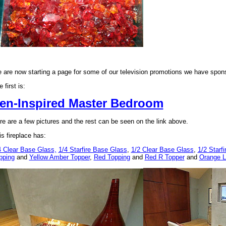
 are now starting a page for some of our television promotions we have spon
 first is:
en-Inspired Master Bedroom
re are a few pictures and the rest can be seen on the link above.
is fireplace has:
4 Clear Base Glass,
1/4 Starfire Base Glass
,
1/2 Clear Base Glass
,
1/2 Starf
pping
and
Yellow Amber Topper
,
Red Topping
and
Red R Topper
and
Orange L