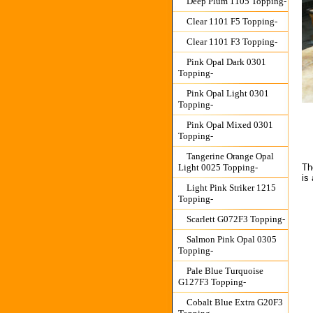
Deep Plum 1105 Topping-
Clear 1101 F5 Topping-
Clear 1101 F3 Topping-
Pink Opal Dark 0301
Topping-
Pink Opal Light 0301
Topping-
Pink Opal Mixed 0301
Topping-
Tangerine Orange Opal
Light 0025 Topping-
Th
is
Light Pink Striker 1215
Topping-
Scarlett G072F3 Topping-
Salmon Pink Opal 0305
Topping-
Pale Blue Turquoise
G127F3 Topping-
Cobalt Blue Extra G20F3