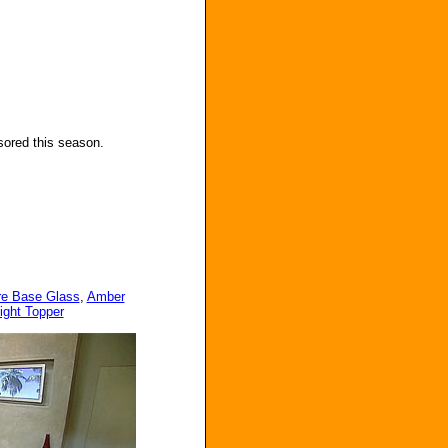
sored this season.
ire Base Glass
,
Amber
ight Topper