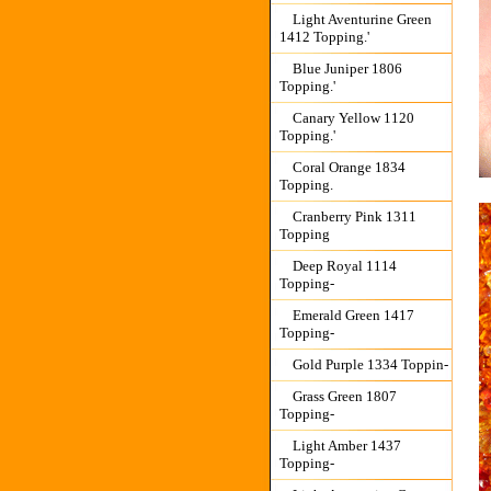
Light Aventurine Green
1412 Topping.'
Blue Juniper 1806
Topping.'
Canary Yellow 1120
Topping.'
Coral Orange 1834
Topping.
Cranberry Pink 1311
Topping
Deep Royal 1114
Topping-
Emerald Green 1417
Topping-
Gold Purple 1334 Toppin-
Grass Green 1807
Topping-
Light Amber 1437
Topping-