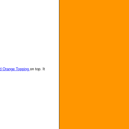
d Orange Topping
on top. It