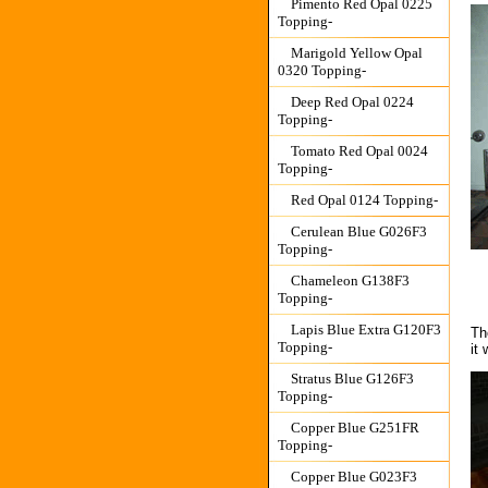
Pimento Red Opal 0225
Topping-
Marigold Yellow Opal
0320 Topping-
Deep Red Opal 0224
Topping-
Tomato Red Opal 0024
Topping-
Red Opal 0124 Topping-
Cerulean Blue G026F3
Topping-
Chameleon G138F3
Topping-
Lapis Blue Extra G120F3
Th
Topping-
it
Stratus Blue G126F3
Topping-
Copper Blue G251FR
Topping-
Copper Blue G023F3