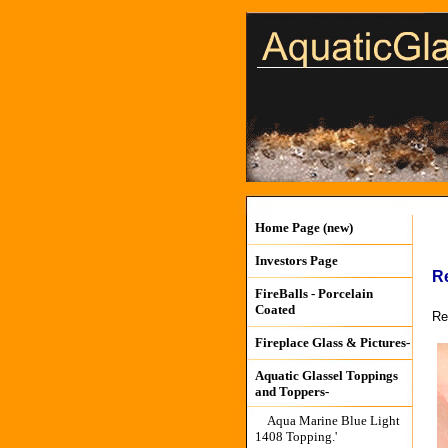
Home Page (new)
Investors Page
R
FireBalls - Porcelain
Coated
Re
Fireplace Glass & Pictures-
Aquatic Glassel Toppings
and Toppers-
Aqua Marine Blue Light
1408 Topping.'