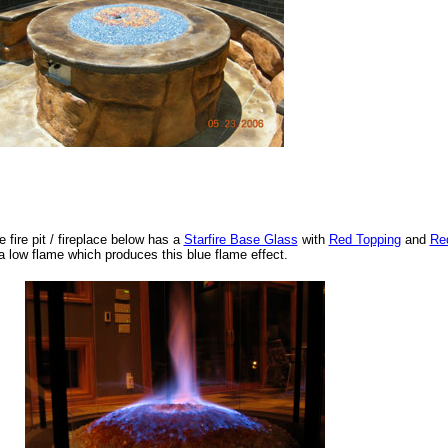
e fire pit / fireplace below has a
Starfire Base Glass
with
Red Topping
and
Re
 a low flame which produces this blue flame effect.