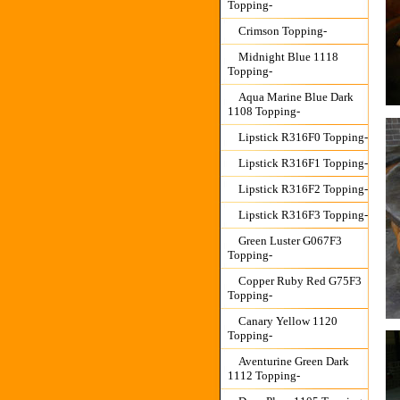
Topping-
Crimson Topping-
Midnight Blue 1118
Topping-
Aqua Marine Blue Dark
1108 Topping-
Lipstick R316F0 Topping-
Lipstick R316F1 Topping-
Lipstick R316F2 Topping-
Lipstick R316F3 Topping-
Green Luster G067F3
Topping-
Copper Ruby Red G75F3
Topping-
Canary Yellow 1120
Topping-
Aventurine Green Dark
1112 Topping-