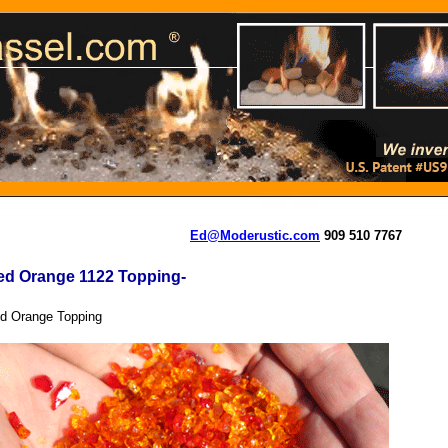
Ed@Moderustic.com
909 510 7767
ed Orange 1122 Topping-
d Orange Topping