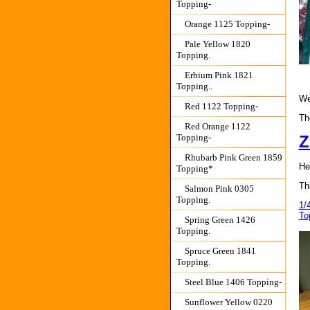
Topping-
Orange 1125 Topping-
Pale Yellow 1820
Topping.
Erbium Pink 1821
Topping..
We
Red 1122 Topping-
The
Red Orange 1122
Topping-
Z
Rhubarb Pink Green 1859
He
Topping*
Th
Salmon Pink 0305
Topping.
1/
To
Spring Green 1426
Topping.
Spruce Green 1841
Topping.
Steel Blue 1406 Topping-
Sunflower Yellow 0220