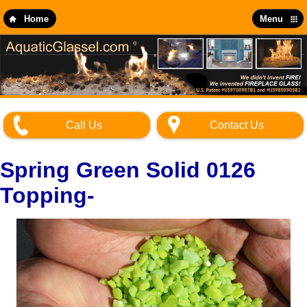
Skip
to
Home
Menu
main
content
Call Us
Contact Us
Spring Green Solid 0126
Topping-