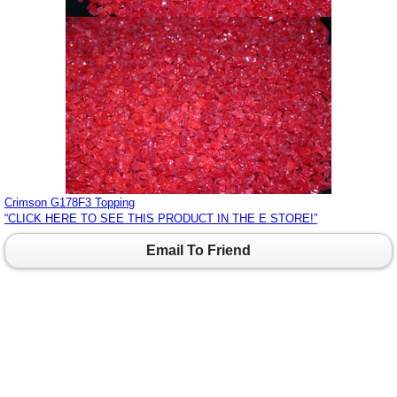
Crimson G178F3 Topping
“CLICK HERE TO SEE THIS PRODUCT IN THE E STORE!”
Email To Friend