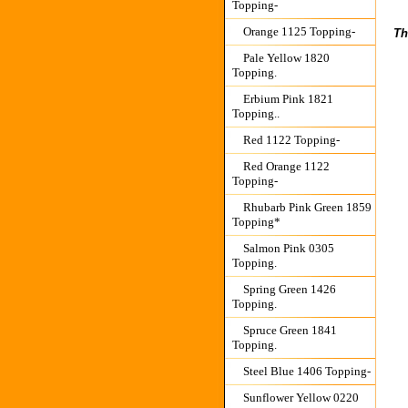
Topping-
Orange 1125 Topping-
Th
Pale Yellow 1820
Topping.
Erbium Pink 1821
Topping..
Red 1122 Topping-
Red Orange 1122
Topping-
Rhubarb Pink Green 1859
Topping*
Salmon Pink 0305
Topping.
Spring Green 1426
Topping.
Spruce Green 1841
Topping.
Steel Blue 1406 Topping-
Sunflower Yellow 0220