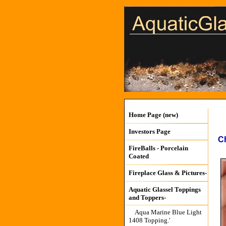
Home Page (new)
Investors Page
Ch
FireBalls - Porcelain
Coated
Fireplace Glass & Pictures-
Aquatic Glassel Toppings
and Toppers-
Aqua Marine Blue Light
1408 Topping.'