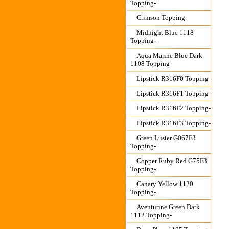
Topping-
Crimson Topping-
Midnight Blue 1118
Topping-
Aqua Marine Blue Dark
1108 Topping-
Lipstick R316F0 Topping-
Lipstick R316F1 Topping-
Lipstick R316F2 Topping-
Lipstick R316F3 Topping-
Green Luster G067F3
Topping-
Copper Ruby Red G75F3
Topping-
Canary Yellow 1120
Topping-
Aventurine Green Dark
1112 Topping-