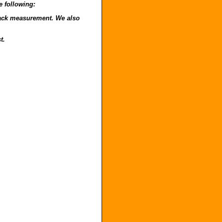
e following:
o back measurement. We also
t.