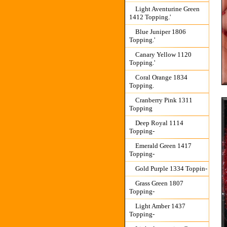
Light Aventurine Green
1412 Topping.'
Blue Juniper 1806
Topping.'
Canary Yellow 1120
Topping.'
Coral Orange 1834
Topping.
Cranberry Pink 1311
Topping
Deep Royal 1114
Topping-
Emerald Green 1417
Topping-
Gold Purple 1334 Toppin-
Grass Green 1807
Topping-
Light Amber 1437
Topping-