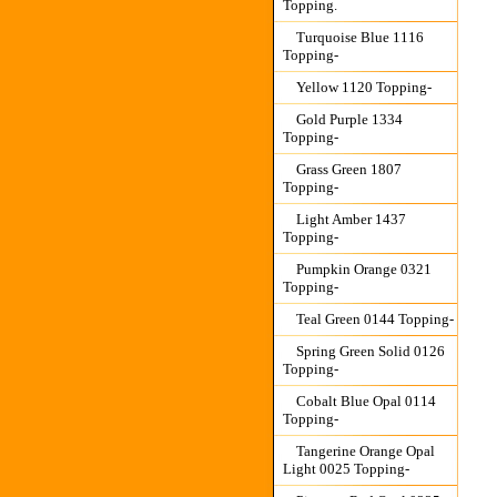
Topping.
Turquoise Blue 1116
Topping-
Yellow 1120 Topping-
Gold Purple 1334
Topping-
Grass Green 1807
Topping-
Light Amber 1437
Topping-
Pumpkin Orange 0321
Topping-
Teal Green 0144 Topping-
Spring Green Solid 0126
Topping-
Cobalt Blue Opal 0114
Topping-
Tangerine Orange Opal
Light 0025 Topping-