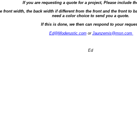
If you are requesting a quote for a project, Please include th
e front width, the back width if different from the front and the front t
need a color choice to send you a quote.
If this is done, we then can respond to your reques
Ed@Moderustic.com
or
Jaunzemis@msn.com
Ed