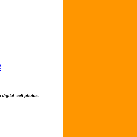
4
 digital cell photos.