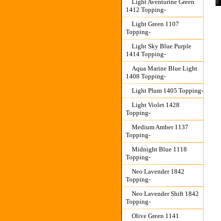
Light Aventurine Green
1412 Topping-
Light Green 1107
Topping-
Light Sky Blue Purple
1414 Topping-
Aqua Marine Blue Light
1408 Topping-
Light Plum 1405 Topping-
Light Violet 1428
Topping-
Medium Amber 1137
Topping-
Midnight Blue 1118
Topping-
Neo Lavender 1842
Topping-
Neo Lavender Shift 1842
Topping-
Olive Green 1141