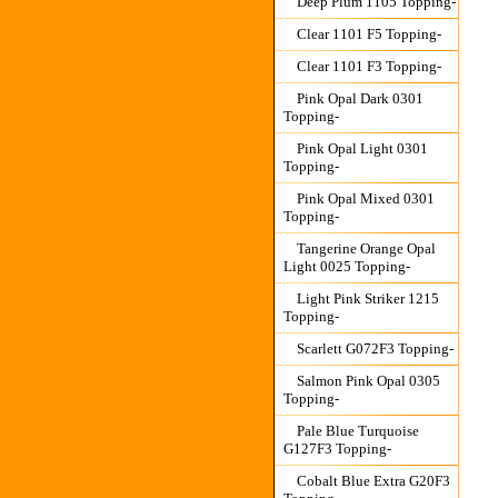
Deep Plum 1105 Topping-
Clear 1101 F5 Topping-
Clear 1101 F3 Topping-
Pink Opal Dark 0301
Topping-
Pink Opal Light 0301
Topping-
Pink Opal Mixed 0301
Topping-
Tangerine Orange Opal
Light 0025 Topping-
Light Pink Striker 1215
Topping-
Scarlett G072F3 Topping-
Salmon Pink Opal 0305
Topping-
Pale Blue Turquoise
G127F3 Topping-
Cobalt Blue Extra G20F3