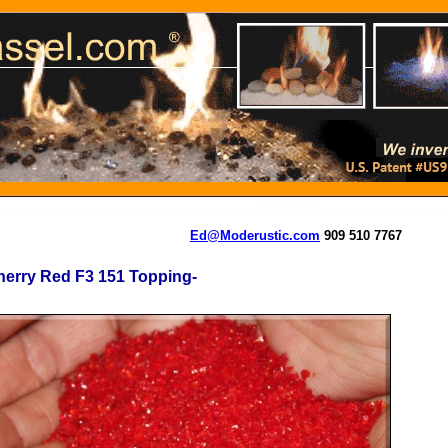
Ed@Moderustic.com
909 510 7767
erry Red F3 151 Topping-