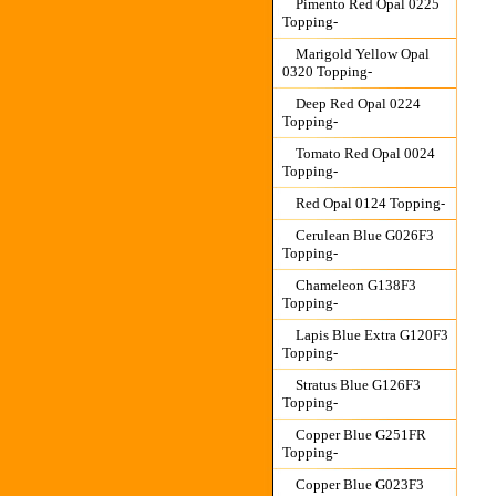
Pimento Red Opal 0225
Topping-
Marigold Yellow Opal
0320 Topping-
Deep Red Opal 0224
Topping-
Tomato Red Opal 0024
Topping-
Red Opal 0124 Topping-
Cerulean Blue G026F3
Topping-
Chameleon G138F3
Topping-
Lapis Blue Extra G120F3
Topping-
Stratus Blue G126F3
Topping-
Copper Blue G251FR
Topping-
Copper Blue G023F3