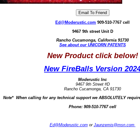
Ed@Moderustic.com
909-510-7767 cell
9467 9th street Unit D
Rancho Cucamonga, California 91730
See about our UNICORN PATENTS
New Product click below!
New FireBalls Version 202
Moderustic Inc
9467 9th Street #D
Rancho Cucamonga, CA 91730
Note* When calling for any technical support we ABSOLUTELY require
Phone:
909-510-7767 cell
Ed@Moderustic.com
or
Jaunzemis@msn.com