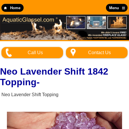
Skip
to
Home
Menu
main
content
Call Us
Contact Us
Neo Lavender Shift 1842
Topping-
Neo Lavender Shift Topping