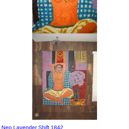
Neo Lavender Shift 1842