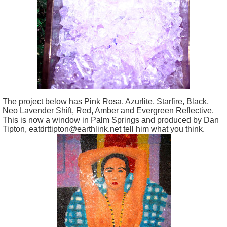
The project below has Pink Rosa, Azurlite, Starfire, Black,
Neo Lavender Shift, Red, Amber and Evergreen Reflective.
This is now a window in Palm Springs and produced by Dan
Tipton, eatdrttipton@earthlink.net tell him what you think.