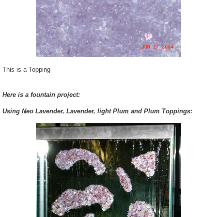
This is a Topping
Here is a fountain project:
Using Neo Lavender, Lavender, light Plum and Plum Toppings: