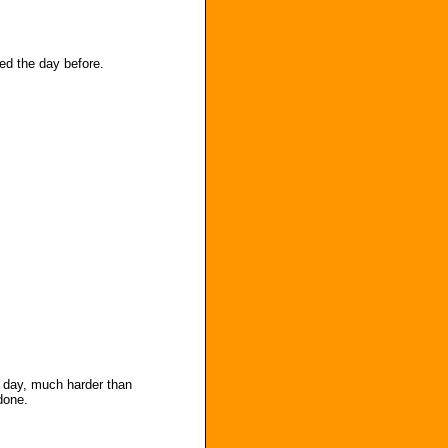
ed the day before.
l day, much harder than
done.