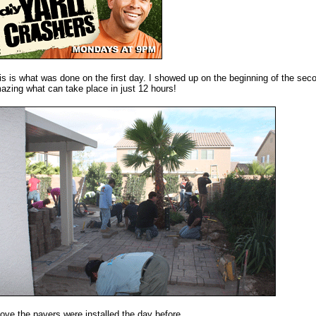
is is what was done on the first day. I showed up on the beginning of the secon
azing what can take place in just 12 hours!
ove the pavers were installed the day before.