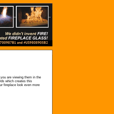
you are viewing them in the
ards which creates this
our fireplace look even more