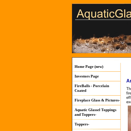
Home Page (new)
Investors Page
A
FireBalls - Porcelain
Th
Coated
fi
ef
Fireplace Glass & Pictures-
exc
Aquatic Glassel Toppings
and Toppers-
Toppers-