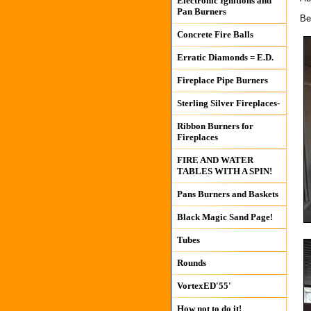
Electronic Ignitions and
Pan Burners
Be
Concrete Fire Balls
Erratic Diamonds = E.D.
Fireplace Pipe Burners
Sterling Silver Fireplaces-
Ribbon Burners for
Fireplaces
FIRE AND WATER
TABLES WITH A SPIN!
Pans Burners and Baskets
Black Magic Sand Page!
Tubes
Rounds
VortexED'55'
How not to do it!