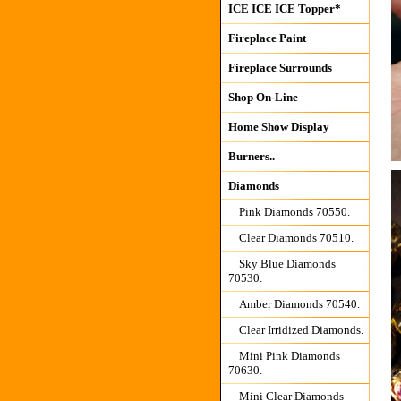
ICE ICE ICE Topper*
Fireplace Paint
Fireplace Surrounds
Shop On-Line
Home Show Display
Burners..
Diamonds
Pink Diamonds 70550.
Clear Diamonds 70510.
Sky Blue Diamonds
70530.
Amber Diamonds 70540.
Clear Irridized Diamonds.
Mini Pink Diamonds
70630.
Mini Clear Diamonds