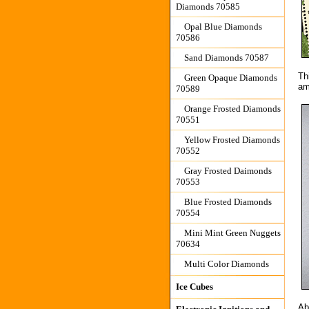
Diamonds 70585
Opal Blue Diamonds
70586
Sand Diamonds 70587
Th
Green Opaque Diamonds
am
70589
Orange Frosted Diamonds
70551
Yellow Frosted Diamonds
70552
Gray Frosted Daimonds
70553
Blue Frosted Diamonds
70554
Mini Mint Green Nuggets
70634
Multi Color Diamonds
Ice Cubes
Ab