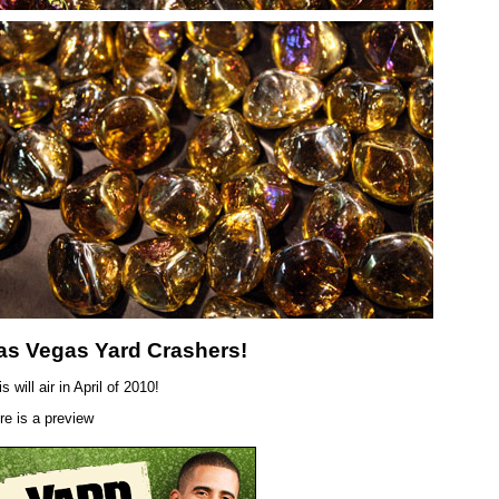
as Vegas Yard Crashers!
s will air in April of 2010!
re is a preview