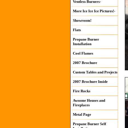
Ventless Burners-
More Ice Ice Ice Pictures!-
Showroom!
Flats
Propane Burner
Installation
Cool Flames
2007 Brochure
Custom Tables and Projects
2007 Brochure Inside
Fire Rocks
Awsome Houses and
Fireplaces
Metal Page
Propane Burner Self