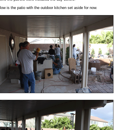
low is the patio with the outdoor kitchen set aside for now.