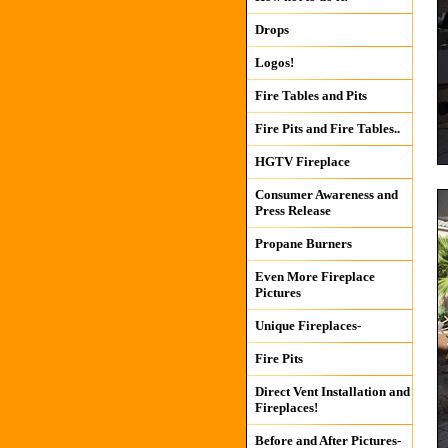
Drops
Logos!
Fire Tables and Pits
Fire Pits and Fire Tables..
HGTV Fireplace
Consumer Awareness and
Press Release
Propane Burners
Even More Fireplace
Pictures
Unique Fireplaces-
Fire Pits
Direct Vent Installation and
Fireplaces!
Before and After Pictures-