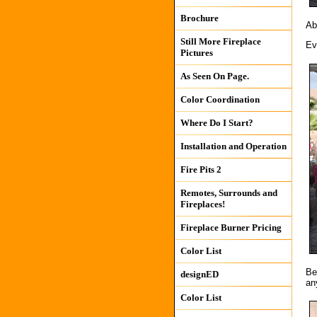
Brochure
Ab
Still More Fireplace
Ev
Pictures
As Seen On Page.
Color Coordination
Where Do I Start?
Installation and Operation
Fire Pits 2
Remotes, Surrounds and
Fireplaces!
Fireplace Burner Pricing
Color List
Be
designED
an
Color List