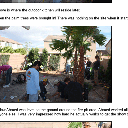
ove is where the outdoor kitchen will reside later.
en the palm trees were brought in! There was nothing on the site when it start
low Ahmed was leveling the ground around the fire pit area. Ahmed worked al
yone else! I was very impressed how hard he actually works to get the show 