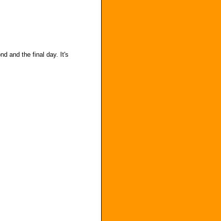
d and the final day. It's