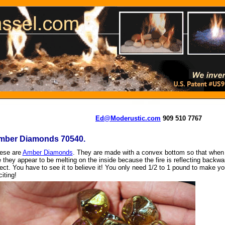
Ed@Moderustic.com
909 510 7767
mber Diamonds 70540.
ese are
Amber Diamonds
. They are made with a convex bottom so that when 
re they appear to be melting on the inside because the fire is reflecting backw
fect. You have to see it to believe it! You only need 1/2 to 1 pound to make y
iting!