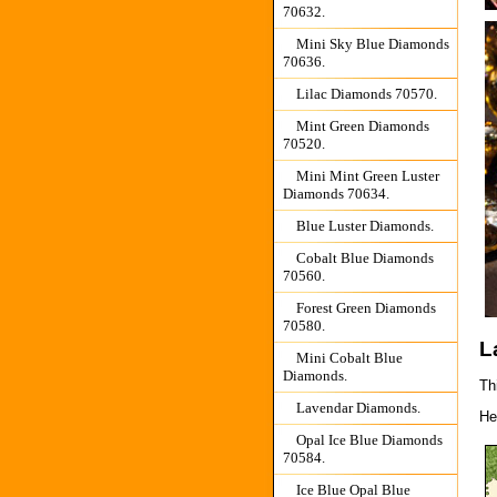
70632.
Mini Sky Blue Diamonds
70636.
Lilac Diamonds 70570.
Mint Green Diamonds
70520.
Mini Mint Green Luster
Diamonds 70634.
Blue Luster Diamonds.
Cobalt Blue Diamonds
70560.
Forest Green Diamonds
70580.
L
Mini Cobalt Blue
Diamonds.
Thi
Lavendar Diamonds.
He
Opal Ice Blue Diamonds
70584.
Ice Blue Opal Blue