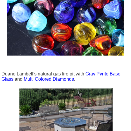
Duane Lambell's natural gas fire pit with
Gray Pyrite Base
Glass
and
Multi Colored Diamonds
.